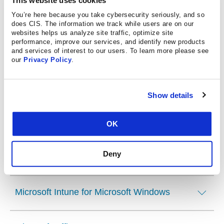
You’re here because you take cybersecurity seriously, and so
Microsoft Azure
does CIS. The information we track while users are on our
websites helps us analyze site traffic, optimize site
performance, improve our services, and identify new products
and services of interest to our users. To learn more please see
Microsoft Dynamics 365 Power Platform
our
Privacy Policy
.
Microsoft Exchange Server
Show details
Microsoft IIS
OK
Deny
Microsoft Intune Apple iOS, iPadOS, macOS
Microsoft Intune for Microsoft Windows