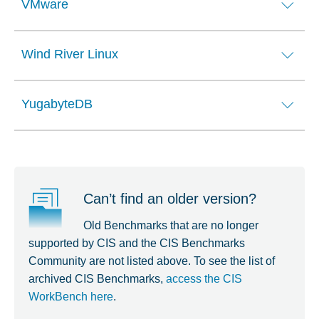
VMware
Wind River Linux
YugabyteDB
Can’t find an older version?
Old Benchmarks that are no longer
supported by CIS and the CIS Benchmarks
Community are not listed above. To see the list of
archived CIS Benchmarks,
access the CIS
WorkBench here
.