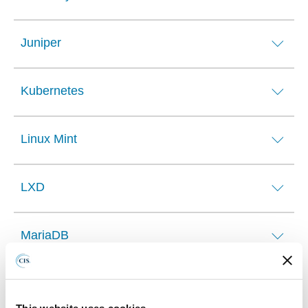
Juniper
Kubernetes
Linux Mint
LXD
MariaDB
Microsoft 365
This website uses cookies