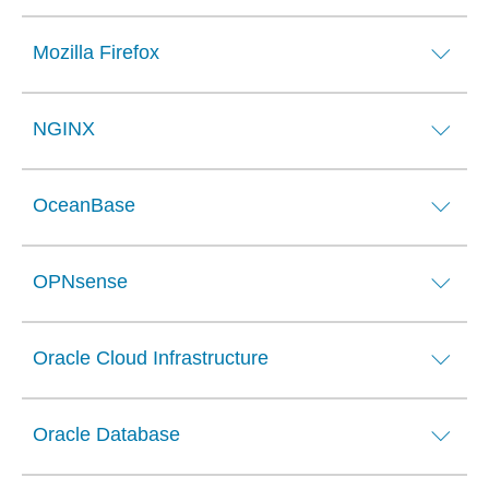
Mozilla Firefox
NGINX
OceanBase
OPNsense
Oracle Cloud Infrastructure
Oracle Database