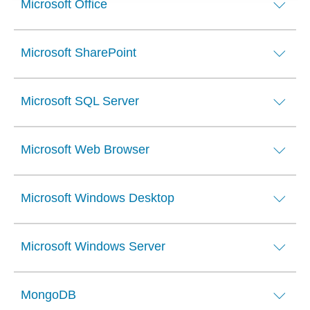
Microsoft Office
Microsoft SharePoint
Microsoft SQL Server
Microsoft Web Browser
Microsoft Windows Desktop
Microsoft Windows Server
MongoDB