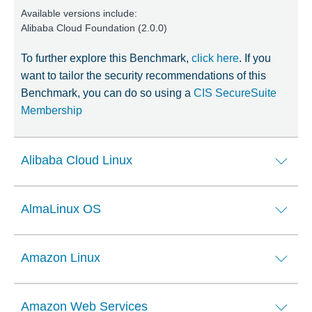
Available versions include:
Alibaba Cloud Foundation (2.0.0)
To further explore this Benchmark,
click here
. If you
want to tailor the security recommendations of this
Benchmark, you can do so using a
CIS SecureSuite
Membership
Alibaba Cloud Linux
AlmaLinux OS
Amazon Linux
Amazon Web Services