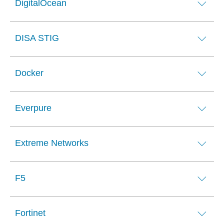
DigitalOcean
DISA STIG
Docker
Everpure
Extreme Networks
F5
Fortinet