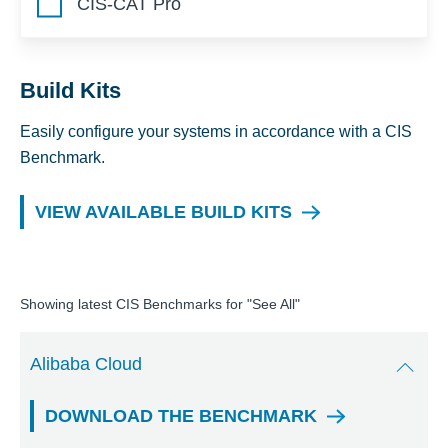
CIS-CAT Pro
Build Kits
Easily configure your systems in accordance with a CIS
Benchmark.
VIEW AVAILABLE BUILD KITS
Showing latest CIS Benchmarks for "
See All
"
Alibaba Cloud
DOWNLOAD THE BENCHMARK