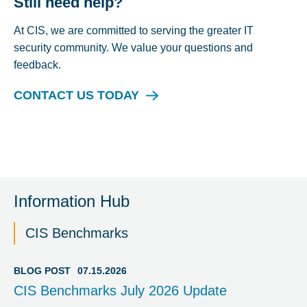
Still need help?
At CIS, we are committed to serving the greater IT
security community. We value your questions and
feedback.
CONTACT US TODAY
Information Hub
CIS Benchmarks
BLOG POST
07.15.2026
CIS Benchmarks July 2026 Update