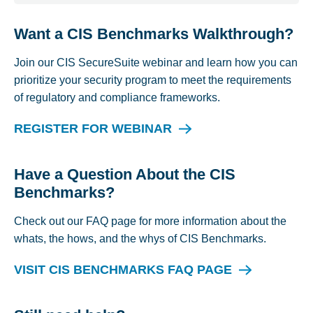
Want a CIS Benchmarks Walkthrough?
Join our CIS SecureSuite webinar and learn how you can
prioritize your security program to meet the requirements
of regulatory and compliance frameworks.
REGISTER FOR WEBINAR
Have a Question About the CIS
Benchmarks?
Check out our FAQ page for more information about the
whats, the hows, and the whys of CIS Benchmarks.
VISIT CIS BENCHMARKS FAQ PAGE