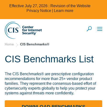
Effective July 27, 2026 : Revision of the Website
Privacy Notice |
Learn more
Home
CIS Benchmarks®
CIS Benchmarks List
The CIS Benchmarks® are prescriptive configuration
recommendations for more than 25+ vendor product
families. They represent the consensus-based effort of
cybersecurity experts globally to help you protect your
systems against threats more confidently.
DOWNLOAD BENCHMARKS