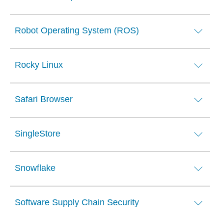
Robot Operating System (ROS)
Rocky Linux
Safari Browser
SingleStore
Snowflake
Software Supply Chain Security