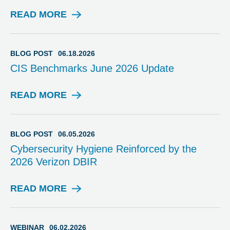
READ MORE
B
L
O
G
BLOG POST
06.18.2026
P
CIS Benchmarks June 2026 Update
O
S
T
READ MORE
B
L
O
G
BLOG POST
06.05.2026
P
Cybersecurity Hygiene Reinforced by the
O
2026 Verizon DBIR
S
T
READ MORE
B
L
O
G
WEBINAR
06.02.2026