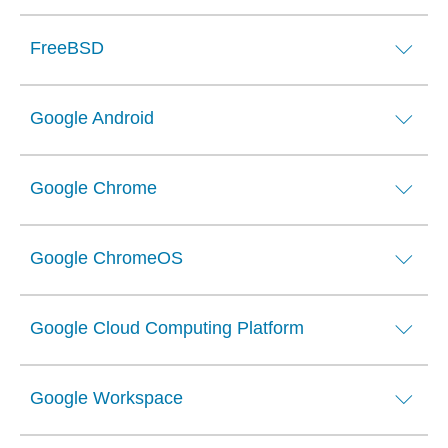
FreeBSD
Google Android
Google Chrome
Google ChromeOS
Google Cloud Computing Platform
Google Workspace