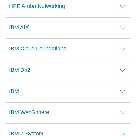
HPE Aruba Networking
IBM AIX
IBM Cloud Foundations
IBM Db2
IBM i
IBM WebSphere
IBM Z System