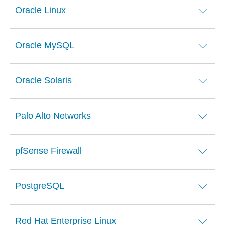
Oracle Linux
Oracle MySQL
Oracle Solaris
Palo Alto Networks
pfSense Firewall
PostgreSQL
Red Hat Enterprise Linux