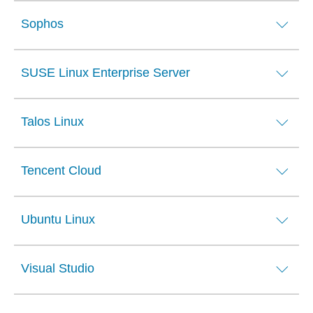
Sophos
SUSE Linux Enterprise Server
Talos Linux
Tencent Cloud
Ubuntu Linux
Visual Studio