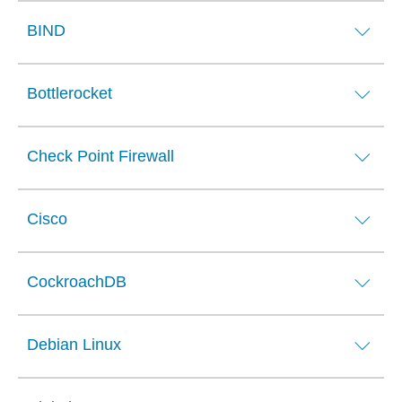
BIND
Bottlerocket
Check Point Firewall
Cisco
CockroachDB
Debian Linux