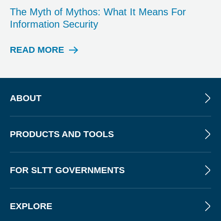
P
The Myth of Mythos: What It Means For
O
Information Security
S
T
READ MORE
W
E
B
I
N
ABOUT
A
R
PRODUCTS AND TOOLS
FOR SLTT GOVERNMENTS
EXPLORE