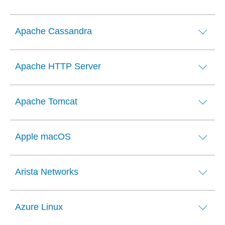
Apache Cassandra
Apache HTTP Server
Apache Tomcat
Apple macOS
Arista Networks
Azure Linux