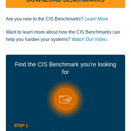
Are you new to the CIS Benchmarks?
Learn More
Want to learn more about how the CIS Benchmarks can
help you harden your systems?
Watch Our Video.
Find the CIS Benchmark you're looking
for
STEP 1
STEP 2
STEP 3
STEP 4
STEP 5