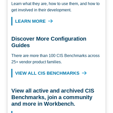
Learn what they are, how to use them, and how to
get involved in their development.
LEARN MORE
Discover More Configuration
Guides
There are more than 100 CIS Benchmarks across
25+ vendor product families.
VIEW ALL CIS BENCHMARKS
View all active and archived CIS
Benchmarks, join a community
and more in Workbench.