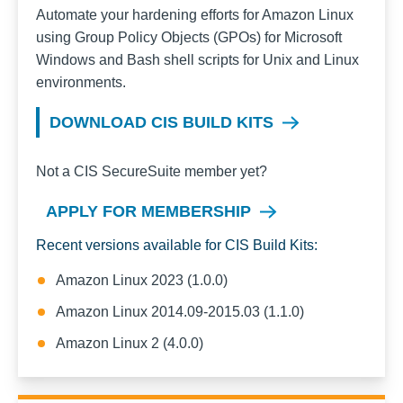
Automate your hardening efforts for
Amazon Linux
using Group Policy Objects (GPOs) for Microsoft
Windows and Bash shell scripts for Unix and Linux
environments.
DOWNLOAD CIS BUILD KITS
Not a CIS SecureSuite member yet?
APPLY FOR MEMBERSHIP
Recent versions available for CIS Build Kits:
Amazon Linux 2023 (1.0.0)
Amazon Linux 2014.09-2015.03 (1.1.0)
Amazon Linux 2 (4.0.0)