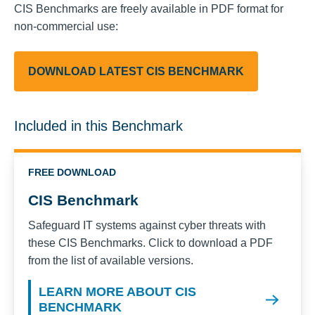
CIS Benchmarks are freely available in PDF format for
non-commercial use:
DOWNLOAD LATEST CIS BENCHMARK
Included in this Benchmark
FREE DOWNLOAD
CIS Benchmark
Safeguard IT systems against cyber threats with
these CIS Benchmarks. Click to download a PDF
from the list of available versions.
LEARN MORE ABOUT CIS
BENCHMARK