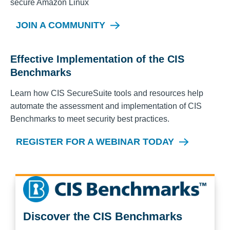
secure
Amazon Linux
JOIN A COMMUNITY
Effective Implementation of the CIS
Benchmarks
Learn how CIS SecureSuite tools and resources help
automate the assessment and implementation of CIS
Benchmarks to meet security best practices.
REGISTER FOR A WEBINAR TODAY
Discover the CIS Benchmarks