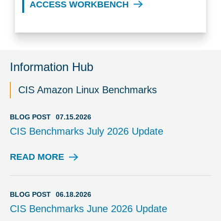
ACCESS WORKBENCH
Information Hub
CIS Amazon Linux Benchmarks
BLOG POST
07.15.2026
CIS Benchmarks July 2026 Update
READ MORE
B
L
O
G
BLOG POST
06.18.2026
P
CIS Benchmarks June 2026 Update
O