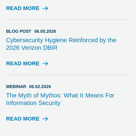
S
T
READ MORE
B
L
O
G
BLOG POST
06.05.2026
P
Cybersecurity Hygiene Reinforced by the
O
2026 Verizon DBIR
S
T
READ MORE
B
L
O
G
WEBINAR
06.02.2026
P
The Myth of Mythos: What It Means For
O
Information Security
S
T
READ MORE
W
E
B