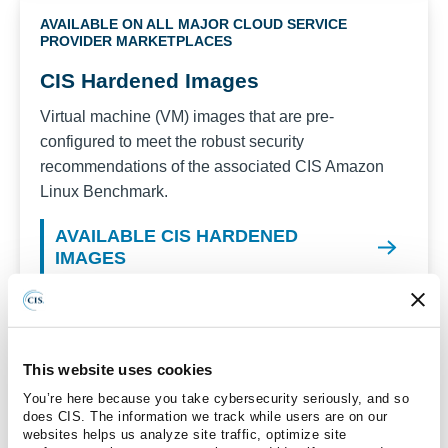
AVAILABLE ON ALL MAJOR CLOUD SERVICE
PROVIDER MARKETPLACES
CIS Hardened Images
Virtual machine (VM) images that are pre-
configured to meet the robust security
recommendations of the associated CIS
Amazon
Linux
Benchmark.
AVAILABLE CIS HARDENED
IMAGES
Recent versions available for CIS Hardened
Images:
Amazon Linux 2023
This website uses cookies
Amazon Linux 2
You’re here because you take cybersecurity seriously, and so
does CIS. The information we track while users are on our
Amazon Linux 2 STIG
websites helps us analyze site traffic, optimize site