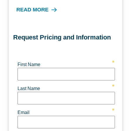
READ MORE
Request Pricing and Information