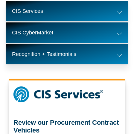
CIS Services
CIS CyberMarket
Recognition + Testimonials
Review our Procurement Contract
Vehicles