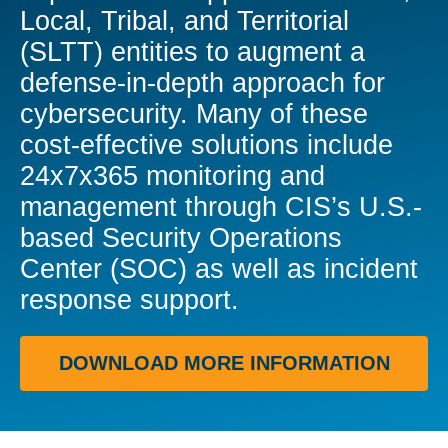
Local, Tribal, and Territorial
(SLTT) entities to augment a
defense-in-depth approach for
cybersecurity. Many of these
cost-effective solutions include
24x7x365 monitoring and
management through CIS’s U.S.-
based Security Operations
Center (SOC) as well as incident
response support.
DOWNLOAD MORE INFORMATION