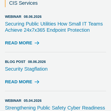
CIS Services
WEBINAR
08.06.2026
Securing Public Utilities How Small IT Teams
Achieve 24x7x365 Endpoint Protection
READ MORE
W
E
B
I
BLOG POST
08.06.2026
N
Security Stagflation
A
R
READ MORE
B
L
O
G
WEBINAR
05.04.2026
P
Strengthening Public Safety Cyber Readiness
O