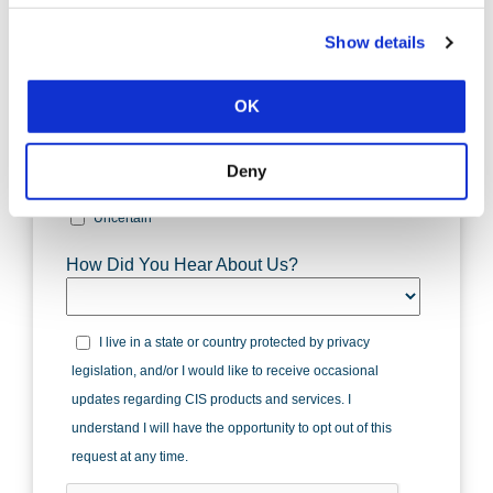
Show details
OK
Deny