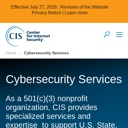
Effective July 27, 2026 : Revision of the Website
Privacy Notice |
Learn more
Home
Cybersecurity Services
Cybersecurity Services
As a 501(c)(3) nonprofit
organization, CIS provides
specialized services and
expertise to support U.S. State,