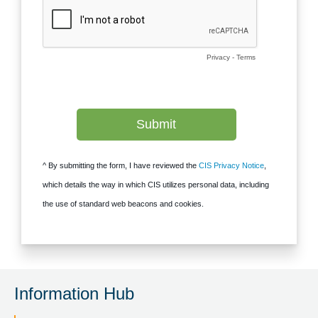
Information Hub