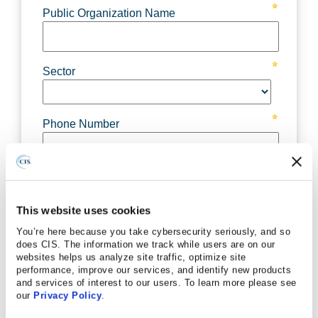
This website uses cookies
You’re here because you take cybersecurity seriously, and so
does CIS. The information we track while users are on our
websites helps us analyze site traffic, optimize site
performance, improve our services, and identify new products
and services of interest to our users. To learn more please see
our
Privacy Policy
.