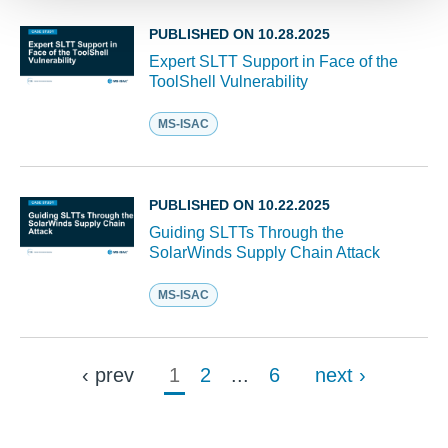
PUBLISHED ON 10.28.2025
Expert SLTT Support in Face of the
ToolShell Vulnerability
MS-ISAC
PUBLISHED ON 10.22.2025
Guiding SLTTs Through the
SolarWinds Supply Chain Attack
MS-ISAC
‹ prev
1
2
...
6
next ›