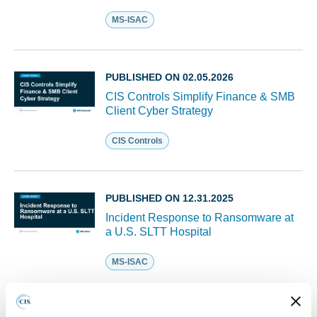
MS-ISAC
PUBLISHED ON 02.05.2026
CIS Controls Simplify Finance & SMB
Client Cyber Strategy
CIS Controls
PUBLISHED ON 12.31.2025
Incident Response to Ransomware at
a U.S. SLTT Hospital
MS-ISAC