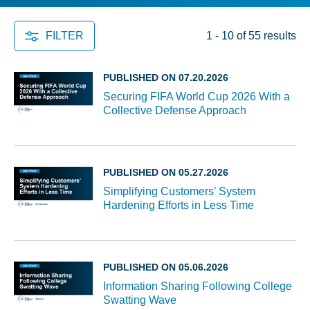
FILTER
1 - 10 of 55 results
PUBLISHED ON 07.20.2026
Securing FIFA World Cup 2026 With a
Collective Defense Approach
PUBLISHED ON 05.27.2026
Simplifying Customers’ System
Hardening Efforts in Less Time
PUBLISHED ON 05.06.2026
Information Sharing Following College
Swatting Wave