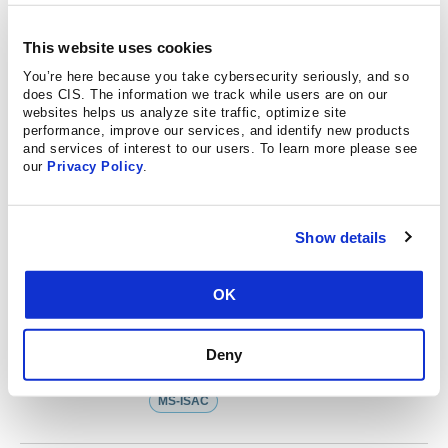
PUBLISHED ON 12.18.2025
Helping Nonprofits Bolster
This website uses cookies
Cybersecurity while Easing Costs
You’re here because you take cybersecurity seriously, and so
does CIS. The information we track while users are on our
websites helps us analyze site traffic, optimize site
performance, improve our services, and identify new products
PUBLISHED ON 11.04.2025
and services of interest to our users. To learn more please see
our
Privacy Policy
.
How the MS-ISAC Provided Support
After a Ransomware Incident
MS-ISAC
Show details
OK
PUBLISHED ON 10.30.2025
How the MS-ISAC Got to Work After
Deny
the Discovery of Log4Shell
MS-ISAC