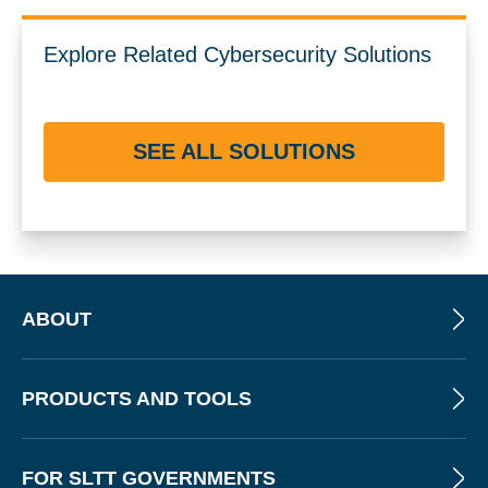
Explore Related Cybersecurity Solutions
SEE ALL SOLUTIONS
ABOUT
PRODUCTS AND TOOLS
FOR SLTT GOVERNMENTS