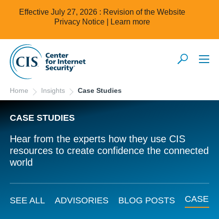
Effective July 27, 2026 : Revision of the Website
Privacy Notice |
Learn more
Home
Insights
Case Studies
CASE STUDIES
Hear from the experts how they use CIS
resources to create confidence the connected
world
CASE S
SEE ALL
ADVISORIES
BLOG POSTS