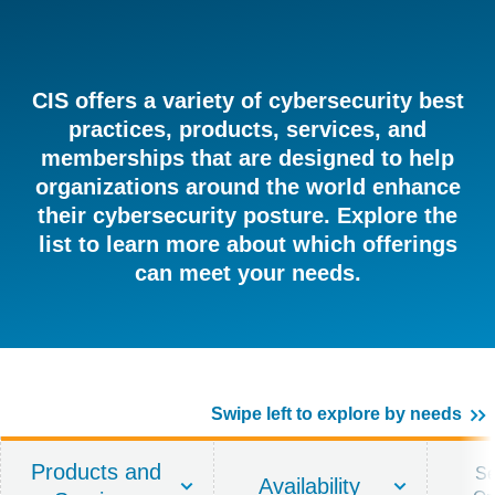
CIS offers a variety of cybersecurity best
practices, products, services, and
memberships that are designed to help
organizations around the world enhance
their cybersecurity posture. Explore the
list to learn more about which offerings
can meet your needs.
Swipe left to explore by needs
Products and
Se
Availability