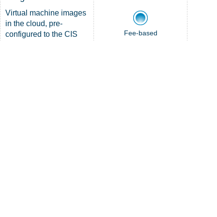
Virtual machine images
in the cloud, pre-
Fee-based
configured to the CIS
DETAILS
Benchmarks
LEARN
MORE
CIS Managed
Detection and
Response™
Fee-based
Device-level protection
Membership required
and response
DETAILS
LEARN
MORE