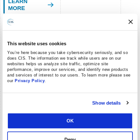
LEARN
MORE
CIS Benchmarks™
Community
This website uses cookies
Develop & update
You’re here because you take cybersecurity seriously, and so
secure configuration
No Cost
does CIS. The information we track while users are on our
guides
DETAILS
websites helps us analyze site traffic, optimize site
performance, improve our services, and identify new products
LEARN
and services of interest to our users. To learn more please see
our
Privacy Policy
.
MORE
CIS Build Kits
Show details
GPOs and shell scripts
Fee-based
for configuring systems
OK
Membership required
LEARN
DETAILS
Deny