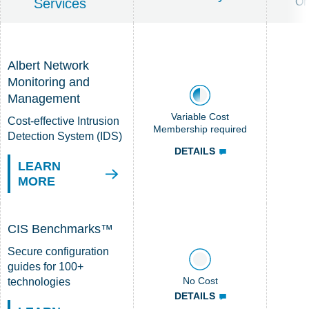
Services
Or
Albert Network
Monitoring and
Management
Variable Cost
Cost-effective Intrusion
Membership required
Detection System (IDS)
DETAILS
LEARN
MORE
CIS Benchmarks™
Secure configuration
guides for 100+
No Cost
technologies
DETAILS