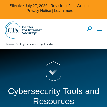
Effective July 27, 2026 : Revision of the Website
Privacy Notice |
Learn more
Home
Cybersecurity Tools
Cybersecurity Tools and
Resources