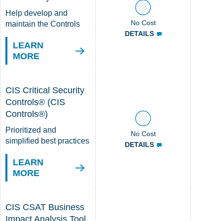
Help develop and
No Cost
maintain the Controls
DETAILS
LEARN
MORE
CIS Critical Security
Controls® (CIS
Controls®)
Prioritized and
No Cost
simplified best practices
DETAILS
LEARN
MORE
CIS CSAT Business
Impact Analysis Tool