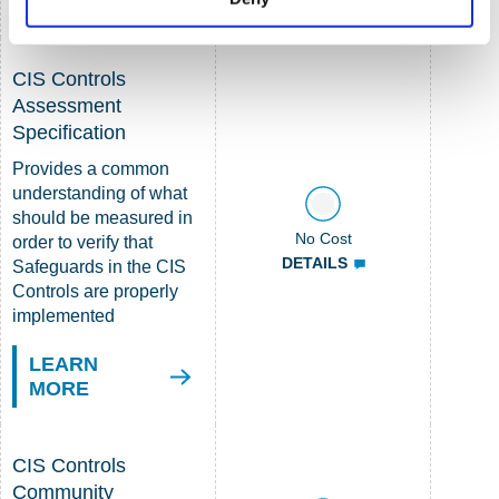
MORE
CIS Controls
Assessment
Specification
Provides a common
understanding of what
should be measured in
No Cost
order to verify that
DETAILS
Safeguards in the CIS
Controls are properly
implemented
LEARN
MORE
CIS Controls
Community