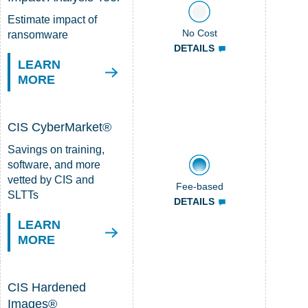
Estimate impact of
No Cost
ransomware
DETAILS
LEARN
MORE
CIS CyberMarket®
Savings on training,
software, and more
vetted by CIS and
Fee-based
SLTTs
DETAILS
LEARN
MORE
CIS Hardened
Images®