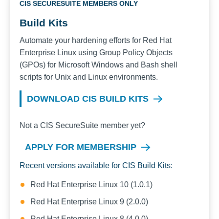
CIS SECURESUITE MEMBERS ONLY
Build Kits
Automate your hardening efforts for
Red Hat
Enterprise Linux
using Group Policy Objects
(GPOs) for Microsoft Windows and Bash shell
scripts for Unix and Linux environments.
DOWNLOAD CIS BUILD KITS
Not a CIS SecureSuite member yet?
APPLY FOR MEMBERSHIP
Recent versions available for CIS Build Kits:
Red Hat Enterprise Linux 10 (1.0.1)
Red Hat Enterprise Linux 9 (2.0.0)
Red Hat Enterprise Linux 8 (4.0.0)