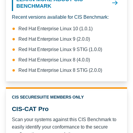
BENCHMARK
Recent versions available for CIS Benchmark:
Red Hat Enterprise Linux 10 (1.0.1)
Red Hat Enterprise Linux 9 (2.0.0)
Red Hat Enterprise Linux 9 STIG (1.0.0)
Red Hat Enterprise Linux 8 (4.0.0)
Red Hat Enterprise Linux 8 STIG (2.0.0)
CIS SECURESUITE MEMBERS ONLY
CIS-CAT Pro
Scan your systems against this CIS Benchmark to
easily identify your conformance to the secure