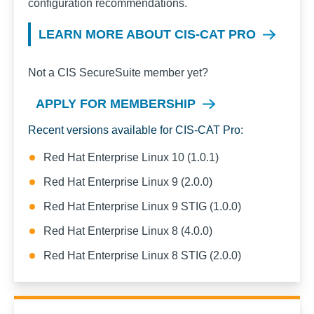
configuration recommendations.
LEARN MORE ABOUT CIS-CAT PRO
Not a CIS SecureSuite member yet?
APPLY FOR MEMBERSHIP
Recent versions available for CIS-CAT Pro:
Red Hat Enterprise Linux 10 (1.0.1)
Red Hat Enterprise Linux 9 (2.0.0)
Red Hat Enterprise Linux 9 STIG (1.0.0)
Red Hat Enterprise Linux 8 (4.0.0)
Red Hat Enterprise Linux 8 STIG (2.0.0)