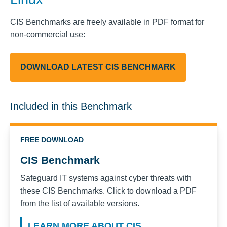
CIS Benchmarks are freely available in PDF format for
non-commercial use:
DOWNLOAD LATEST CIS BENCHMARK
Included in this Benchmark
FREE DOWNLOAD
CIS Benchmark
Safeguard IT systems against cyber threats with
these CIS Benchmarks. Click to download a PDF
from the list of available versions.
LEARN MORE ABOUT CIS