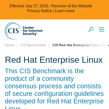
Effective July 27, 2026 : Revision of the Website
Privacy Notice |
Learn more
Home
CIS Benchmarks
CIS Red Hat Enterprise Linux Be
Red Hat Enterprise Linux
This CIS Benchmark is the
product of a community
consensus process and consists
of secure configuration guidelines
developed for
Red Hat Enterprise
Linux