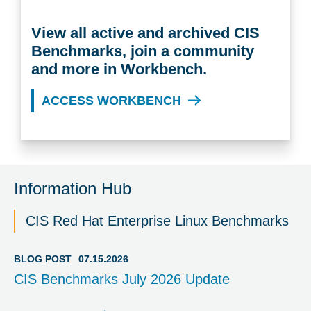
View all active and archived CIS
Benchmarks, join a community
and more in Workbench.
ACCESS WORKBENCH
Information Hub
CIS Red Hat Enterprise Linux Benchmarks
BLOG POST
07.15.2026
CIS Benchmarks July 2026 Update