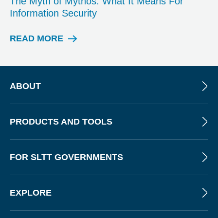
The Myth of Mythos: What It Means For
O
Information Security
S
T
READ MORE
W
E
B
I
N
ABOUT
A
R
PRODUCTS AND TOOLS
FOR SLTT GOVERNMENTS
EXPLORE