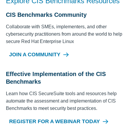
Explore CIS Benchmarks Resources
CIS Benchmarks Community
Collaborate with SMEs, implementers, and other
cybersecurity practitioners from around the world to help
secure
Red Hat Enterprise Linux
JOIN A COMMUNITY
Effective Implementation of the CIS
Benchmarks
Learn how CIS SecureSuite tools and resources help
automate the assessment and implementation of CIS
Benchmarks to meet security best practices.
REGISTER FOR A WEBINAR TODAY