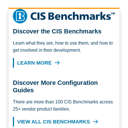
Discover the CIS Benchmarks
Learn what they are, how to use them, and how to
get involved in their development.
LEARN MORE
Discover More Configuration
Guides
There are more than 100 CIS Benchmarks across
25+ vendor product families.
VIEW ALL CIS BENCHMARKS