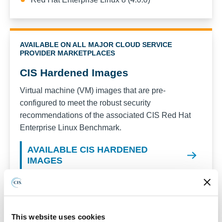
AVAILABLE ON ALL MAJOR CLOUD SERVICE
PROVIDER MARKETPLACES
CIS Hardened Images
Virtual machine (VM) images that are pre-
configured to meet the robust security
recommendations of the associated CIS
Red Hat
Enterprise Linux
Benchmark.
AVAILABLE CIS HARDENED
IMAGES
Recent versions available for CIS Hardened
Images:
Red Hat Enterprise Linux 10
This website uses cookies