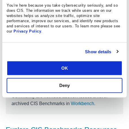
Red Hat Enterprise Linux 9
You’re here because you take cybersecurity seriously, and so
does CIS. The information we track while users are on our
Red Hat Enterprise Linux 9 STIG
websites helps us analyze site traffic, optimize site
performance, improve our services, and identify new products
Red Hat Enterprise Linux 8
and services of interest to our users. To learn more please see
our
Privacy Policy
.
Red Hat Enterprise Linux 8 STIG
Show details
OK
Looking for an older version?
Older versions of the CIS Benchmarks that are no
Deny
longer supported by CIS and the CIS Benchmarks
Community are not lised above. Access a list of
archived CIS Benchmarks in
Workbench
.