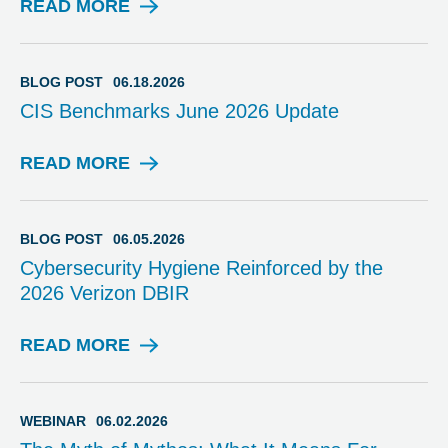
READ MORE
B
L
O
G
BLOG POST
06.18.2026
P
CIS Benchmarks June 2026 Update
O
S
T
READ MORE
B
L
O
G
BLOG POST
06.05.2026
P
Cybersecurity Hygiene Reinforced by the
O
2026 Verizon DBIR
S
T
READ MORE
B
L
O
G
WEBINAR
06.02.2026
P