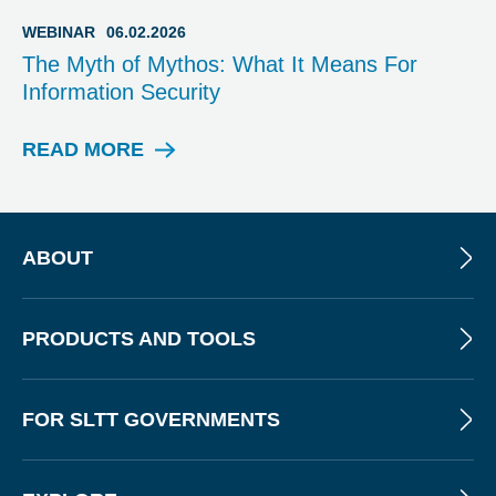
O
G
WEBINAR
06.02.2026
P
The Myth of Mythos: What It Means For
O
Information Security
S
T
READ MORE
W
E
B
I
N
ABOUT
A
R
PRODUCTS AND TOOLS
FOR SLTT GOVERNMENTS