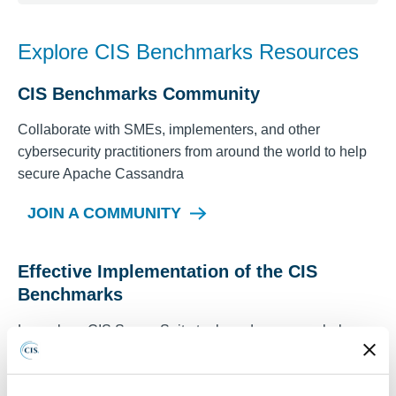
Explore CIS Benchmarks Resources
CIS Benchmarks Community
Collaborate with SMEs, implementers, and other
cybersecurity practitioners from around the world to help
secure
Apache Cassandra
JOIN A COMMUNITY
Effective Implementation of the CIS
Benchmarks
Learn how CIS SecureSuite tools and resources help
automate the assessment and implementation of CIS
Benchmarks to meet security best practices.