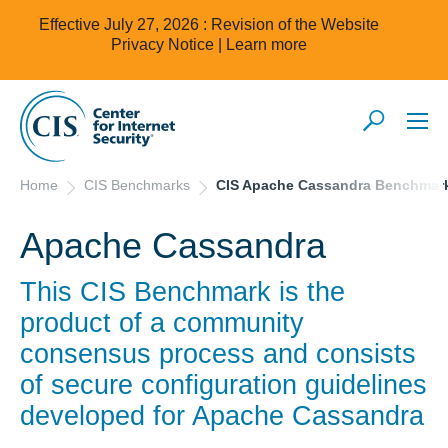
Effective July 27, 2026 : Revision of the Website
Privacy Notice |
Learn more
Home
CIS Benchmarks
CIS Apache Cassandra Benchmar
Apache Cassandra
This CIS Benchmark is the
product of a community
consensus process and consists
of secure configuration guidelines
developed for
Apache Cassandra