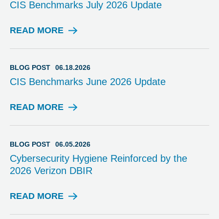
CIS Benchmarks July 2026 Update
READ MORE
B
L
O
G
BLOG POST
06.18.2026
P
CIS Benchmarks June 2026 Update
O
S
T
READ MORE
B
L
O
G
BLOG POST
06.05.2026
P
Cybersecurity Hygiene Reinforced by the
O
2026 Verizon DBIR
S
T
READ MORE
B
L