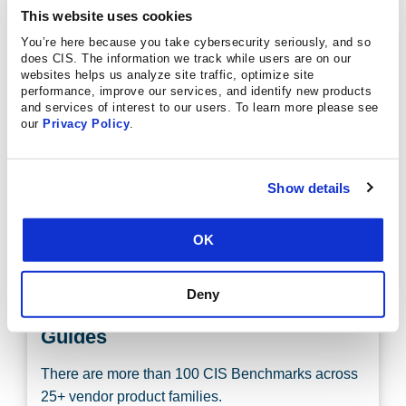
This website uses cookies
REGISTER FOR A WEBINAR TODAY
You’re here because you take cybersecurity seriously, and so
does CIS. The information we track while users are on our
websites helps us analyze site traffic, optimize site
performance, improve our services, and identify new products
and services of interest to our users. To learn more please see
our
Privacy Policy
.
Discover the CIS Benchmarks
Learn what they are, how to use them, and how to
Show details
get involved in their development.
OK
LEARN MORE
Deny
Discover More Configuration
Guides
There are more than 100 CIS Benchmarks across
25+ vendor product families.