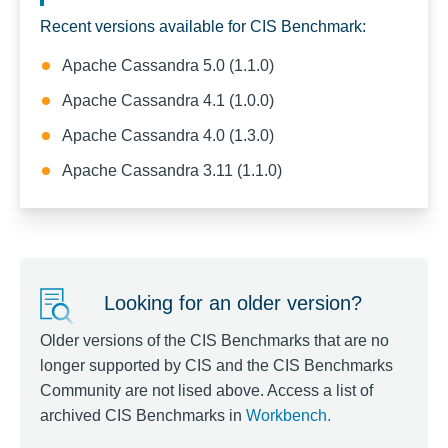
Recent versions available for CIS Benchmark:
Apache Cassandra 5.0 (1.1.0)
Apache Cassandra 4.1 (1.0.0)
Apache Cassandra 4.0 (1.3.0)
Apache Cassandra 3.11 (1.1.0)
Looking for an older version?
Older versions of the CIS Benchmarks that are no
longer supported by CIS and the CIS Benchmarks
Community are not lised above. Access a list of
archived CIS Benchmarks in
Workbench
.