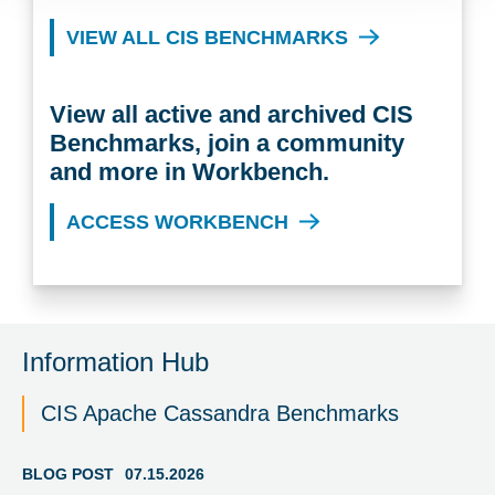
VIEW ALL CIS BENCHMARKS
View all active and archived CIS
Benchmarks, join a community
and more in Workbench.
ACCESS WORKBENCH
Information Hub
CIS Apache Cassandra Benchmarks
BLOG POST
07.15.2026