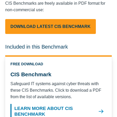
CIS Benchmarks are freely available in PDF format for
non-commercial use:
DOWNLOAD LATEST CIS BENCHMARK
Included in this Benchmark
FREE DOWNLOAD
CIS Benchmark
Safeguard IT systems against cyber threats with
these CIS Benchmarks. Click to download a PDF
from the list of available versions.
LEARN MORE ABOUT CIS
BENCHMARK