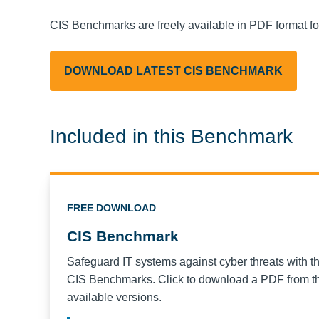
CIS Benchmarks are freely available in PDF format f
DOWNLOAD LATEST CIS BENCHMARK
Included in this Benchmark
FREE DOWNLOAD
CIS Benchmark
Safeguard IT systems against cyber threats with t
CIS Benchmarks. Click to download a PDF from the
available versions.