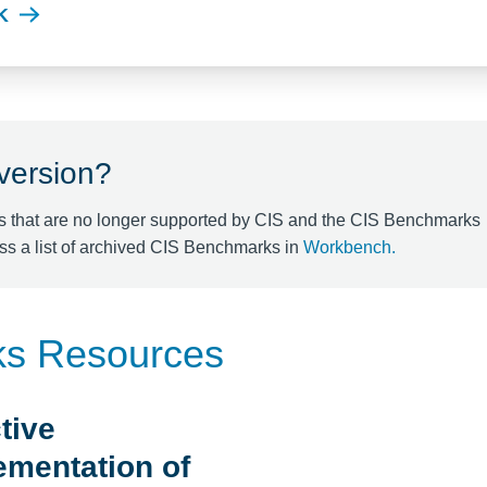
K
 version?
s that are no longer supported by CIS and the CIS Benchmarks
ss a list of archived CIS Benchmarks in
Workbench
.
ks Resources
tive
ementation of