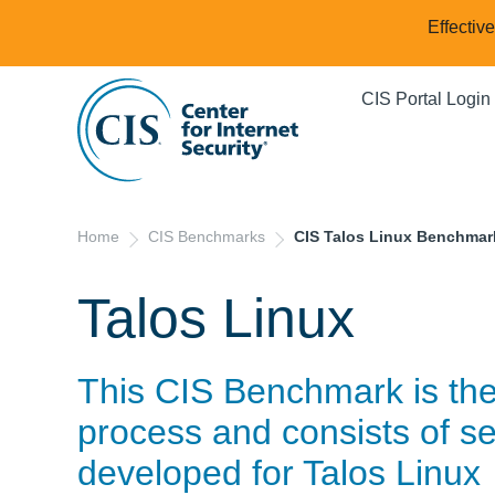
Effectiv
CIS Portal Login
Home
CIS Benchmarks
CIS Talos Linux Benchmar
Talos Linux
This CIS Benchmark is th
process and consists of se
developed for
Talos Linux