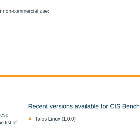
or non-commercial use:
Recent versions available for CIS Benc
hese
Talos Linux (1.0.0)
 list of