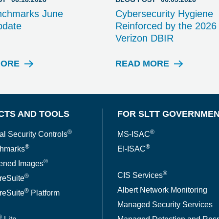
nchmarks June
Cybersecurity Hygiene
pdate
Reinforced by the 2026
Verizon DBIR
MORE
READ MORE
B
B
L
L
O
O
G
G
P
P
CTS AND TOOLS
FOR SLTT GOVERNME
O
O
S
S
®
®
al Security Controls
MS-ISAC
T
T
®
®
hmarks
EI-ISAC
®
ened Images
®
CIS Services
®
reSuite
Albert Network Monitoring
®
reSuite
Platform
Managed Security Services
®