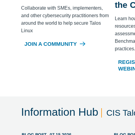
the 
Collaborate with SMEs, implementers,
and other cybersecurity practitioners from
Learn ho
around the world to help secure
Talos
resources
Linux
assessme
Benchmark
JOIN A COMMUNITY
practices
REGIS
WEBI
Information Hub
CIS Ta
BLOG POST
07.15.2026
BLOG PO