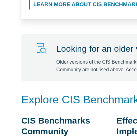
LEARN MORE ABOUT CIS BENCHMAR
Looking for an older
Older versions of the CIS Benchmark
Community are not lised above. Acce
Explore CIS Benchmar
CIS Benchmarks
Effec
Community
Impl