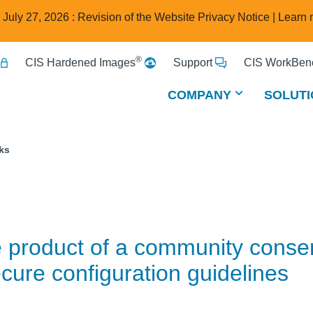
e July 27, 2026 : Revision of the Website Privacy Notice |
Learn 
®
CIS Hardened Images
Support
CIS WorkBenc
COMPANY
SOLUTI
ks
e product of a community cons
cure configuration guidelines