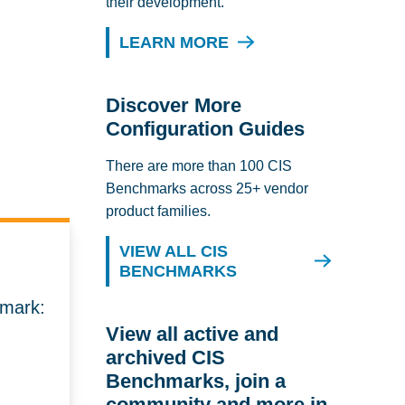
their development.
LEARN MORE
Discover More
Configuration Guides
There are more than 100 CIS
Benchmarks across 25+ vendor
product families.
VIEW ALL CIS
BENCHMARKS
hmark:
View all active and
archived CIS
Benchmarks, join a
community and more in