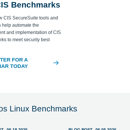
CIS Benchmarks
w CIS SecureSuite tools and
 help automate the
nt and implementation of CIS
s to meet security best
.
TER FOR A
NAR TODAY
los Linux Benchmarks
ST
06.18.2026
BLOG POST
06.05.2026