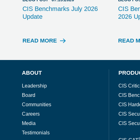
CIS Benchmarks July 2026
CIS Be
Update
2026 U
READ MORE
READ 
B
L
O
G
P
ABOUT
PRODU
O
S
Leadership
CIS Critic
T
Board
CIS Benc
Communities
CIS Hard
Careers
CIS Secu
Media
CIS Secu
Testimonials