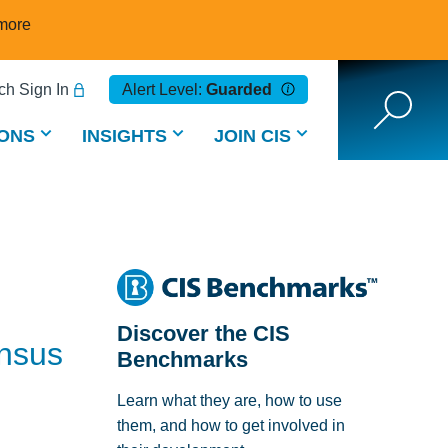
more
h Sign In
Alert Level:
Guarded
ONS
INSIGHTS
JOIN CIS
Discover the CIS
ensus
Benchmarks
Learn what they are, how to use
them, and how to get involved in