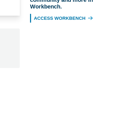
Workbench.
ACCESS WORKBENCH