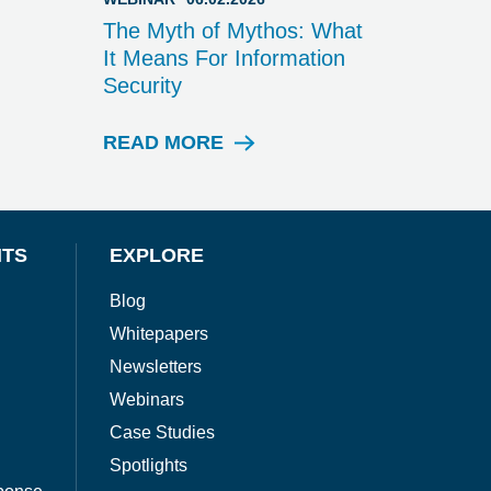
The Myth of Mythos: What
It Means For Information
Security
READ MORE
W
E
B
I
N
NTS
EXPLORE
A
R
Blog
Whitepapers
Newsletters
Webinars
Case Studies
Spotlights