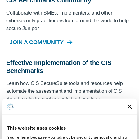
CIS Benchmarks Community
Collaborate with SMEs, implementers, and other
cybersecurity practitioners from around the world to help
secure
Juniper
JOIN A COMMUNITY
Effective Implementation of the CIS
Benchmarks
Learn how CIS SecureSuite tools and resources help
automate the assessment and implementation of CIS
Benchmarks to meet security best practices.
REGISTER FOR A WEBINAR TODAY
This website uses cookies
You’re here because you take cybersecurity seriously, and so