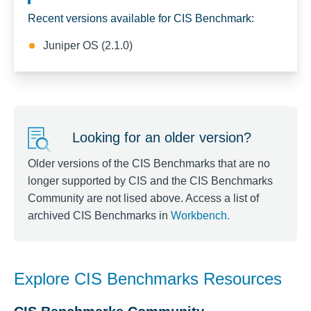
Recent versions available for CIS Benchmark:
Juniper OS (2.1.0)
Looking for an older version?
Older versions of the CIS Benchmarks that are no
longer supported by CIS and the CIS Benchmarks
Community are not lised above. Access a list of
archived CIS Benchmarks in
Workbench
.
Explore CIS Benchmarks Resources