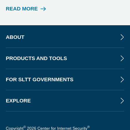
T
READ MORE
W
E
B
I
N
ABOUT
A
R
PRODUCTS AND TOOLS
FOR SLTT GOVERNMENTS
EXPLORE
©
®
Copyright
2026 Center for Internet Security