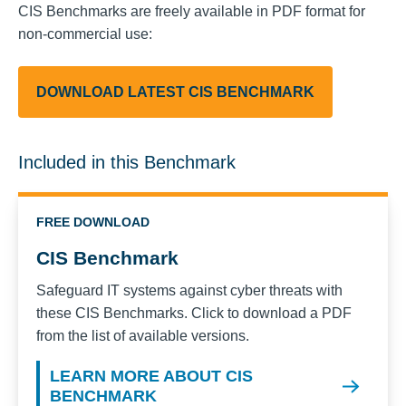
CIS Benchmarks are freely available in PDF format for
non-commercial use:
DOWNLOAD LATEST CIS BENCHMARK
Included in this Benchmark
FREE DOWNLOAD
CIS Benchmark
Safeguard IT systems against cyber threats with
these CIS Benchmarks. Click to download a PDF
from the list of available versions.
LEARN MORE ABOUT CIS
BENCHMARK