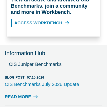
Benchmarks, join a community
and more in Workbench.
ACCESS WORKBENCH
Information Hub
CIS Juniper Benchmarks
BLOG POST
07.15.2026
CIS Benchmarks July 2026 Update
READ MORE
B
L