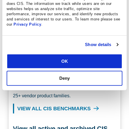
does CIS. The information we track while users are on our
websites helps us analyze site traffic, optimize site
performance, improve our services, and identify new products
Discover the CIS Benchmarks
and services of interest to our users. To learn more please see
our
Privacy Policy
.
Learn what they are, how to use them, and how to
get involved in their development.
Show details
LEARN MORE
OK
Discover More Configuration
Guides
Deny
There are more than 100 CIS Benchmarks across
25+ vendor product families.
VIEW ALL CIS BENCHMARKS
View all active and archived CIS