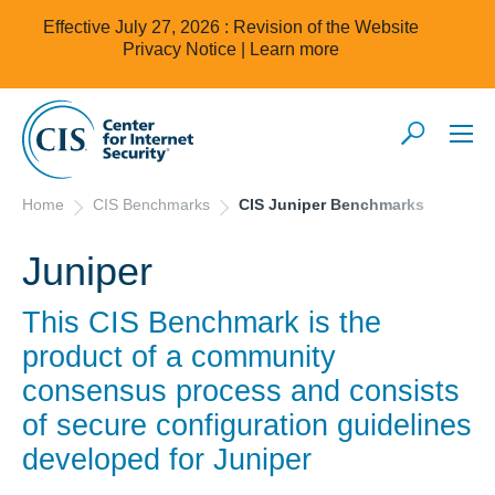
Effective July 27, 2026 : Revision of the Website
Privacy Notice |
Learn more
Home
CIS Benchmarks
CIS Juniper Benchmarks
Juniper
This CIS Benchmark is the
product of a community
consensus process and consists
of secure configuration guidelines
developed for
Juniper