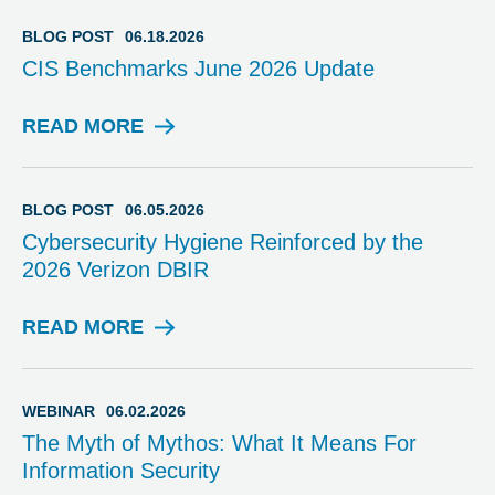
O
G
BLOG POST
06.18.2026
P
CIS Benchmarks June 2026 Update
O
S
T
READ MORE
B
L
O
G
BLOG POST
06.05.2026
P
Cybersecurity Hygiene Reinforced by the
O
2026 Verizon DBIR
S
T
READ MORE
B
L
O
G
WEBINAR
06.02.2026
P
The Myth of Mythos: What It Means For
O
Information Security
S