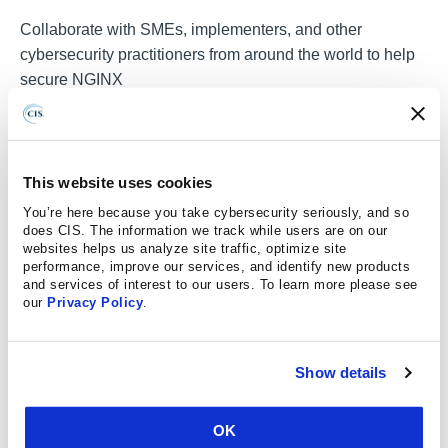
Collaborate with SMEs, implementers, and other
cybersecurity practitioners from around the world to help
secure
NGINX
JOIN A COMMUNITY
This website uses cookies
Effective Implementation of the CIS
You’re here because you take cybersecurity seriously, and so
Benchmarks
does CIS. The information we track while users are on our
websites helps us analyze site traffic, optimize site
Learn how CIS SecureSuite tools and resources help
performance, improve our services, and identify new products
automate the assessment and implementation of CIS
and services of interest to our users. To learn more please see
our
Privacy Policy
.
Benchmarks to meet security best practices.
REGISTER FOR A WEBINAR TODAY
Show details
OK