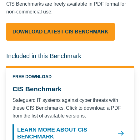
CIS Benchmarks are freely available in PDF format for
non-commercial use:
DOWNLOAD LATEST CIS BENCHMARK
Included in this Benchmark
FREE DOWNLOAD
CIS Benchmark
Safeguard IT systems against cyber threats with
these CIS Benchmarks. Click to download a PDF
from the list of available versions.
LEARN MORE ABOUT CIS
BENCHMARK