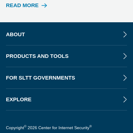
READ MORE
W
E
B
I
N
ABOUT
A
R
PRODUCTS AND TOOLS
FOR SLTT GOVERNMENTS
EXPLORE
©
®
Copyright
2026 Center for Internet Security