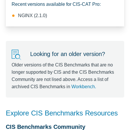
Recent versions available for CIS-CAT Pro:
NGINX (2.1.0)
Looking for an older version?
Older versions of the CIS Benchmarks that are no
longer supported by CIS and the CIS Benchmarks
Community are not lised above. Access a list of
archived CIS Benchmarks in
Workbench
.
Explore CIS Benchmarks Resources
CIS Benchmarks Community