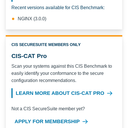
Recent versions available for CIS Benchmark:
NGINX (3.0.0)
CIS SECURESUITE MEMBERS ONLY
CIS-CAT Pro
Scan your systems against this CIS Benchmark to
easily identify your conformance to the secure
configuration recommendations.
LEARN MORE ABOUT CIS-CAT PRO
Not a CIS SecureSuite member yet?
APPLY FOR MEMBERSHIP