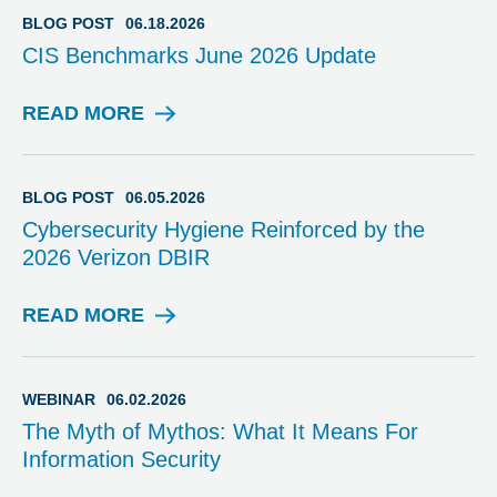
G
BLOG POST
06.18.2026
P
CIS Benchmarks June 2026 Update
O
S
T
READ MORE
B
L
O
G
BLOG POST
06.05.2026
P
Cybersecurity Hygiene Reinforced by the
O
2026 Verizon DBIR
S
T
READ MORE
B
L
O
G
WEBINAR
06.02.2026
P
The Myth of Mythos: What It Means For
O
Information Security
S
T