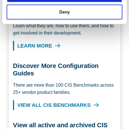
Deny
Discover the CIS Benchmarks
Learn what they are, how to use them, and how to
get involved in their development.
LEARN MORE
Discover More Configuration
Guides
There are more than 100 CIS Benchmarks across
25+ vendor product families.
VIEW ALL CIS BENCHMARKS
View all active and archived CIS