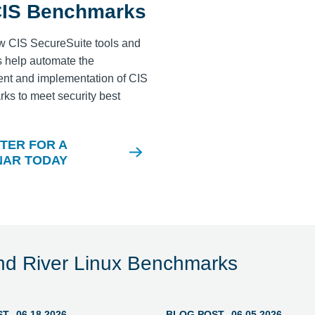
CIS Benchmarks
w CIS SecureSuite tools and
 help automate the
nt and implementation of CIS
s to meet security best
.
TER FOR A
NAR TODAY
nd River Linux Benchmarks
ST
06.18.2026
BLOG POST
06.05.2026