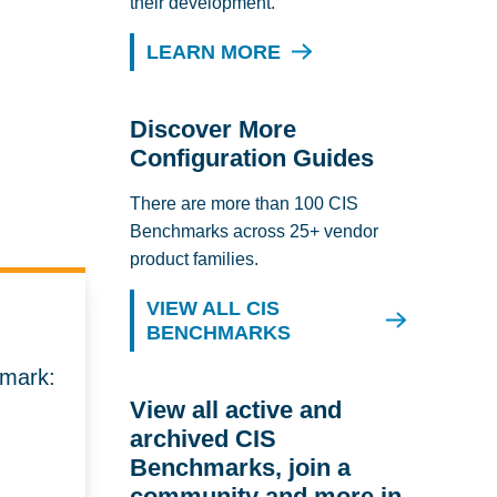
their development.
LEARN MORE
Discover More
Configuration Guides
There are more than 100 CIS
Benchmarks across 25+ vendor
product families.
VIEW ALL CIS
BENCHMARKS
hmark:
View all active and
archived CIS
Benchmarks, join a
community and more in