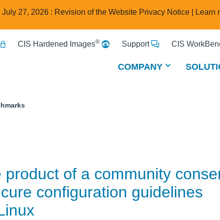
e July 27, 2026 : Revision of the Website Privacy Notice |
Learn 
®
CIS Hardened Images
Support
CIS WorkBenc
COMPANY
SOLUTI
chmarks
x
e product of a community cons
cure configuration guidelines
Linux