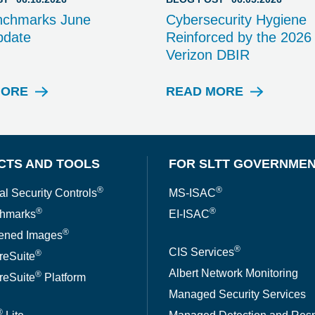
nchmarks June
Cybersecurity Hygiene
pdate
Reinforced by the 2026
Verizon DBIR
MORE
READ MORE
B
B
L
L
O
O
G
G
P
P
CTS AND TOOLS
FOR SLTT GOVERNME
O
O
S
S
®
®
al Security Controls
MS-ISAC
T
T
®
®
hmarks
EI-ISAC
®
ened Images
®
CIS Services
®
reSuite
Albert Network Monitoring
®
reSuite
Platform
Managed Security Services
®