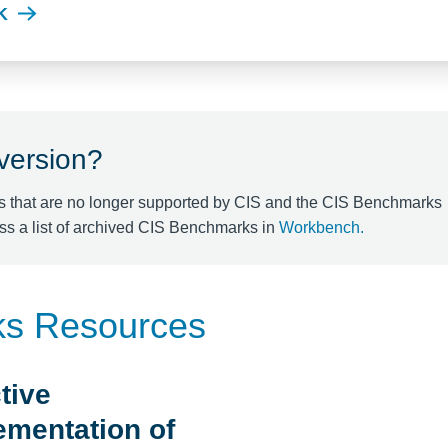
K
 version?
s that are no longer supported by CIS and the CIS Benchmarks
ss a list of archived CIS Benchmarks in
Workbench
.
ks Resources
tive
ementation of