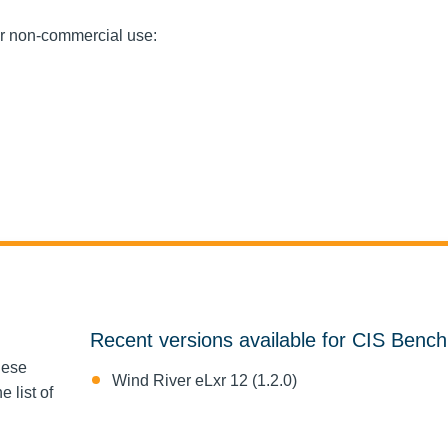
or non-commercial use:
Recent versions available for CIS Benc
hese
Wind River eLxr 12 (1.2.0)
 list of