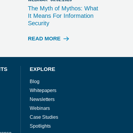
The Myth of Mythos: What
It Means For Information
Security
READ MORE
W
E
B
I
N
NTS
EXPLORE
A
R
Blog
Whitepapers
Newsletters
Webinars
Case Studies
Spotlights