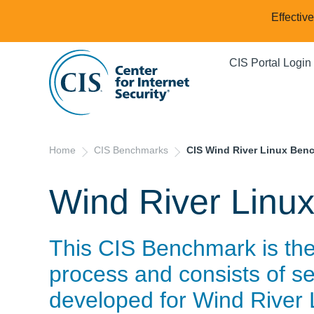
Effectiv
CIS Portal Login
Home
CIS Benchmarks
CIS Wind River Linux Ben
Wind River Linu
This CIS Benchmark is th
process and consists of se
developed for
Wind River 