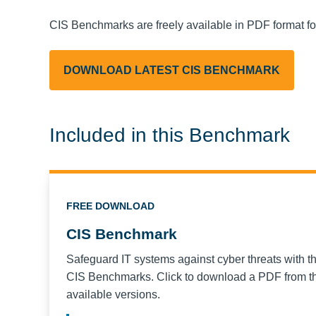
CIS Benchmarks are freely available in PDF format f
DOWNLOAD LATEST CIS BENCHMARK
Included in this Benchmark
FREE DOWNLOAD
CIS Benchmark
Safeguard IT systems against cyber threats with t
CIS Benchmarks. Click to download a PDF from the
available versions.