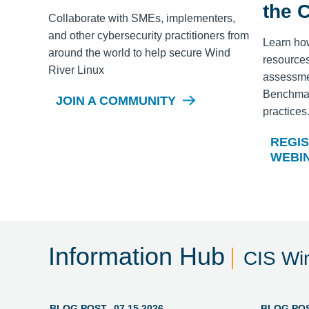
the 
Collaborate with SMEs, implementers,
and other cybersecurity practitioners from
Learn ho
around the world to help secure
Wind
resources
River Linux
assessme
Benchmark
JOIN A COMMUNITY
practices
REGIS
WEBI
Information Hub
CIS Wi
BLOG POST
07.15.2026
BLOG PO