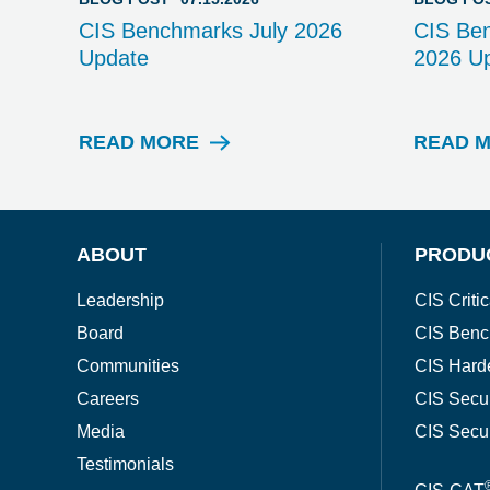
CIS Benchmarks July 2026
CIS Be
Update
2026 U
READ MORE
READ 
B
L
O
G
P
ABOUT
PRODU
O
S
Leadership
CIS Critic
T
Board
CIS Benc
Communities
CIS Hard
Careers
CIS Secu
Media
CIS Secu
Testimonials