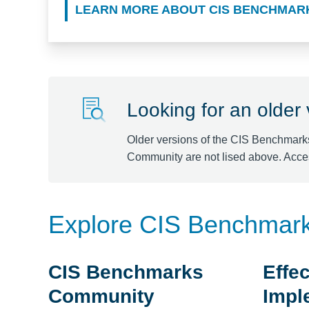
LEARN MORE ABOUT CIS BENCHMAR
Looking for an older
Older versions of the CIS Benchmark
Community are not lised above. Acce
Explore CIS Benchmar
CIS Benchmarks
Effec
Community
Impl