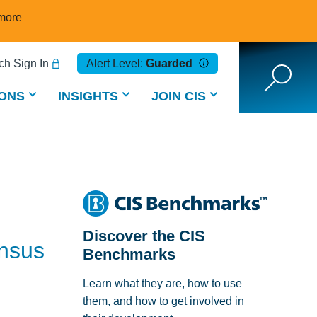
more
h Sign In
Alert Level:
Guarded
ONS
INSIGHTS
JOIN CIS
Discover the CIS
ensus
Benchmarks
Learn what they are, how to use
them, and how to get involved in