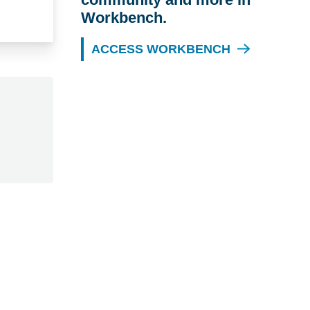
Workbench.
ACCESS WORKBENCH