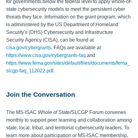
for governments below the federal level to apply whole-of-
state cybersecurity models to meet the persistent cyber
threats they face. Information on the grant program, which
is administered by the US Department of Homeland
Security's (DHS) Cybersecurity and Infrastructure
Security Agency (CISA), can be found at
cisa.gov/cybergrants
. FAQs are available at
https://www.cisa.gov/cybergrants-faq
and
https://www.fema.gov/sites/default/files/documents/fema_
slcgp-faq_112022.pdf
.
Join the Conversation
The MS-ISAC Whole of State/SLCGP Forum convenes
monthly to support peer learning and collaboration among
state, local, tribal, and territorial cybersecurity leaders. To
learn more about participation or MS-ISAC membership,