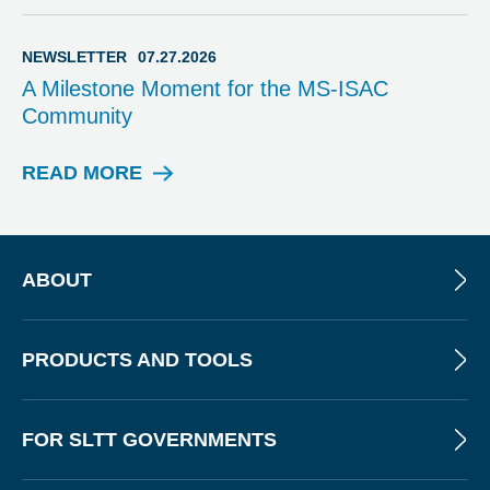
E
B
I
NEWSLETTER
07.27.2026
N
A Milestone Moment for the MS-ISAC
A
Community
R
READ MORE
N
E
W
S
L
ABOUT
E
T
T
PRODUCTS AND TOOLS
E
R
FOR SLTT GOVERNMENTS