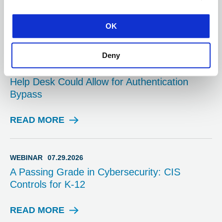
READ MORE
A
OK
D
V
I
Deny
ADVISORY
08.03.2026
S
Multiple Vulnerabilities in SolarWinds Web
O
Help Desk Could Allow for Authentication
R
Bypass
Y
READ MORE
A
D
V
I
WEBINAR
07.29.2026
S
A Passing Grade in Cybersecurity: CIS
O
Controls for K-12
R
Y
READ MORE
W