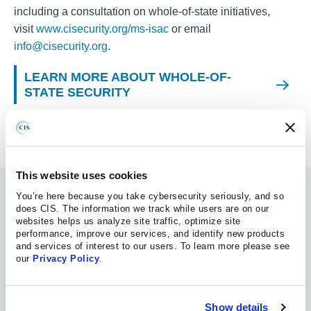
including a consultation on whole-of-state initiatives,
visit
www.cisecurity.org/ms-isac
or email
info@cisecurity.org
.
LEARN MORE ABOUT WHOLE-OF-
STATE SECURITY
This website uses cookies
Information Hub
You’re here because you take cybersecurity seriously, and so
does CIS. The information we track while users are on our
websites helps us analyze site traffic, optimize site
MS-ISAC
performance, improve our services, and identify new products
and services of interest to our users. To learn more please see
our
Privacy Policy
.
ADVISORY
08.07.2026
Multiple Vulnerabilities in Google Chrome
Could Allow for Arbitrary Code Execution
Show details