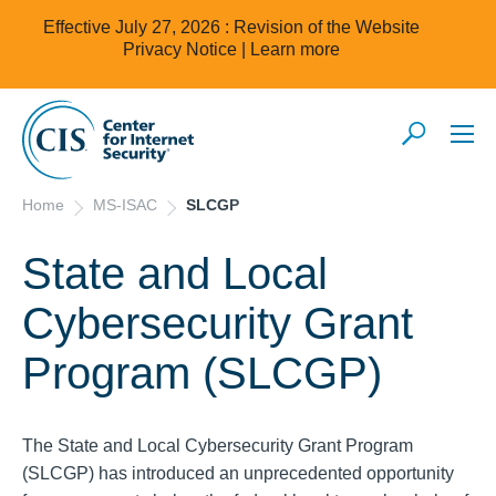
Effective July 27, 2026 : Revision of the Website
Privacy Notice |
Learn more
Home
MS-ISAC
SLCGP
State and Local
Cybersecurity Grant
Program (SLCGP)
The State and Local Cybersecurity Grant Program
(SLCGP) has introduced an unprecedented opportunity