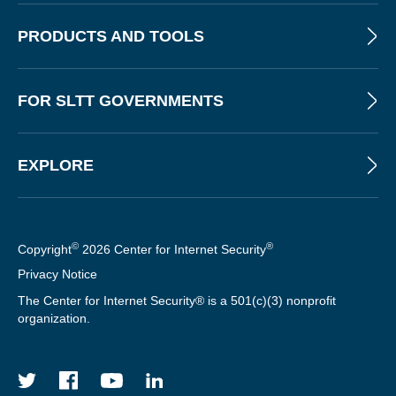
T
T
PRODUCTS AND TOOLS
E
R
FOR SLTT GOVERNMENTS
EXPLORE
©
®
Copyright
2026 Center for Internet Security
Privacy Notice
The Center for Internet Security® is a 501(c)(3) nonprofit
organization.