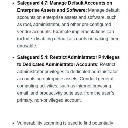
Safeguard 4.7: Manage Default Accounts on
Enterprise Assets and Software:
Manage default
accounts on enterprise assets and software, such
as root, administrator, and other pre-configured
vendor accounts. Example implementations can
include: disabling default accounts or making them
unusable.
Safeguard 5.4: Restrict Administrator Privileges
to Dedicated Administrator Accounts:
Restrict
administrator privileges to dedicated administrator
accounts on enterprise assets. Conduct general
computing activities, such as internet browsing,
email, and productivity suite use, from the user’s
primary, non-privileged account.
Vulnerability scanning is used to find potentially