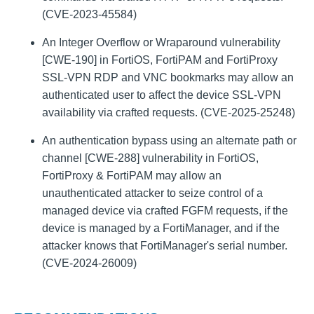
(CVE-2023-45584)
An Integer Overflow or Wraparound vulnerability
[CWE-190] in FortiOS, FortiPAM and FortiProxy
SSL-VPN RDP and VNC bookmarks may allow an
authenticated user to affect the device SSL-VPN
availability via crafted requests. (CVE-2025-25248)
An authentication bypass using an alternate path or
channel [CWE-288] vulnerability in FortiOS,
FortiProxy & FortiPAM may allow an
unauthenticated attacker to seize control of a
managed device via crafted FGFM requests, if the
device is managed by a FortiManager, and if the
attacker knows that FortiManager's serial number.
(CVE-2024-26009)