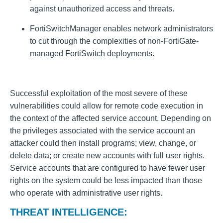
against unauthorized access and threats.
FortiSwitchManager enables network administrators
to cut through the complexities of non-FortiGate-
managed FortiSwitch deployments.
Successful exploitation of the most severe of these
vulnerabilities could allow for remote code execution in
the context of the affected service account. Depending on
the privileges associated with the service account an
attacker could then install programs; view, change, or
delete data; or create new accounts with full user rights.
Service accounts that are configured to have fewer user
rights on the system could be less impacted than those
who operate with administrative user rights.
THREAT INTELLIGENCE: