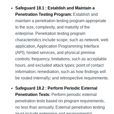
Safeguard 18.1 : Establish and Maintain a
Penetration Testing Program:
Establish and
maintain a penetration testing program appropriate
to the size, complexity, and maturity of the
enterprise. Penetration testing program
characteristics include scope, such as network, web
application, Application Programming Interface
(API), hosted services, and physical premise
controls; frequency; limitations, such as acceptable
hours, and excluded attack types; point of contact
information; remediation, such as how findings will
be routed internally; and retrospective requirements.
Safeguard 18.2 : Perform Periodic External
Penetration Tests:
Perform periodic external
penetration tests based on program requirements,
no less than annually. External penetration testing
must include enterprise and environmental