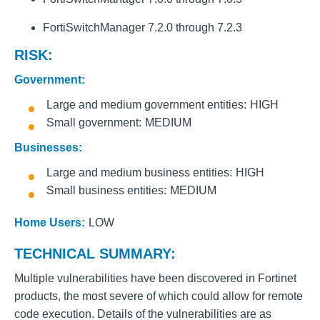
FortiSwitchManager 7.2.0 through 7.2.3
RISK:
Government:
Large and medium government entities
HIGH
Small government
MEDIUM
Businesses:
Large and medium business entities
HIGH
Small business entities
MEDIUM
Home Users:
LOW
TECHNICAL SUMMARY:
Multiple vulnerabilities have been discovered in Fortinet
products, the most severe of which could allow for remote
code execution. Details of the vulnerabilities are as