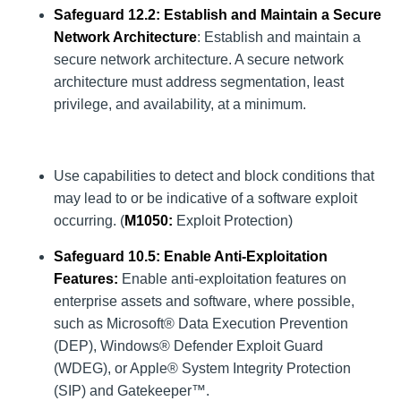
Safeguard 12.2: Establish and Maintain a Secure
Network Architecture
: Establish and maintain a
secure network architecture. A secure network
architecture must address segmentation, least
privilege, and availability, at a minimum.
Use capabilities to detect and block conditions that
may lead to or be indicative of a software exploit
occurring. (
M1050
:
Exploit Protection)
Safeguard 10.5: Enable Anti-Exploitation
Features:
Enable anti-exploitation features on
enterprise assets and software, where possible,
such as Microsoft® Data Execution Prevention
(DEP), Windows® Defender Exploit Guard
(WDEG), or Apple® System Integrity Protection
(SIP) and Gatekeeper™.