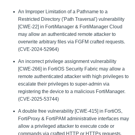
An Improper Limitation of a Pathname to a
Restricted Directory ('Path Traversal') vulnerability
[CWE-22] in FortiManager & FortiManager Cloud
may allow an authenticated remote attacker to
overwrite arbitrary files via FGFM crafted requests.
(CVE-2024-52964)
An incorrect privilege assignment vulnerability
[CWE-266] in FortiOS Security Fabric may allow a
remote authenticated attacker with high privileges to
escalate their privileges to super-admin via
registering the device to a malicious FortiManager.
(CVE-2025-53744)
A double free vulnerability [CWE-415] in FortiOS,
FortiProxy & FortiPAM administrative interfaces may
allow a privileged attacker to execute code or
commands via crafted HTTP or HTTPs requests.