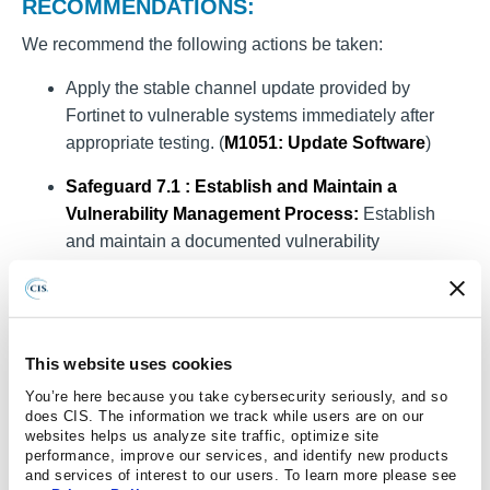
RECOMMENDATIONS:
We recommend the following actions be taken:
Apply the stable channel update provided by
Fortinet to vulnerable systems immediately after
appropriate testing. (
M1051
: Update Software
)
Safeguard 7.1 : Establish and Maintain a
Vulnerability Management Process:
Establish
and maintain a documented vulnerability
management process for enterprise assets. Review
and update documentation annually, or when
significant enterprise changes occur that could
impact this Safeguard.
This website uses cookies
Safeguard 7.2 : Establish and Maintain a
You’re here because you take cybersecurity seriously, and so
does CIS. The information we track while users are on our
Remediation Process:
Establish and maintain a
websites helps us analyze site traffic, optimize site
risk-based remediation strategy documented in a
performance, improve our services, and identify new products
and services of interest to our users. To learn more please see
remediation process, with monthly, or more frequent,