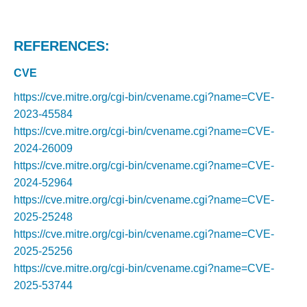
REFERENCES:
CVE
https://cve.mitre.org/cgi-bin/cvename.cgi?name=CVE-
2023-45584
https://cve.mitre.org/cgi-bin/cvename.cgi?name=CVE-
2024-26009
https://cve.mitre.org/cgi-bin/cvename.cgi?name=CVE-
2024-52964
https://cve.mitre.org/cgi-bin/cvename.cgi?name=CVE-
2025-25248
https://cve.mitre.org/cgi-bin/cvename.cgi?name=CVE-
2025-25256
https://cve.mitre.org/cgi-bin/cvename.cgi?name=CVE-
2025-53744