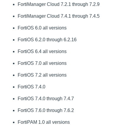
FortiManager Cloud 7.2.1 through 7.2.9
FortiManager Cloud 7.4.1 through 7.4.5
FortiOS 6.0 all versions
FortiOS 6.2.0 through 6.2.16
FortiOS 6.4 all versions
FortiOS 7.0 all versions
FortiOS 7.2 all versions
FortiOS 7.4.0
FortiOS 7.4.0 through 7.4.7
FortiOS 7.6.0 through 7.6.2
FortiPAM 1.0 all versions