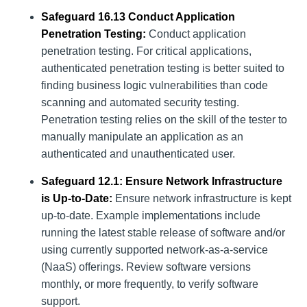
Safeguard 16.13 Conduct Application
Penetration Testing:
Conduct application
penetration testing. For critical applications,
authenticated penetration testing is better suited to
finding business logic vulnerabilities than code
scanning and automated security testing.
Penetration testing relies on the skill of the tester to
manually manipulate an application as an
authenticated and unauthenticated user.
Safeguard 12.1: Ensure Network Infrastructure
is Up-to-Date:
Ensure network infrastructure is kept
up-to-date. Example implementations include
running the latest stable release of software and/or
using currently supported network-as-a-service
(NaaS) offerings. Review software versions
monthly, or more frequently, to verify software
support.