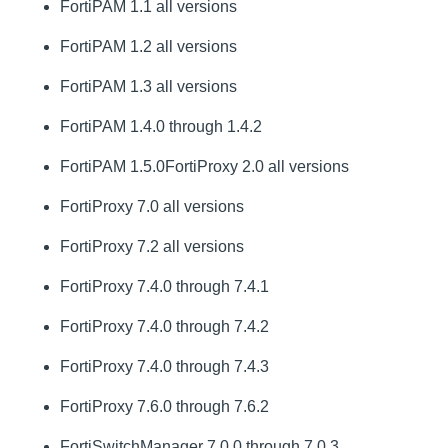
FortiPAM 1.1 all versions
FortiPAM 1.2 all versions
FortiPAM 1.3 all versions
FortiPAM 1.4.0 through 1.4.2
FortiPAM 1.5.0FortiProxy 2.0 all versions
FortiProxy 7.0 all versions
FortiProxy 7.2 all versions
FortiProxy 7.4.0 through 7.4.1
FortiProxy 7.4.0 through 7.4.2
FortiProxy 7.4.0 through 7.4.3
FortiProxy 7.6.0 through 7.6.2
FortiSwitchManager 7.0.0 through 7.0.3