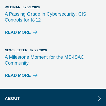
V
I
WEBINAR
07.29.2026
S
A Passing Grade in Cybersecurity: CIS
O
Controls for K-12
R
Y
READ MORE
W
E
B
I
NEWSLETTER
07.27.2026
N
A Milestone Moment for the MS-ISAC
A
Community
R
READ MORE
N
E
W
S
L
ABOUT
E