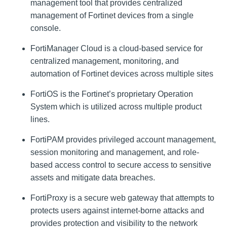
management tool that provides centralized
management of Fortinet devices from a single
console.
FortiManager Cloud is a cloud-based service for
centralized management, monitoring, and
automation of Fortinet devices across multiple sites
FortiOS is the Fortinet’s proprietary Operation
System which is utilized across multiple product
lines.
FortiPAM provides privileged account management,
session monitoring and management, and role-
based access control to secure access to sensitive
assets and mitigate data breaches.
FortiProxy is a secure web gateway that attempts to
protects users against internet-borne attacks and
provides protection and visibility to the network