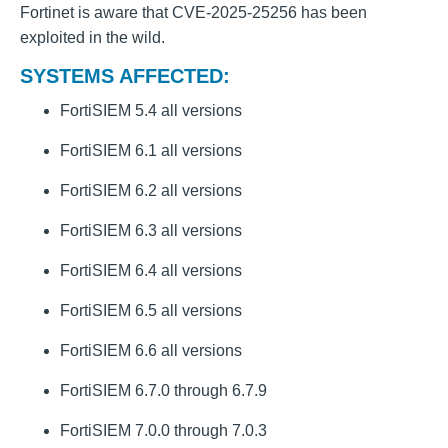
Fortinet is aware that CVE-2025-25256 has been
exploited in the wild.
SYSTEMS AFFECTED:
FortiSIEM 5.4 all versions
FortiSIEM 6.1 all versions
FortiSIEM 6.2 all versions
FortiSIEM 6.3 all versions
FortiSIEM 6.4 all versions
FortiSIEM 6.5 all versions
FortiSIEM 6.6 all versions
FortiSIEM 6.7.0 through 6.7.9
FortiSIEM 7.0.0 through 7.0.3