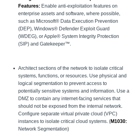
Features:
Enable anti-exploitation features on
enterprise assets and software, where possible,
such as Microsoft® Data Execution Prevention
(DEP), Windows® Defender Exploit Guard
(WDEG), or Apple® System Integrity Protection
(SIP) and Gatekeeper™.
Architect sections of the network to isolate critical
systems, functions, or resources. Use physical and
logical segmentation to prevent access to
potentially sensitive systems and information. Use a
DMZ to contain any internet-facing services that
should not be exposed from the internal network.
Configure separate virtual private cloud (VPC)
instances to isolate critical cloud systems. (
M1030
:
Network Segmentation)