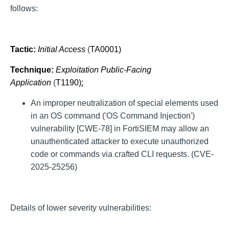
follows:
Tactic:
Initial Access
(
TA0001
)
Technique:
Exploitation Public-Facing
Application
(
T1190
):
An improper neutralization of special elements used
in an OS command ('OS Command Injection')
vulnerability [CWE-78] in FortiSIEM may allow an
unauthenticated attacker to execute unauthorized
code or commands via crafted CLI requests. (CVE-
2025-25256)
Details of lower severity vulnerabilities: