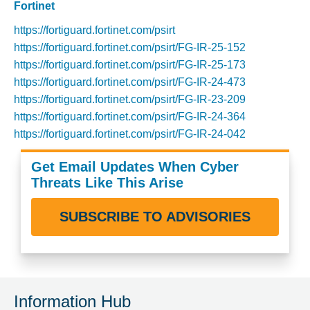
Fortinet
https://fortiguard.fortinet.com/psirt
https://fortiguard.fortinet.com/psirt/FG-IR-25-152
https://fortiguard.fortinet.com/psirt/FG-IR-25-173
https://fortiguard.fortinet.com/psirt/FG-IR-24-473
https://fortiguard.fortinet.com/psirt/FG-IR-23-209
https://fortiguard.fortinet.com/psirt/FG-IR-24-364
https://fortiguard.fortinet.com/psirt/FG-IR-24-042
Get Email Updates When Cyber
Threats Like This Arise
SUBSCRIBE TO ADVISORIES
Information Hub