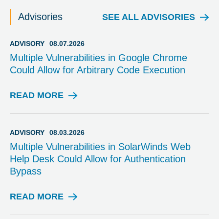
Advisories
SEE ALL ADVISORIES
ADVISORY
08.07.2026
Multiple Vulnerabilities in Google Chrome
Could Allow for Arbitrary Code Execution
READ MORE
A
D
V
I
ADVISORY
08.03.2026
S
Multiple Vulnerabilities in SolarWinds Web
O
Help Desk Could Allow for Authentication
R
Bypass
Y
READ MORE
A
D