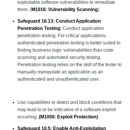
exploitable software vulnerabilities to remediate
them. (
M1016
: Vulnerability Scanning
)
Safeguard 16.13: Conduct Application
Penetration Testing
: Conduct application
penetration testing. For critical applications,
authenticated penetration testing is better suited to
finding business logic vulnerabilities than code
scanning and automated security testing.
Penetration testing relies on the skill of the tester to
manually manipulate an application as an
authenticated and unauthenticated user.
Use capabilities to detect and block conditions that
may lead to or be indicative of a software exploit
occurring.
(
M1050
: Exploit Protection)
Safeguard 10.5: Enable Anti-Exploitation