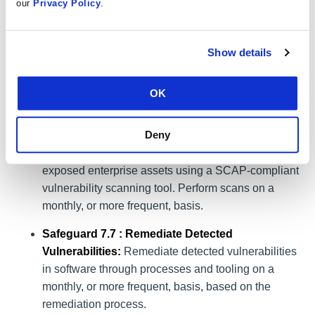
our
Privacy Policy
.
reviews.
Safeguard 7.4: Perform Automated Application
Show details
Patch Management:
Perform application updates
on enterprise assets through automated patch
management on a monthly, or more frequent, basis.
OK
Safeguard 7.6 : Perform Automated Vulnerability
Deny
Scans of Externally-Exposed Enterprise Assets:
Perform automated vulnerability scans of externally-
exposed enterprise assets using a SCAP-compliant
vulnerability scanning tool. Perform scans on a
monthly, or more frequent, basis.
Safeguard 7.7 : Remediate Detected
Vulnerabilities:
Remediate detected vulnerabilities
in software through processes and tooling on a
monthly, or more frequent, basis, based on the
remediation process.