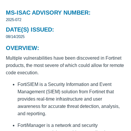
MS-ISAC ADVISORY NUMBER:
2025-072
DATE(S) ISSUED:
08/14/2025
OVERVIEW:
Multiple vulnerabilities have been discovered in Fortinet
products, the most severe of which could allow for remote
code execution.
FortiSIEM is a Security Information and Event
Management (SIEM) solution from Fortinet that
provides real-time infrastructure and user
awareness for accurate threat detection, analysis,
and reporting.
FortiManager is a network and security