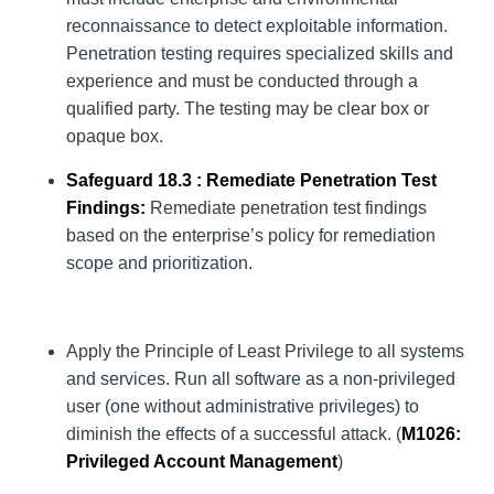
reconnaissance to detect exploitable information.
Penetration testing requires specialized skills and
experience and must be conducted through a
qualified party. The testing may be clear box or
opaque box.
Safeguard 18.3 : Remediate Penetration Test
Findings:
Remediate penetration test findings
based on the enterprise’s policy for remediation
scope and prioritization.
Apply the Principle of Least Privilege to all systems
and services. Run all software as a non-privileged
user (one without administrative privileges) to
diminish the effects of a successful attack. (
M1026
:
Privileged Account Management
)