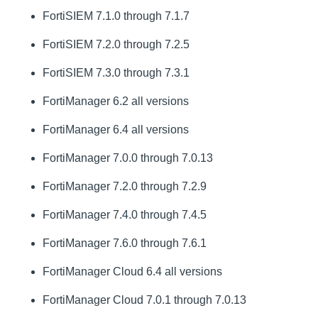
FortiSIEM 7.1.0 through 7.1.7
FortiSIEM 7.2.0 through 7.2.5
FortiSIEM 7.3.0 through 7.3.1
FortiManager 6.2 all versions
FortiManager 6.4 all versions
FortiManager 7.0.0 through 7.0.13
FortiManager 7.2.0 through 7.2.9
FortiManager 7.4.0 through 7.4.5
FortiManager 7.6.0 through 7.6.1
FortiManager Cloud 6.4 all versions
FortiManager Cloud 7.0.1 through 7.0.13