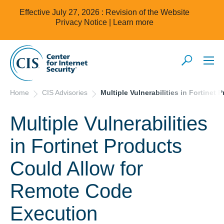
Effective July 27, 2026 : Revision of the Website
Privacy Notice |
Learn more
Home
CIS Advisories
Multiple Vulnerabilities in Fortine
Multiple Vulnerabilities
in Fortinet Products
Could Allow for
Remote Code
Execution