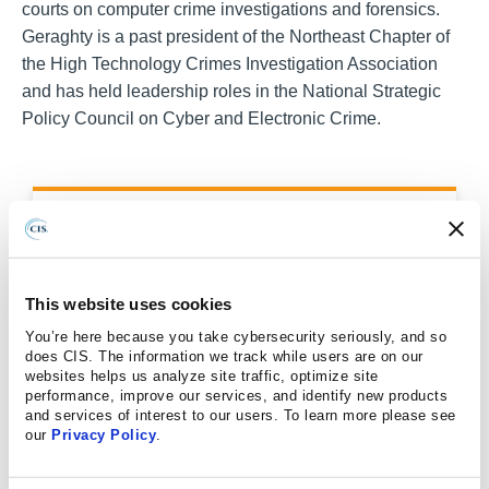
courts on computer crime investigations and forensics.
Geraghty is a past president of the Northeast Chapter of
the High Technology Crimes Investigation Association
and has held leadership roles in the National Strategic
Policy Council on Cyber and Electronic Crime.
LEARN MORE ABOUT THE MS-
ISAC
This website uses cookies
MS-ISAC CHARTER
You’re here because you take cybersecurity seriously, and so
does CIS. The information we track while users are on our
websites helps us analyze site traffic, optimize site
REPORT A CYBERSECURITY
performance, improve our services, and identify new products
INCIDENT
and services of interest to our users. To learn more please see
our
Privacy Policy
.
MS-ISAC SERVICES