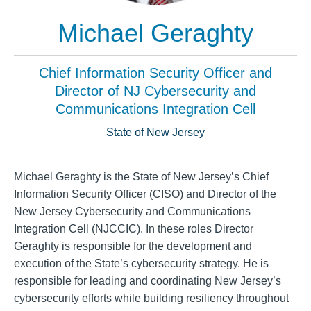
Michael Geraghty
Chief Information Security Officer and
Director of NJ Cybersecurity and
Communications Integration Cell
State of New Jersey
Michael Geraghty is the State of New Jersey’s Chief
Information Security Officer (CISO) and Director of the
New Jersey Cybersecurity and Communications
Integration Cell (NJCCIC). In these roles Director
Geraghty is responsible for the development and
execution of the State’s cybersecurity strategy. He is
responsible for leading and coordinating New Jersey’s
cybersecurity efforts while building resiliency throughout