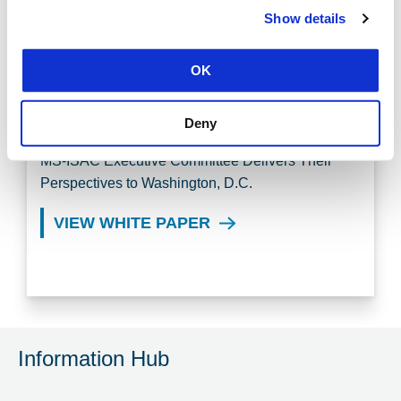
Show details
MS-ISAC WORKING GROUPS
OK
CENTER FOR INTERNET
SECURITY INSIGHTS
Deny
MS-ISAC Executive Committee Delivers Their
Perspectives to Washington, D.C.
VIEW WHITE PAPER
Information Hub