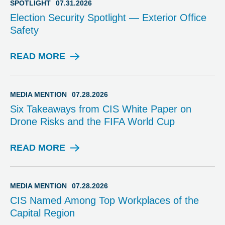
SPOTLIGHT
07.31.2026
Election Security Spotlight — Exterior Office
Safety
READ MORE
S
P
O
T
MEDIA MENTION
07.28.2026
L
Six Takeaways from CIS White Paper on
I
Drone Risks and the FIFA World Cup
G
H
T
READ MORE
M
E
D
I
MEDIA MENTION
07.28.2026
A
CIS Named Among Top Workplaces of the
M
Capital Region
E