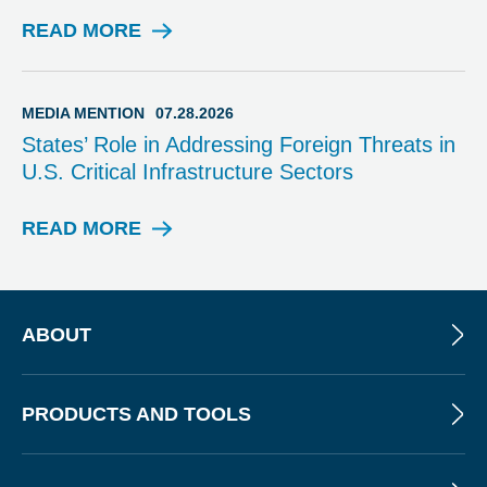
N
T
READ MORE
M
I
E
O
D
N
I
MEDIA MENTION
07.28.2026
A
States’ Role in Addressing Foreign Threats in
M
U.S. Critical Infrastructure Sectors
E
N
T
READ MORE
M
I
E
O
D
N
I
A
ABOUT
M
E
N
PRODUCTS AND TOOLS
T
I
O