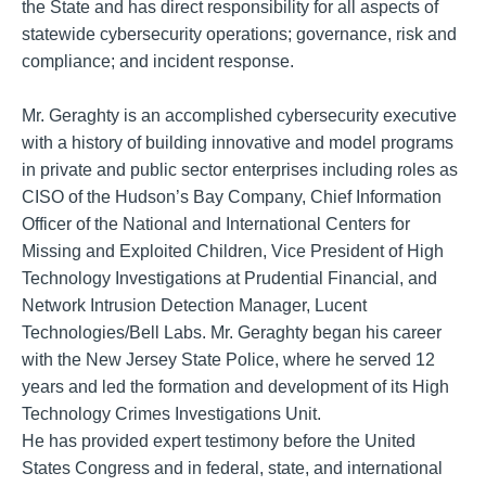
the State and has direct responsibility for all aspects of
statewide cybersecurity operations; governance, risk and
compliance; and incident response.
Mr. Geraghty is an accomplished cybersecurity executive
with a history of building innovative and model programs
in private and public sector enterprises including roles as
CISO of the Hudson’s Bay Company, Chief Information
Officer of the National and International Centers for
Missing and Exploited Children, Vice President of High
Technology Investigations at Prudential Financial, and
Network Intrusion Detection Manager, Lucent
Technologies/Bell Labs. Mr. Geraghty began his career
with the New Jersey State Police, where he served 12
years and led the formation and development of its High
Technology Crimes Investigations Unit.
He has provided expert testimony before the United
States Congress and in federal, state, and international