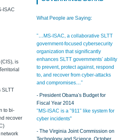
MS-ISAC
What People are Saying:
"…MS-ISAC, a collaborative SLTT
government-focused cybersecurity
organization that significantly
enhances SLTT governments' ability
(CIS), is
to prevent, protect against, respond
Territorial
to, and recover from cyber-attacks
and compromises…"
s
SLTT
- President Obama's Budget for
Fiscal Year 2014
n to bi-
"MS-ISAC is a "911" like system for
and recover
cyber incidents”
C)
- The Virginia Joint Commission on
e network
Technology and Science, October