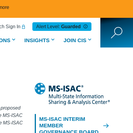
more
h Sign In
Alert Level:
Guarded
ONS
INSIGHTS
JOIN CIS
l proposed
the MS-ISAC
MS-ISAC INTERIM
the MS-ISAC
MEMBER
GOVERNANCE BOARD