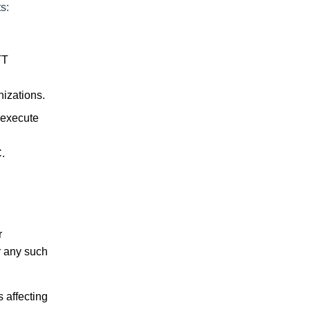
s:
TT
nizations.
 execute
.
r
r any such
s affecting