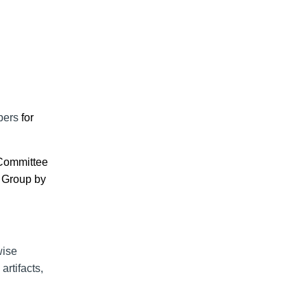
ers
for
 Committee
 Group
by
wise
rtifacts,