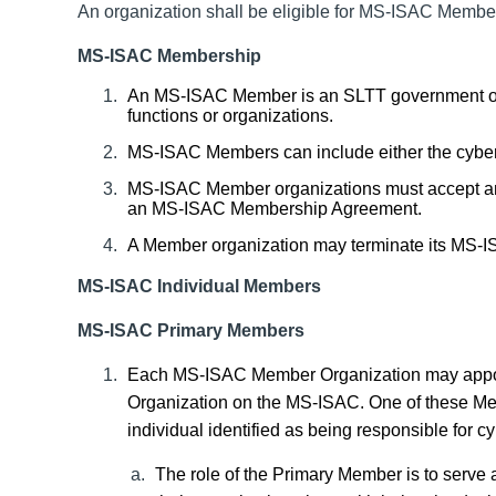
An organization shall be eligible for MS-ISAC Member
MS-ISAC Membership
An MS-ISAC Member is an SLTT government or a 
functions or organizations.
MS-ISAC Members can include either the cyberse
MS-ISAC Member organizations must accept a
an MS-ISAC Membership Agreement.
A Member organization may terminate its MS-I
MS-ISAC Individual
Members
MS-ISAC Primary Members
Each MS-ISAC Member
Organization
may appo
Organization
on the MS-ISAC. One of these Memb
individual identified as being responsible for cy
The role of the Primary Member is to serve a