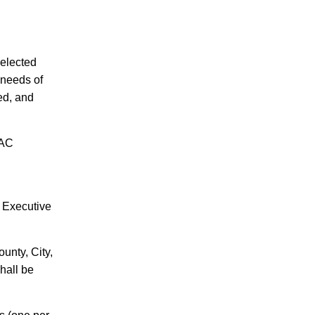
elected
 needs of
ed, and
SAC
 Executive
County
, City,
hall be