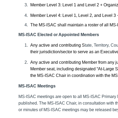
Member Level 3: Level 1 and Level 2 + Organizat
Member Level 4: Level 1, Level 2, and Level 3
The MS-ISAC shall maintain a roster of all MS
MS-ISAC Elected or Appointed Members
Any active and contributing S
tate, Territory, Co
their jurisdiction/sector to serve as an Execu
Any active and contributing Member from any ju
Member seat, including designated “At-Large Sea
the MS-ISAC Chair in coordination with the MS
MS-ISAC Meetings
MS-ISAC meetings are open to all MS-ISAC
Primary
published. The MS-ISAC Chair, in consultation with th
or minutes of MS-ISAC meetings may be released b