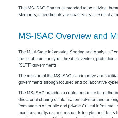
This MS-ISAC Charter is intended to be a living, bre
Members; amendments are enacted as a result of a m
MS-ISAC Overview and Mi
The Multi-State Information Sharing and Analysis Ce
the focal point for cyber threat prevention, protection
(SLTT) governments.
The mission of the MS-ISAC is to improve
and facilit
governments through focused
and collaborative cyber
The MS-ISAC provides a central resource for gatheri
directional
sharing of information between and among 
from attacks on public and private Critical Infrastru
monitors, analyzes, and responds to cyber incidents 