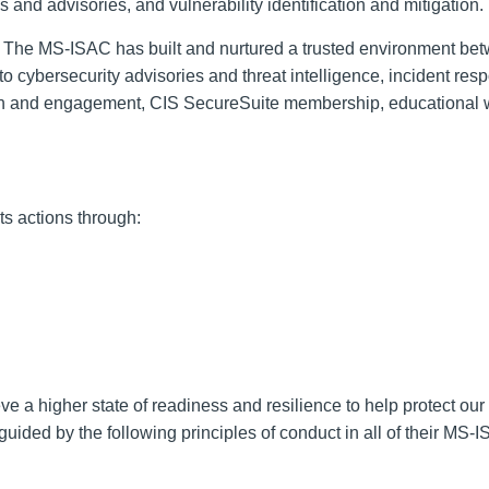
s and advisories, and vulnerability identification and mitigation.
The MS-ISAC has built and nurtured a trusted environment be
 cybersecurity advisories and threat intelligence, incident resp
ation and engagement, CIS SecureSuite membership, educational 
s actions through:
ve a higher state of readiness and resilience to help protect our
ided by the following principles of conduct in all of their MS-