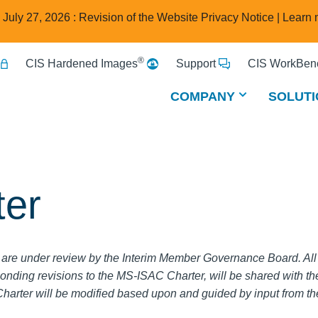
e July 27, 2026 : Revision of the Website Privacy Notice |
Learn 
®
CIS Hardened Images
Support
CIS WorkBenc
COMPANY
SOLUTI
er
are under review by the Interim Member Governance Board. Al
onding revisions to the MS-ISAC Charter, will be shared with 
arter will be modified based upon and guided by input from 