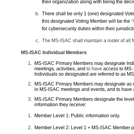
their organization along with being the dec
There shall be only 1 (one) designated Vo
this designated Voting Member will be the
“
for cybersecurity duties within their jurisdict
The MS-ISAC shall maintain a roster of al
MS-ISAC Individual Members
MS-ISAC Primary Members may designate
Ind
meetings
,
activities
,
and
to have
access to MS- 
Individuals so designated are referred to as 
MS-ISAC Primary Members may designate as ma
in MS-ISAC meetings and events, and to have a
MS-ISAC
Primary Members designate the level
information they receive:
Member Level 1: Public information only.
Member Level 2: Level 1 + MS-ISAC Member pu