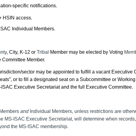
ion-specific notifications.
 + HSIN access.
-ISAC Individual Members.
unty
, City, K-12 or
Tribal
Member may be elected by Voting
Memb
tive Committee Member.
risdiction/sector may be appointed to fulfill a vacant Executive
ts”, or to fill a designated seat on a
Subcommittee
or
Working
-ISAC Executive Secretariat and the full Executive Committee.
 Members
and
Individual Members
,
unless restrictions are other
e MS-ISAC Executive Secretariat, will determine when records, a
eyond the MS-ISAC membership.