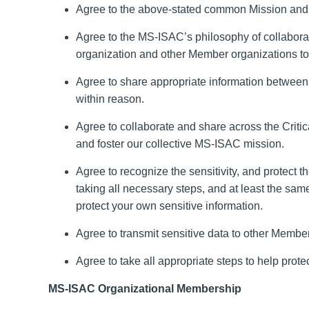
Agree to the above-stated common Mission
and 
Agree to the MS-ISAC’s philosophy of collabor
organization
and other Member organizations
t
Agree to share appropriate information betwee
within reason
.
Agree to collaborate and share across the
Critic
and foster our collective MS-ISAC mission.
Agree to recognize the sensitivity
,
and protect th
taking all necessary steps
,
and at least the same
protect your own sensitive information.
Agree to transmit sensitive data to other Memb
Agree to take all appropriate steps to help prote
MS-ISAC Organizational Membership