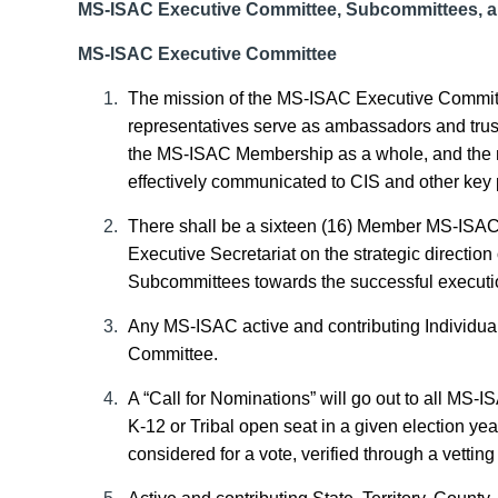
MS-ISAC Executive Committee, Subcommittees, 
MS-ISAC Executive Committee
The mission of the MS-ISAC Executive Committ
representatives serve as ambassadors and trus
the MS-ISAC Membership as a whole, and the ne
effectively communicated to CIS and other key 
There shall be a sixteen (16) Member MS-ISA
Executive Secretariat on the strategic directio
Subcommittees
towards the successful executio
Any MS-ISAC active and contributing Individu
Committee.
A “Call for Nominations” will go out to all MS-I
K-12 or
Tribal open seat in a given election yea
considered for a vote, verified through a vetti