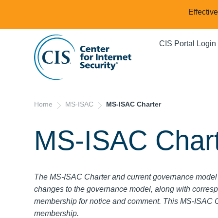
Effectiv
CIS Portal Login
Home
MS-ISAC
MS-ISAC Charter
MS-ISAC Chart
The MS-ISAC Charter and current governance model 
changes to the governance model, along with corresp
membership for notice and comment.
This MS-ISAC Ch
membership.