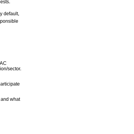
ests.
By default,
sponsible
ISAC
ion/sector.
rticipate
 and what