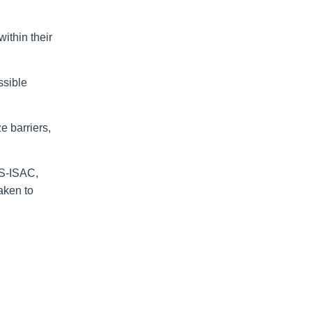
within their
ssible
e barriers,
MS-ISAC,
aken to