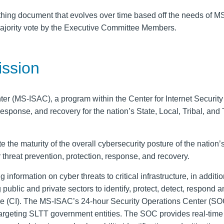
athing document that evolves over time based off the needs of 
ajority vote by the Executive Committee Members.
ssion
nter (MS-ISAC), a
program
within the Center for Internet Security 
, response, and recovery for the nation’s
State, Local, Tribal
, and
ate
the
maturity of the
overall cybersecurity posture of the nation’
 threat
prevention, protection, response, and recovery.
ng information on
cyber threats
to critical infrastructure
, in additio
public and private sectors
to identify, protect, detect, respond 
cture (CI). The MS-ISAC’s 24-hour Security Operations Center (SO
targeting SLTT government entities. The SOC provides real-tim