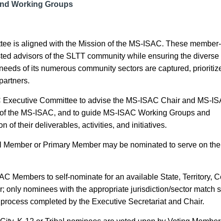
and Working Groups
ee is aligned with the Mission of the MS-ISAC. These member-
ted advisors of the SLTT community while ensuring the diverse
eds of its numerous community sectors are captured, prioritiz
partners.
C Executive Committee to advise the MS-ISAC Chair and MS-I
n of the MS-ISAC
,
and to guide MS-ISAC
Working Groups
and
n of their deliverables
,
activities
, and initiatives
.
al Member or Primary Member may be nominated to serve on the
SAC Members to self-nominate for an available State, Territory, 
r; only nominees with the appropriate jurisdiction/sector match s
ng process completed by the Executive Secretariat and Chair.