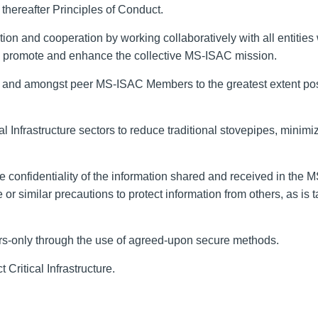
thereafter Principles of Conduct
.
ation and cooperation
by working
collaboratively with all entities 
o promote
and enhance
the collective
MS-ISAC
mission.
n and
amongst
peer MS-ISAC Members to the greatest extent po
al Infrastructure
sectors to reduce traditional stovepipes, minimiz
e confidentiality of the information shared and received in the 
 or similar precautions to protect information from others
,
as is t
ers-only through the use of agreed-upon secure methods.
ct
Critical Infrastructure
.