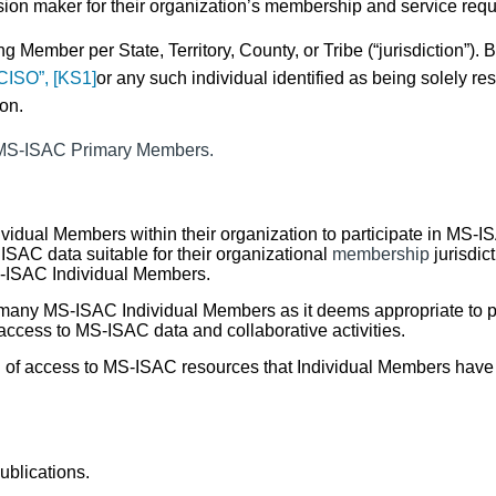
ision maker
for their organization’s membership
and service requ
ting Member per
State, Territory, County
, or
Tribe
(“jurisdiction”). 
CISO”,
[KS1]
or any such individual identified as being solely re
ion.
l MS-ISAC Primary Members.
ividual Members
within their organization to participate in MS-
ISAC data suitable for their organizational
membership
jurisdict
MS-ISAC Individual Members.
ny MS-ISAC Individual Members as it deems appropriate to pa
ccess to MS-ISAC data and collaborative activities.
 of access to MS-ISAC resources that Individual Members have
blications.