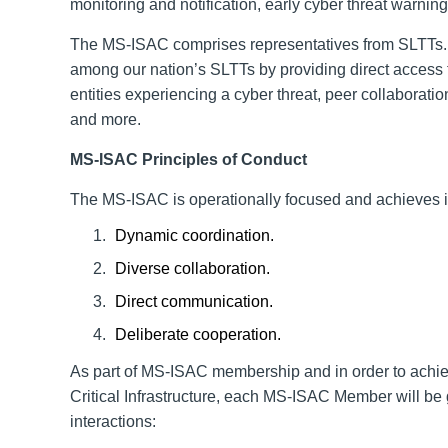
monitoring and notification, early cyber threat warning
The MS-ISAC comprises representatives from SLTTs. 
among our nation’s SLTTs by providing direct access to
entities experiencing a cyber threat, peer collabor
and more.
MS-ISAC
Principles of Conduct
The MS-ISAC is operationally focused and achieves it
Dynamic coordination.
Diverse collaboration.
Direct communication.
Deliberate cooperation.
As part of MS-ISAC
membership
and in order to achie
Critical Infrastructure
, each MS-ISAC Member will be gu
interactions: