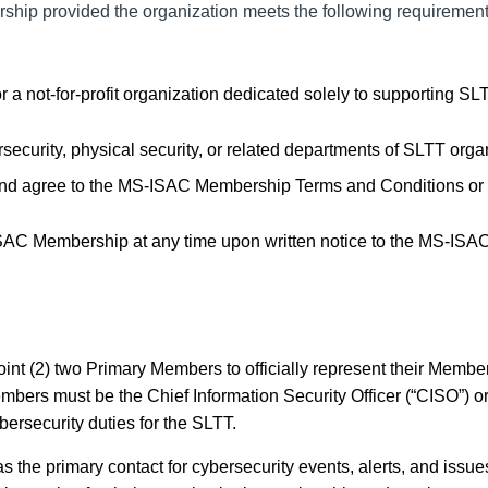
ship provided the organization meets the following requirement
not-for-profit organization dedicated solely to supporting SL
curity, physical security, or related departments of SLTT orga
nd agree to the MS-ISAC Membership Terms and Conditions or
SAC Membership at any time upon written notice to the MS-ISAC
int (2) two Primary Members to officially represent
their Membe
ers must be the Chief Information Security Officer (“CISO”) o
bersecurity duties for the SLTT.
s the primary contact for cybersecurity events, alerts, and issue