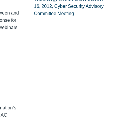
16, 2012, Cyber Security Advisory
tween and
Committee Meeting
onse for
webinars,
nation’s
ISAC