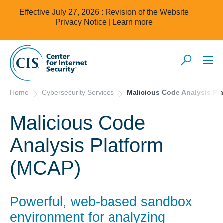
Effective July 27, 2026 : Revision of the Website
Privacy Notice |
Learn more
Home
Cybersecurity Services
Malicious Code Analysis Pl
Malicious Code
Analysis Platform
(MCAP)
Powerful, web-based sandbox
environment for analyzing