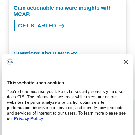
Gain actionable malware insights with
MCAP.
GET STARTED
Questions about MCAP?
VIEW OUR FAQS
This website uses cookies
You’re here because you take cybersecurity seriously, and so
does CIS. The information we track while users are on our
websites helps us analyze site traffic, optimize site
performance, improve our services, and identify new products
Information Hub
and services of interest to our users. To learn more please see
our
Privacy Policy
.
BLOG POST
08.06.2026