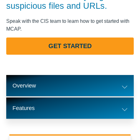
suspicious files and URLs.
Speak with the CIS team to learn how to get started with
MCAP.
GET STARTED
Overview
Features