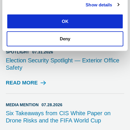
Strengthening Cyber Resilience Through
Show details
Education via Essential Cyber Hygiene
Bootcamp
OK
READ MORE
B
L
Deny
O
G
SPOTLIGHT
07.31.2026
P
Election Security Spotlight — Exterior Office
O
Safety
S
T
READ MORE
S
P
O
T
MEDIA MENTION
07.28.2026
L
Six Takeaways from CIS White Paper on
I
Drone Risks and the FIFA World Cup
G
H