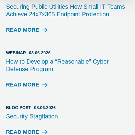
Securing Public Utilities How Small IT Teams
Achieve 24x7x365 Endpoint Protection
READ MORE
W
E
B
I
WEBINAR
08.06.2026
N
How to Develop a “Reasonable” Cyber
A
Defense Program
R
READ MORE
W
E
B
I
BLOG POST
08.06.2026
N
Security Stagflation
A
R
READ MORE
B