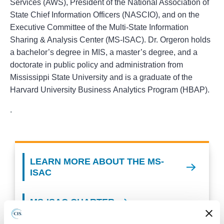
Services (AWS), President of the National Association of
State Chief Information Officers (NASCIO), and on the
Executive Committee of the Multi-State Information
Sharing & Analysis Center (MS-ISAC). Dr. Orgeron holds
a bachelor’s degree in MIS, a master’s degree, and a
doctorate in public policy and administration from
Mississippi State University and is a graduate of the
Harvard University Business Analytics Program (HBAP).
.
LEARN MORE ABOUT THE MS-
ISAC
MS-ISAC CHARTER