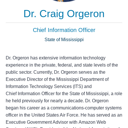
Dr. Craig Orgeron
Chief Information Officer
State of Mississippi
Dr. Orgeron has extensive information technology
experience in the private, federal, and state levels of the
public sector. Currently, Dr. Orgeron serves as the
Executive Director of the Mississippi Department of
Information Technology Services (ITS) and
Chief Information Officer for the State of Mississippi, a role
he held previously for nearly a decade. Dr. Orgeron
began his career as a communications-computer systems
officer in the United States Air Force. He has served as an
Executive Government Advisor with Amazon Web