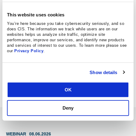
REPORT A CYBERSECURITY
INCIDENT
This website uses cookies
You’re here because you take cybersecurity seriously, and so
MS-ISAC SERVICES
does CIS. The information we track while users are on our
websites helps us analyze site traffic, optimize site
performance, improve our services, and identify new products
and services of interest to our users. To learn more please see
MS-ISAC PEER COLLABORATION
our
Privacy Policy
.
CENTER FOR INTERNET
SECURITY INSIGHTS
Show details
OK
Deny
Information Hub
WEBINAR
08.06.2026