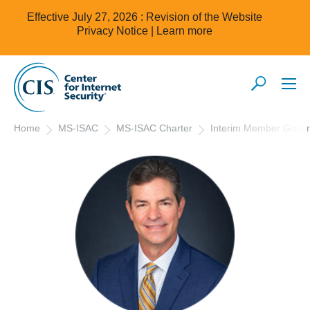
Effective July 27, 2026 : Revision of the Website
Privacy Notice |
Learn more
Home
MS-ISAC
MS-ISAC Charter
Interim Member Gove