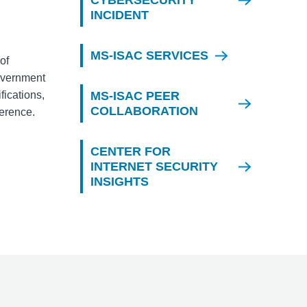
CYBERSECURITY
INCIDENT
MS-ISAC SERVICES
of
overnment
fications,
MS-ISAC PEER
COLLABORATION
ference.
CENTER FOR
INTERNET SECURITY
INSIGHTS