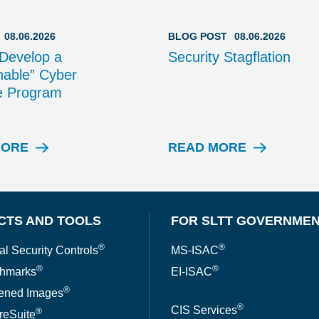
08.06.2026
BLOG POST
08.06.2026
Develop a
Security Stagflation
able” Cyber
e Program
MORE
READ MORE
W
B
E
L
B
O
I
G
N
P
CTS AND TOOLS
FOR SLTT GOVERNME
A
O
R
S
®
®
al Security Controls
MS-ISAC
T
®
®
hmarks
EI-ISAC
®
ened Images
®
CIS Services
®
reSuite