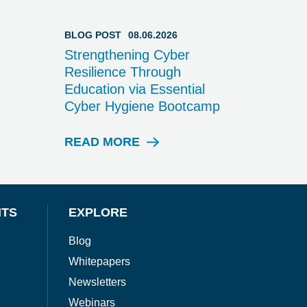
BLOG POST
08.06.2026
Strengthening Cyber
Resilience Through
Education via Essential
Cyber Hygiene Bootcamp
READ MORE
B
L
O
G
P
NTS
EXPLORE
O
S
Blog
T
Whitepapers
Newsletters
Webinars