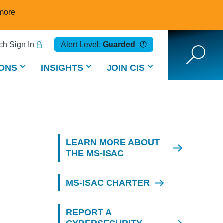
more
h Sign In
Alert Level:
Guarded
ONS
INSIGHTS
JOIN CIS
LEARN MORE ABOUT
THE MS-ISAC
MS-ISAC CHARTER
REPORT A