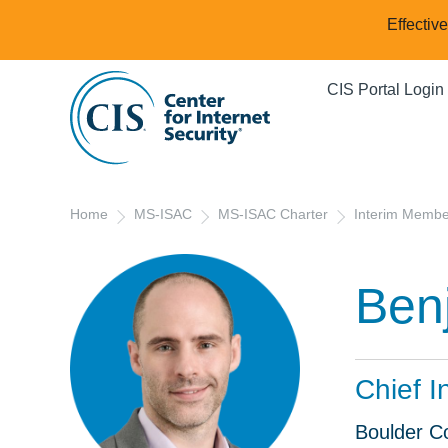
Effectiv
CIS Portal Login
Home
MS-ISAC
MS-ISAC Charter
Interim Memb
Ben
Chief I
Boulder C