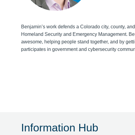
Benjamin’s work defends a Colorado city, county, and
Homeland Security and Emergency Management. Benj
awesome, helping people stand together, and by gettin
participates in government and cybersecurity communiti
Information Hub