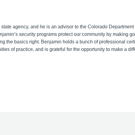
 state agency, and he is an advisor to the Colorado Department 
amin’s security programs protect our community by making g
g the basics right. Benjamin holds a bunch of professional certi
es of practice, and is grateful for the opportunity to make a dif