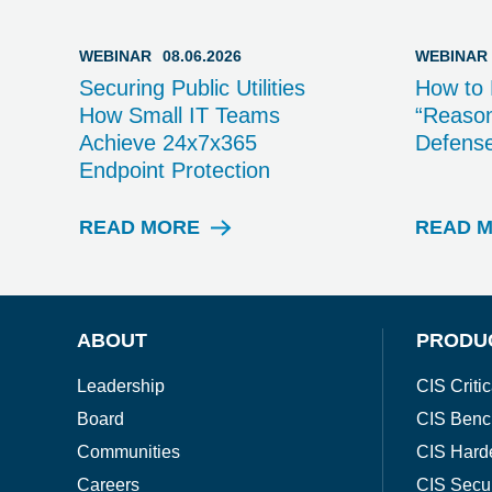
WEBINAR
08.06.2026
WEBINAR
Securing Public Utilities
How to 
How Small IT Teams
“Reason
Achieve 24x7x365
Defens
Endpoint Protection
READ MORE
READ 
W
E
B
I
N
ABOUT
PRODU
A
R
Leadership
CIS Critic
Board
CIS Benc
Communities
CIS Hard
Careers
CIS Secu