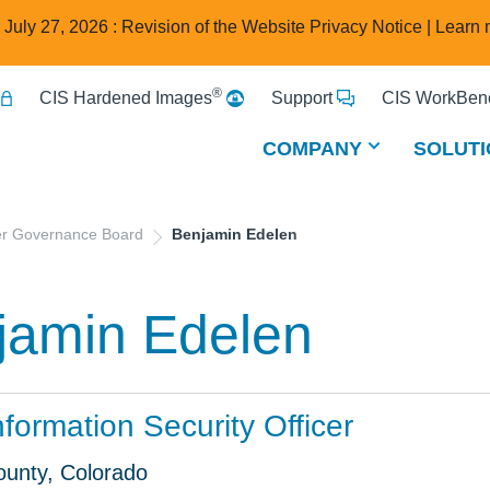
e July 27, 2026 : Revision of the Website Privacy Notice |
Learn 
®
CIS Hardened Images
Support
CIS WorkBenc
COMPANY
SOLUTI
er Governance Board
Benjamin Edelen
jamin Edelen
nformation Security Officer
ounty, Colorado