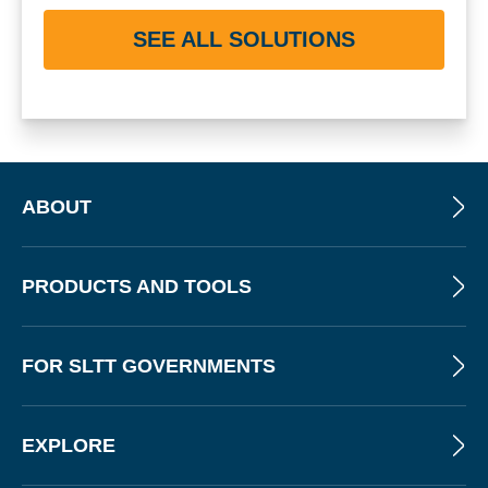
SEE ALL SOLUTIONS
ABOUT
PRODUCTS AND TOOLS
FOR SLTT GOVERNMENTS
EXPLORE