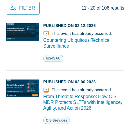
FILTER
11 - 20 of 106 results
PUBLISHED ON 02.12.2026
This event has already occurred.
Countering Ubiquitous Technical
Surveillance
MS-ISAC
PUBLISHED ON 02.06.2026
This event has already occurred.
From Threat to Response: How CIS
MDR Protects SLTTs with Intelligence,
Agility, and Action 2026
CIS Services