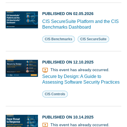
PUBLISHED ON 02.05.2026
CIS SecureSuite Platform and the CIS
Benchmarks Dashboard
CIS Benchmarks
CIS SecureSuite
PUBLISHED ON 12.10.2025
This event has already occurred.
Secure by Design: A Guide to
Assessing Software Security Practices
CIS Controls
PUBLISHED ON 10.14.2025
This event has already occurred.