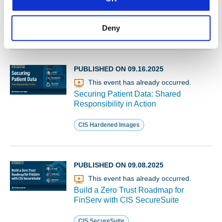
Membership
Deny
MS-ISAC
PUBLISHED ON 09.16.2025
This event has already occurred.
Securing Patient Data: Shared
Responsibility in Action
CIS Hardened Images
PUBLISHED ON 09.08.2025
This event has already occurred.
Build a Zero Trust Roadmap for
FinServ with CIS SecureSuite
CIS SecureSuite