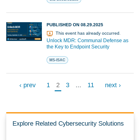
PUBLISHED ON 08.29.2025
This event has already occurred.
Unlock MDR: Communal Defense as
the Key to Endpoint Security
MS-ISAC
‹ prev
1
2
3
...
11
next ›
Explore Related Cybersecurity Solutions