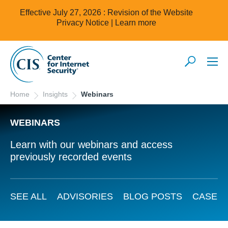
Effective July 27, 2026 : Revision of the Website
Privacy Notice |
Learn more
Home
Insights
Webinars
WEBINARS
Learn with our webinars and access
previously recorded events
SEE ALL
ADVISORIES
BLOG POSTS
CASE S