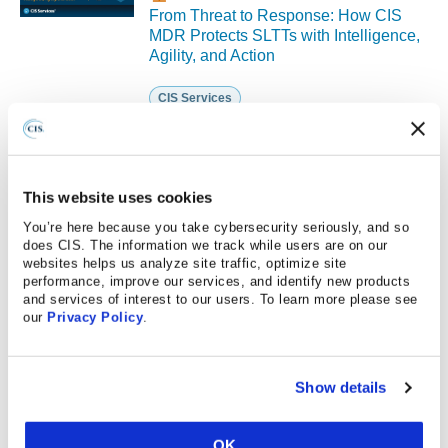
From Threat to Response: How CIS
MDR Protects SLTTs with Intelligence,
Agility, and Action
CIS Services
PUBLISHED ON 10.03.2025
This website uses cookies
This event has already occurred.
You’re here because you take cybersecurity seriously, and so
Reasonable Cybersecurity: Oxymoron
does CIS. The information we track while users are on our
or Opportunity?
websites helps us analyze site traffic, optimize site
performance, improve our services, and identify new products
CIS Controls
and services of interest to our users. To learn more please see
our
Privacy Policy
.
PUBLISHED ON 09.25.2025
Show details
This event has already occurred.
Strength in Numbers: Maximizing
Cyber Resilience with MS-ISAC
OK