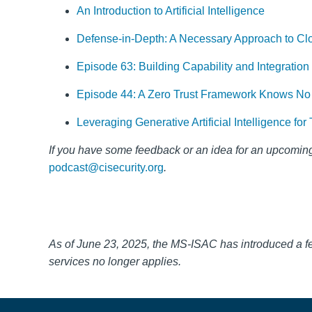
An Introduction to Artificial Intelligence
Defense-in-Depth: A Necessary Approach to Cl
Episode 63: Building Capability and Integratio
Episode 44: A Zero Trust Framework Knows No
Leveraging Generative Artificial Intelligence f
If you have some feedback or an idea for a
n upcoming
podcast@cisecurity.org
.
As of June 23, 2025, the MS-ISAC has introduced a 
services no longer applies.