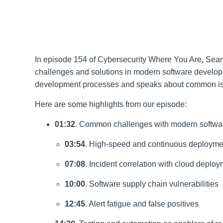
In episode 154 of Cybersecurity Where You Are, Sea
challenges and solutions in modern software developm
development processes and speaks about common issues
Here are some highlights from our episode:
01:32
. Common challenges with modern softwa
03:54
. High-speed and continuous deployme
07:08
. Incident correlation with cloud deploy
10:00
. Software supply chain vulnerabilities
12:45
. Alert fatigue and false positives