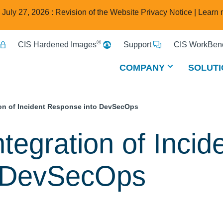
e July 27, 2026 : Revision of the Website Privacy Notice |
Learn 
®
CIS Hardened Images
Support
CIS WorkBenc
COMPANY
SOLUTI
ion of Incident Response into DevSecOps
tegration of Incid
o DevSecOps