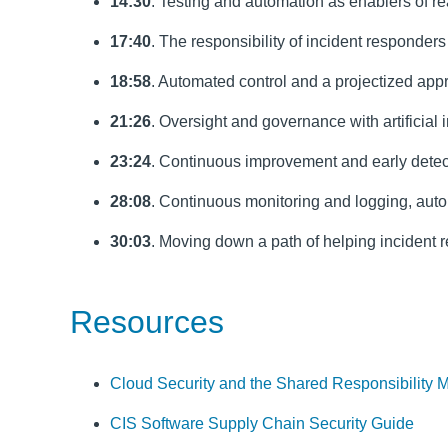
14:30
. Testing and automation as enablers of r
17:40
. The responsibility of incident responder
18:58
. Automated control and a projectized app
21:26
. Oversight and governance with artificial
23:24
. Continuous improvement and early detec
28:08
. Continuous monitoring and logging, auto
30:03
. Moving down a path of helping incident
Resources
Cloud Security and the Shared Responsibility 
CIS Software Supply Chain Security Guide