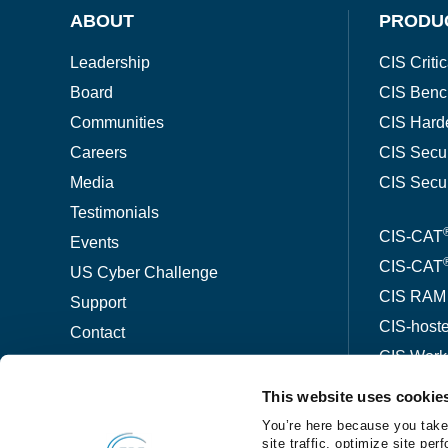
ABOUT
PRODU
Leadership
CIS Critic
Board
CIS Benc
Communities
CIS Hard
Careers
CIS Secu
Media
CIS Secu
Testimonials
CIS-CAT
Events
CIS-CAT
US Cyber Challenge
CIS RAM
Support
CIS-host
Contact
CIS Wor
This website uses cookie
ThreatW
You’re here because you take
site traffic, optimize site p