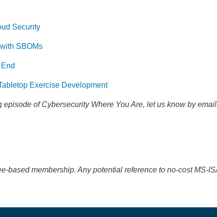
oud Security
n with SBOMs
 End
or Tabletop Exercise Development
 episode of Cybersecurity Where You Are, let us know by email
fee-based membership. Any potential reference to no-cost MS-I