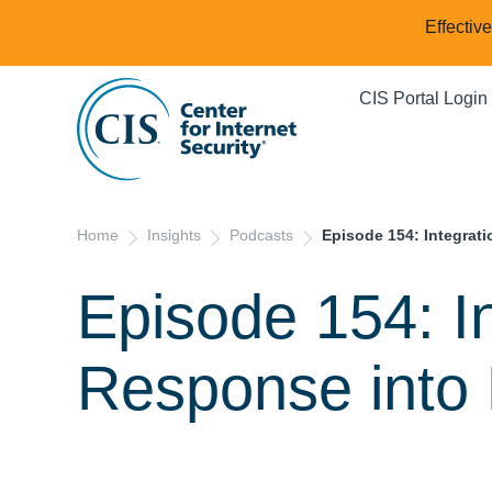
Effectiv
CIS Portal Login
Home
Insights
Podcasts
Episode 154: Integrat
Episode 154: In
Response int