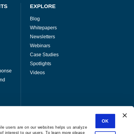
NTS
EXPLORE
Blog
Whitepapers
Newsletters
Webinars
Case Studies
Spotlights
ponse
Videos
and
OK
ile users are on our websites helps us analyze
of interest to our users. To learn more please