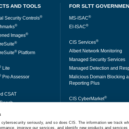
CTS AND TOOLS
FOR SLTT GOVERNME
®
®
al Security Controls
MS-ISAC
®
®
hmarks
EI-ISAC
®
ened Images
®
CIS Services
®
reSuite
Albert Network Monitoring
®
reSuite
Platform
Managed Security Services
®
Lite
Managed Detection and Res
®
Pro Assessor
Malicious Domain Blocking 
Reporting Plus
ed CSAT
®
CIS CyberMarket
kBench
s
A™
 cybersecurity seriously, and so does CIS. The information we track wh
erformance, improve our services, and identify new products and services 