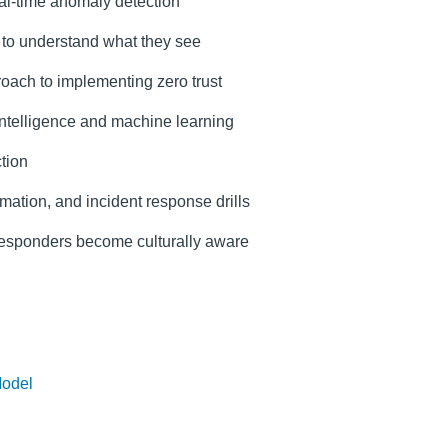
eal-time anomaly detection
s to understand what they see
roach to implementing zero trust
 intelligence and machine learning
tion
mation, and incident response drills
 responders become culturally aware
Model