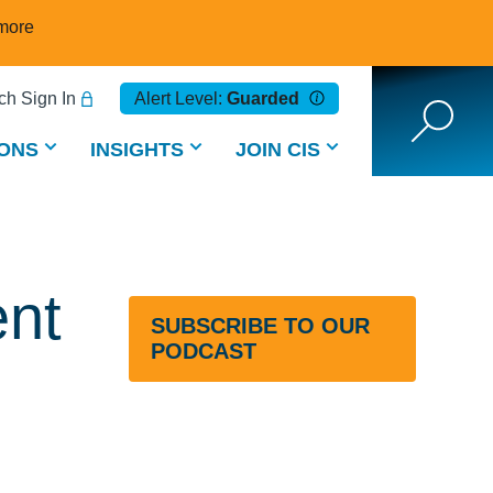
more
h Sign In
Alert Level:
Guarded
ONS
INSIGHTS
JOIN CIS
ent
SUBSCRIBE TO OUR
PODCAST