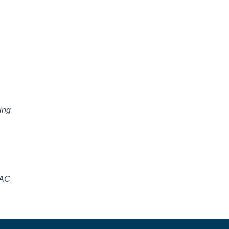
ing
SAC