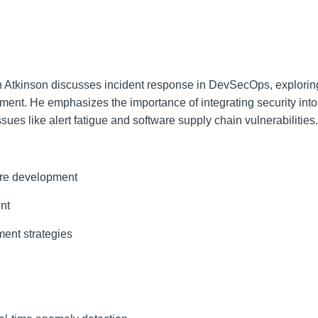
n Atkinson discusses incident response in DevSecOps, explorin
ent. He emphasizes the importance of integrating security into
 like alert fatigue and software supply chain vulnerabilities.
re development
nt
ment strategies