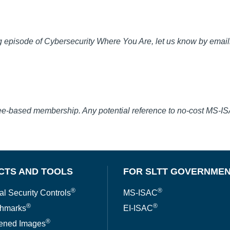
 episode of Cybersecurity Where You Are, let us know by email
fee-based membership. Any potential reference to no-cost MS-I
CTS AND TOOLS
FOR SLTT GOVERNME
®
®
al Security Controls
MS-ISAC
®
®
hmarks
EI-ISAC
®
ened Images