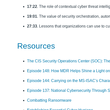
17:22
. The role of contextual cyber threat intel
19:01
. The value of security orchestration, au
27:33
. Lessons that organizations can use to cu
Resources
The CIS Security Operations Center (SOC): The
Episode 148: How MDR Helps Shine a Light on
Episode 144: Carrying on the MS-ISAC's Charac
Episode 137: National Cybersecurity Through 
Combatting Ransomware