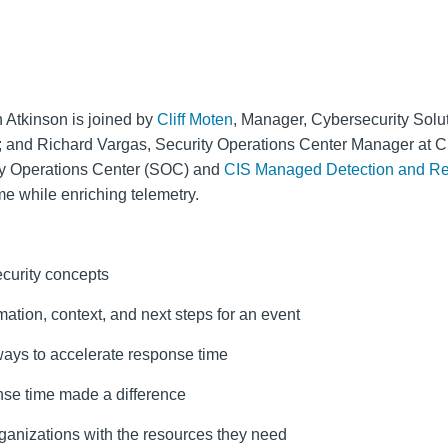
 Atkinson is joined by
Cliff Moten
, Manager, Cybersecurity Solu
); and Richard Vargas, Security Operations Center Manager at C
ty Operations Center (SOC) and
CIS Managed Detection and 
me while enriching telemetry.
curity concepts
ation, context, and next steps for an event
s ways to accelerate response time
nse time made a difference
ganizations with the resources they need