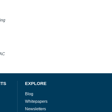
ing
SAC
NTS
EXPLORE
Blog
Whitepapers
Newsletters