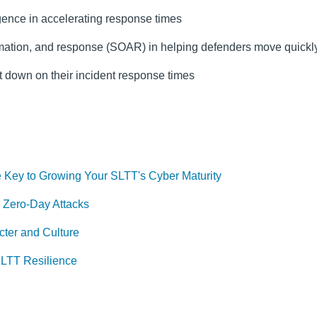
ligence in accelerating response times
tomation, and response (SOAR) in helping defenders move quickl
t down on their incident response times
 Key to Growing Your SLTT's Cyber Maturity
 Zero-Day Attacks
ter and Culture
SLTT Resilience