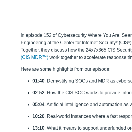
In episode 152 of Cybersecurity Where You Are, Sean
Engineering at the Center for Internet Security
(CIS
®
®
Together, they discuss how the 24x7x365 CIS Securi
(CIS MDR™)
work together to accelerate response ti
Here are some highlights from our episode:
01:40
. Demystifying SOCs and MDR as cyberse
02:52
. How the CIS SOC works to provide inform
05:04
. Artificial intelligence and automation a
10:20
. Real-world instances where a fast respo
13:10
. What it means to support underfunded or