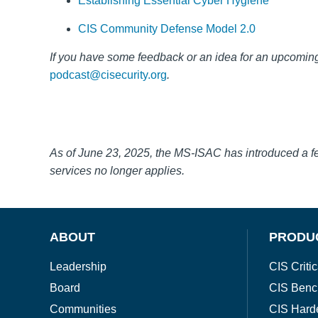
Establishing Essential Cyber Hygiene
CIS Community Defense Model 2.0
If you have some feedback or an idea for a
n upcoming
podcast@cisecurity.org
.
As of June 23, 2025, the MS-ISAC has introduced a 
services no longer applies.
ABOUT
PRODU
Leadership
CIS Critic
Board
CIS Benc
Communities
CIS Hard