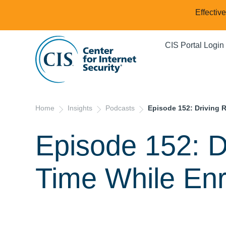
Effectiv
CIS Portal Login
Home
Insights
Podcasts
Episode 152: Driving 
Episode 152: D
Time While Enr