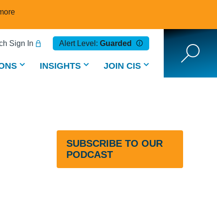
more
h Sign In
Alert Level:
Guarded
ONS
INSIGHTS
JOIN CIS
SUBSCRIBE TO OUR
PODCAST