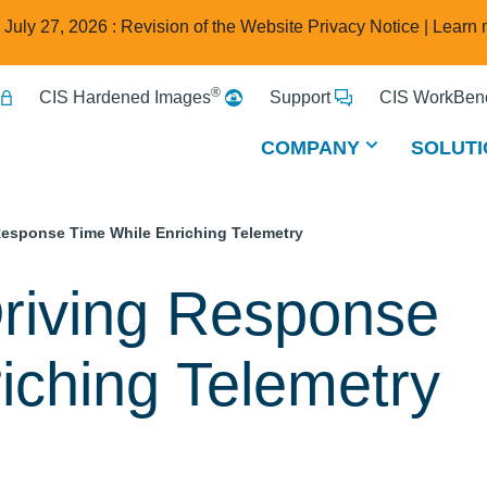
e July 27, 2026 : Revision of the Website Privacy Notice |
Learn 
®
CIS Hardened Images
Support
CIS WorkBenc
COMPANY
SOLUTI
Response Time While Enriching Telemetry
riving Response
iching Telemetry