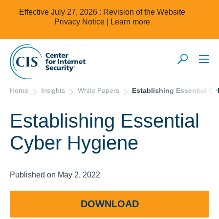
Effective July 27, 2026 : Revision of the Website
Privacy Notice |
Learn more
Home
Insights
White Papers
Establishing Essential C
Establishing Essential
Cyber Hygiene
Published on May 2, 2022
DOWNLOAD