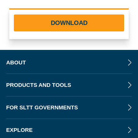
DOWNLOAD
ABOUT
PRODUCTS AND TOOLS
FOR SLTT GOVERNMENTS
EXPLORE