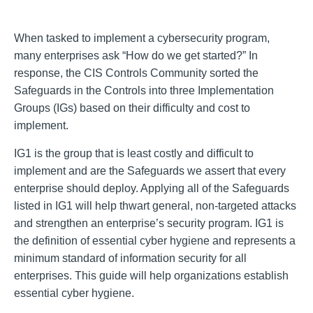
When tasked to implement a cybersecurity program,
many enterprises ask “How do we get started?” In
response, the CIS Controls Community sorted the
Safeguards in the Controls into three Implementation
Groups (IGs) based on their difficulty and cost to
implement.
IG1 is the group that is least costly and difficult to
implement and are the Safeguards we assert that every
enterprise should deploy. Applying all of the Safeguards
listed in IG1 will help thwart general, non-targeted attacks
and strengthen an enterprise’s security program. IG1 is
the definition of essential cyber hygiene and represents a
minimum standard of information security for all
enterprises. This guide will help organizations establish
essential cyber hygiene.