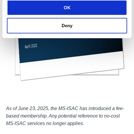
OK
Deny
As of June 23, 2025, the MS-ISAC has introduced a fee-
based membership. Any potential reference to no-cost
MS-ISAC services no longer applies.