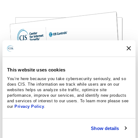
This website uses cookies
You’re here because you take cybersecurity seriously, and so
does CIS. The information we track while users are on our
websites helps us analyze site traffic, optimize site
performance, improve our services, and identify new products
and services of interest to our users. To learn more please see
our
Privacy Policy
.
Show details