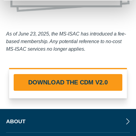
As of June 23, 2025, the MS-ISAC has introduced a fee-
based membership. Any potential reference to no-cost
MS-ISAC services no longer applies.
DOWNLOAD THE CDM V2.0
ABOUT