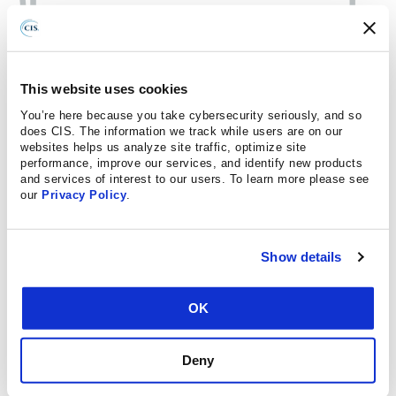
This website uses cookies
You’re here because you take cybersecurity seriously, and so
does CIS. The information we track while users are on our
websites helps us analyze site traffic, optimize site
performance, improve our services, and identify new products
and services of interest to our users. To learn more please see
our
Privacy Policy
.
Show details
OK
Deny