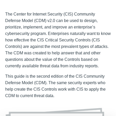
The Center for Internet Security (CIS) Community
Defense Model (CDM) v2.0 can be used to design,
prioritize, implement, and improve an enterprise’s
cybersecurity program. Enterprises naturally want to know
how effective the CIS Critical Security Controls (CIS
Controls) are against the most prevalent types of attacks.
The CDM was created to help answer that and other
questions about the value of the Controls based on
currently available threat data from industry reports.
This guide is the second edition of the CIS Community
Defense Model (CDM). The same security experts who
help create the CIS Controls work with CIS to apply the
CDM to current threat data.