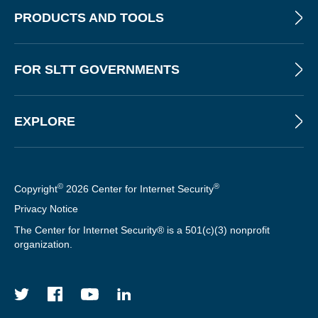
PRODUCTS AND TOOLS
FOR SLTT GOVERNMENTS
EXPLORE
©
®
Copyright
2026 Center for Internet Security
Privacy Notice
The Center for Internet Security® is a 501(c)(3) nonprofit
organization.