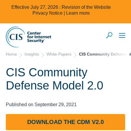
Effective July 27, 2026 : Revision of the Website
Privacy Notice |
Learn more
Home
Insights
White Papers
CIS Community Defense M
CIS Community
Defense Model 2.0
Published on September 29, 2021
DOWNLOAD THE CDM V2.0