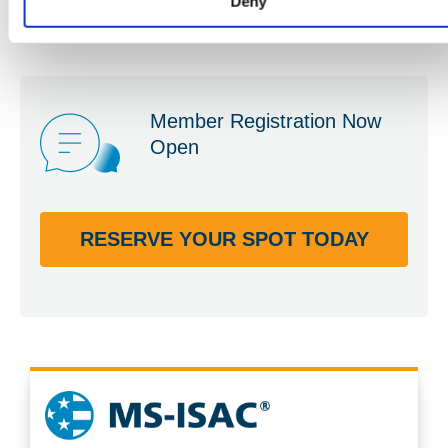
Deny
Member Registration Now
Open
RESERVE YOUR SPOT TODAY