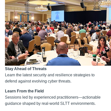
Stay Ahead of Threats
Learn the latest security and resilience strategies to
defend against evolving cyber threats.
Learn From the Field
Sessions led by experienced practitioners—actionable
guidance shaped by real-world SLTT environments.