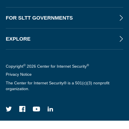
R
FOR SLTT GOVERNMENTS
EXPLORE
©
®
Copyright
2026 Center for Internet Security
Privacy Notice
The Center for Internet Security® is a 501(c)(3) nonprofit
organization.