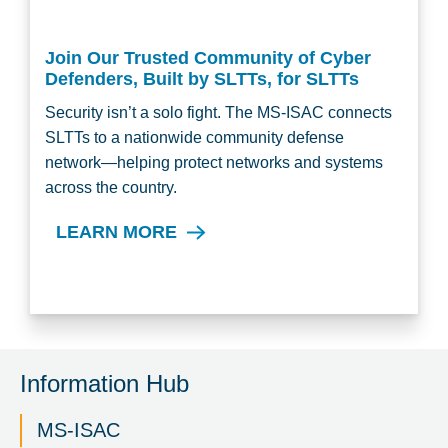
Join Our Trusted Community of Cyber
Defenders, Built by SLTTs, for SLTTs
Security isn’t a solo fight. The MS-ISAC connects
SLTTs to a nationwide community defense
network—helping protect networks and systems
across the country.
LEARN MORE
Information Hub
MS-ISAC