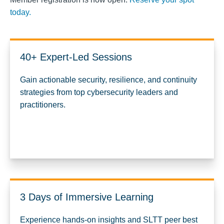
today.
40+ Expert-Led Sessions
Gain actionable security, resilience, and continuity
strategies from top cybersecurity leaders and
practitioners.
3 Days of Immersive Learning
Experience hands-on insights and SLTT peer best