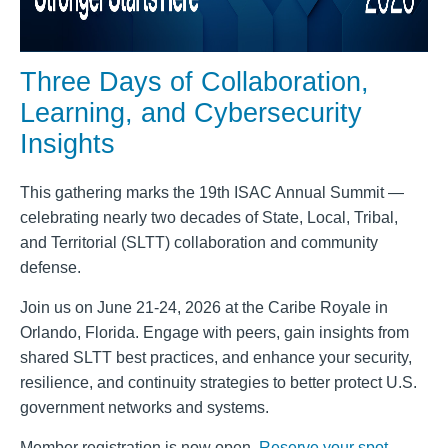
Three Days of Collaboration,
Learning, and Cybersecurity
Insights
This gathering marks the 19th ISAC Annual Summit —
celebrating nearly two decades of State, Local, Tribal,
and Territorial (SLTT) collaboration and community
defense.
Join us on June 21-24, 2026 at the Caribe Royale in
Orlando, Florida. Engage with peers, gain insights from
shared SLTT best practices, and enhance your security,
resilience, and continuity strategies to better protect U.S.
government networks and systems.
Member registration is now open.
Reserve your spot