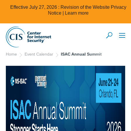
Effective July 27, 2026 : Revision of the Website Privacy
Notice |
Learn more
Home
Event Calendar
ISAC Annual Summit