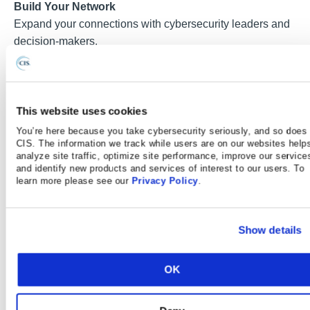
Build Your Network
Expand your connections with cybersecurity leaders and
decision-makers.
Real‑World Solutions Built on SLTT Peer Best
Practices
Designed for government environments and operational
This website uses cookies
challenges.
You’re here because you take cybersecurity seriously, and so does
CIS. The information we track while users are on our websites help
analyze site traffic, optimize site performance, improve our service
and identify new products and services of interest to our users. To
learn more please see our
Privacy Policy
.
What The Experts Are Saying
Show details
“Every year I attend, I bring back at least
one or two new ideas that I can
immediately apply to my organization.”
OK
— Chief Technology Officer