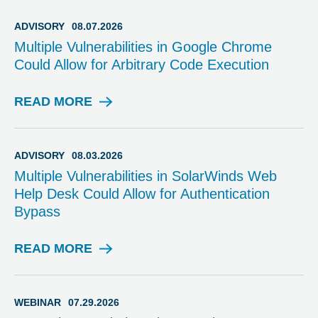
ADVISORY
08.07.2026
Multiple Vulnerabilities in Google Chrome
Could Allow for Arbitrary Code Execution
READ MORE
A
D
V
I
ADVISORY
08.03.2026
S
Multiple Vulnerabilities in SolarWinds Web
O
Help Desk Could Allow for Authentication
R
Bypass
Y
READ MORE
A
D
V
I
WEBINAR
07.29.2026
S