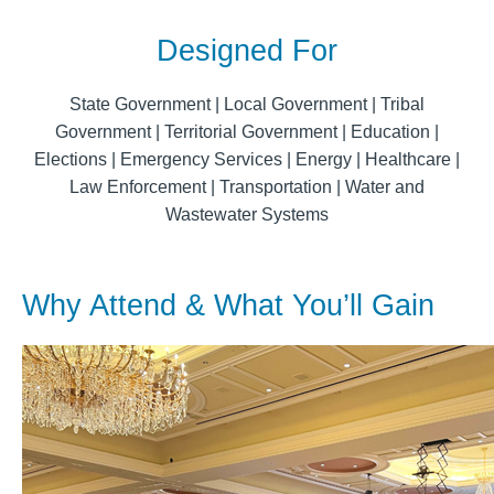
Designed For
State Government | Local Government | Tribal
Government | Territorial Government | Education |
Elections | Emergency Services | Energy | Healthcare |
Law Enforcement | Transportation | Water and
Wastewater Systems
Why Attend & What You’ll Gain