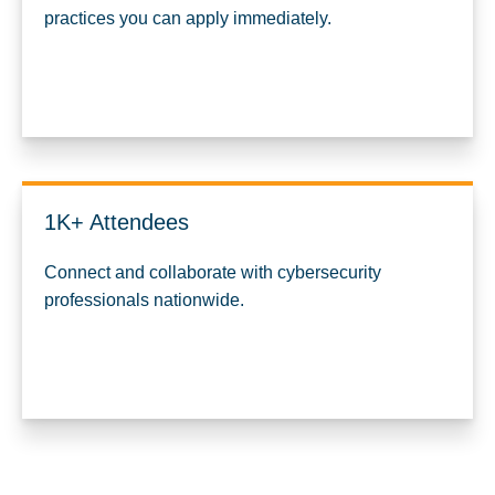
practices you can apply immediately.
1K+ Attendees
Connect and collaborate with cybersecurity
professionals nationwide.