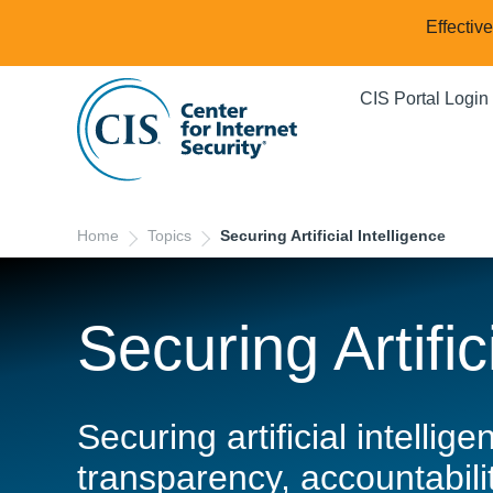
Effectiv
CIS Portal Login
Home
Topics
Securing Artificial Intelligence
Securing Artific
Securing artificial intelli
transparency, accountabilit