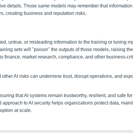
itive details. Those same models may remember that information
ers, creating business and reputation risks.
d, untrue, or misleading information to the training or tuning in
aining sets will "poison" the outputs of those models, raising the
on to finance, market research, compliance, and other business-crit
d other AI risks can undermine trust, disrupt operations, and exp
ensuring that AI systems remain trustworthy, resilient, and safe for
d approach to AI security helps organizations protect data, main
option at scale.