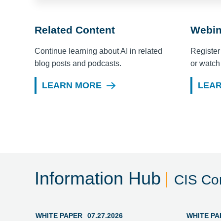
Related Content
Webin
Continue learning about AI in related
Register
blog posts and podcasts.
or watch
LEARN MORE
LEA
Information Hub
CIS Con
WHITE PAPER
07.27.2026
WHITE PA