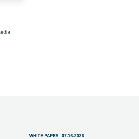
media
WHITE PAPER
07.16.2026