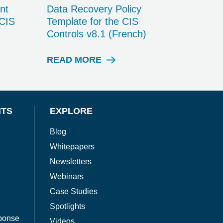
nt
Data Recovery Policy
 CIS
Template for the CIS
Controls v8.1 (French)
READ MORE
W
H
I
T
E
NTS
EXPLORE
P
A
Blog
P
Whitepapers
E
R
Newsletters
Webinars
Case Studies
Spotlights
ponse
Videos