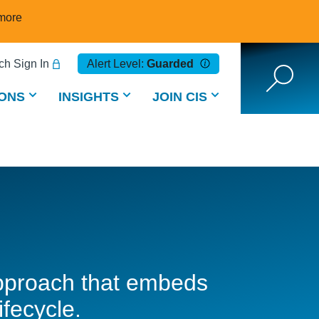
more
h Sign In
Alert Level:
Guarded
ONS
INSIGHTS
JOIN CIS
 approach that embeds
ifecycle.