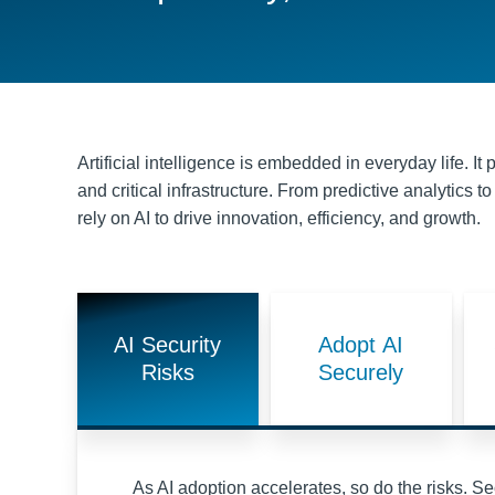
Artificial intelligence is embedded in everyday life. I
and critical infrastructure. From predictive analytics
rely on AI to drive innovation, efficiency, and growth.
AI Security
Adopt AI
Risks
Securely
As AI adoption accelerates, so do the risks. Sec