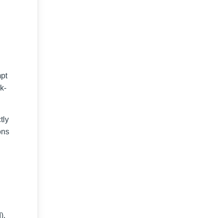
mpt
k-
tly
ons
),