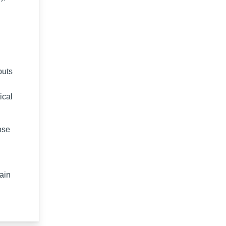
puts
ical
ose
tain