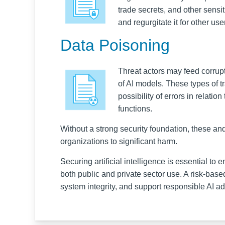
trade secrets, and other sens
and regurgitate it for other us
Data Poisoning
Threat actors may feed corrupte
of AI models. These types of tr
possibility of errors in relati
functions.
Without a strong security foundation, these an
organizations to significant harm.
Securing artificial intelligence is essential to 
both public and private sector use. A risk-base
system integrity, and support responsible AI ad