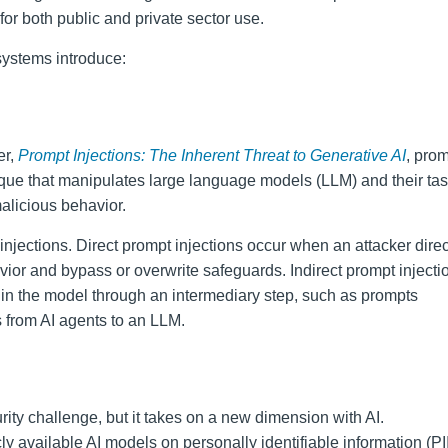
 for both public and private sector use.
systems introduce:
er,
Prompt Injections: The Inherent Threat to Generative AI
, pro
ique that manipulates large language models (LLM) and their tas
alicious behavior.
injections. Direct prompt injections occur when an attacker direc
vior and bypass or overwrite safeguards. Indirect prompt injecti
 in the model through an intermediary step, such as prompts
 from AI agents to an LLM.
rity challenge, but it takes on a new dimension with AI.
y available AI models on personally identifiable information (PII