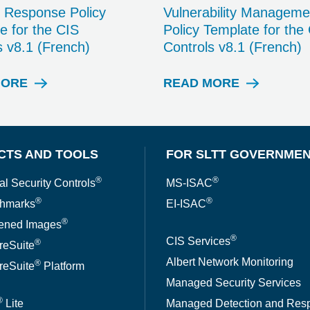
t Response Policy
Vulnerability Manageme
e for the CIS
Policy Template for the
s v8.1 (French)
Controls v8.1 (French)
MORE
READ MORE
W
W
H
H
I
I
T
T
E
E
CTS AND TOOLS
FOR SLTT GOVERNME
P
P
A
A
®
®
al Security Controls
MS-ISAC
P
P
®
®
hmarks
EI-ISAC
E
E
R
R
®
ened Images
®
CIS Services
®
reSuite
Albert Network Monitoring
®
reSuite
Platform
Managed Security Services
®
Lite
Managed Detection and Res