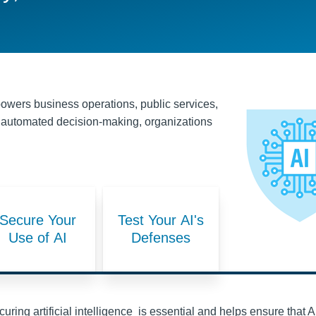
t powers business operations, public services,
 to automated decision-making, organizations
Secure Your
Test Your AI's
Use of AI
Defenses
uring artificial intelligence is essential and helps ensure that A