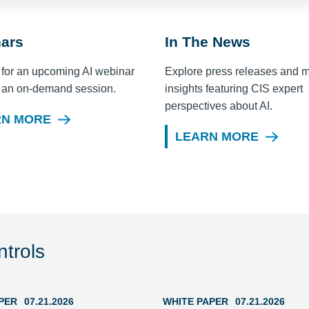
ars
In The News
 for an upcoming AI webinar
Explore press releases and 
 an on-demand session.
insights featuring CIS expert
perspectives about AI.
RN MORE
LEARN MORE
trols
PER
07.21.2026
WHITE PAPER
07.21.2026