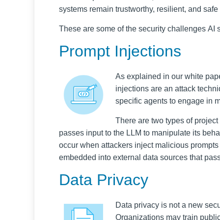
systems remain trustworthy, resilient, and safe
These are some of the security challenges AI 
Prompt Injections
As explained in our white pap
injections are an attack techn
specific agents to engage in m
There are two types of project 
passes input to the LLM to manipulate its beha
occur when attackers inject malicious prompts
embedded into external data sources that pass
Data Privacy
Data privacy is not a new secu
Organizations may train publicl