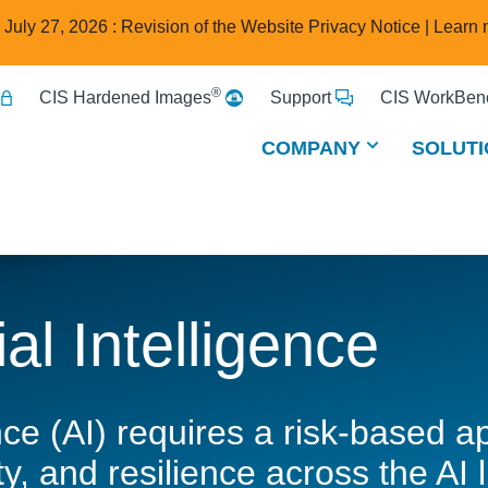
e July 27, 2026 : Revision of the Website Privacy Notice |
Learn 
®
CIS Hardened Images
Support
CIS WorkBenc
COMPANY
SOLUTI
ial Intelligence
gence (AI) requires a risk-based
y, and resilience across the AI l