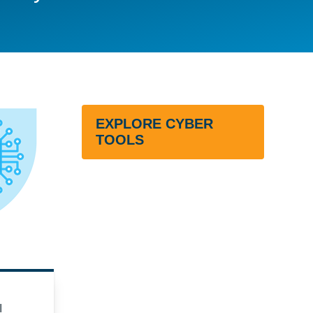
EXPLORE CYBER
TOOLS
I