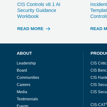
CIS Controls v8.1 AI
Inciden
Security Guidance
Templat
Workbook
Control
READ MORE
READ 
W
H
I
T
E
ABOUT
PRODU
P
A
Leadership
CIS Critic
P
Board
CIS Benc
E
R
Communities
CIS Hard
Careers
CIS Secu
Media
CIS Secu
Testimonials
CIS-CAT
Events