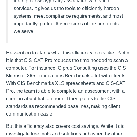
the high costs typically associated with such
services. It gives us the tools to efficiently harden
systems, meet compliance requirements, and most
importantly, protect the missions of the nonprofits
we serve.
He went on to clarify what this efficiency looks like. Part of
it is that CIS-CAT Pro reduces the time needed to scan a
computer. For instance, Ciprus Consulting uses the CIS
Microsoft 365 Foundations Benchmark a lot with clients.
With CIS Benchmarks XLS spreadsheets and CIS-CAT
Pro, the team is able to complete an assessment with a
client in about half an hour. It then points to the CIS
standards as recommended baselines, making client
communication easier.
But this efficiency also covers cost savings. While it did
investigate free tools and solutions published by other