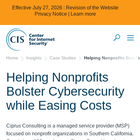
Effective July 27, 2026 : Revision of the Website
Privacy Notice |
Learn more
Home
Insights
Case Studies
Helping Nonprofits Bolste
Helping Nonprofits
Bolster Cybersecurity
while Easing Costs
Ciprus Consulting is a managed service provider (MSP)
focused on nonprofit organizations in Southern California.