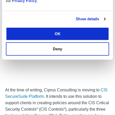
learn more.
our
Privacy Policy
.
Show details
OK
Deny
At the time of writing, Ciprus Consulting is moving to
CIS
SecureSuite Platform
. It intends to use this solution to
support clients in creating policies around the CIS Critical
Security Controls
(CIS Controls
), particularly the three
®
®