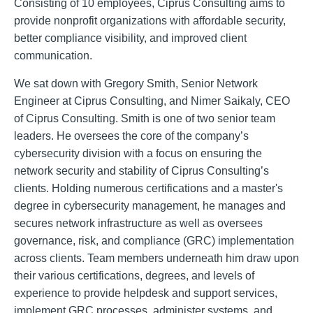
Consisting of 10 employees, Ciprus Consulting aims to
provide nonprofit organizations with affordable security,
better compliance visibility, and improved client
communication.
We sat down with Gregory Smith, Senior Network
Engineer at Ciprus Consulting, and Nimer Saikaly, CEO
of Ciprus Consulting. Smith is one of two senior team
leaders. He oversees the core of the company’s
cybersecurity division with a focus on ensuring the
network security and stability of Ciprus Consulting’s
clients. Holding numerous certifications and a master's
degree in cybersecurity management, he manages and
secures network infrastructure as well as oversees
governance, risk, and compliance (GRC) implementation
across clients. Team members underneath him draw upon
their various certifications, degrees, and levels of
experience to provide helpdesk and support services,
implement GRC processes, administer systems, and