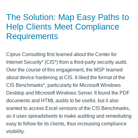
The Solution: Map Easy Paths to
Help Clients Meet Compliance
Requirements
Ciprus Consulting first learned about the Center for
Internet Security
(CIS
) from a third-party security audit.
®
®
Over the course of this engagement, the MSP learned
about device hardening at CIS. It liked the format of the
CIS Benchmarks
, particularly for Microsoft Windows
®
Desktop and Microsoft Windows Server. It found the PDF
documents and HTML audits to be useful, but it also
wanted to access Excel versions of the CIS Benchmarks,
as it uses spreadsheets to make auditing and remediating
easy to follow for its clients, thus increasing compliance
visibility.