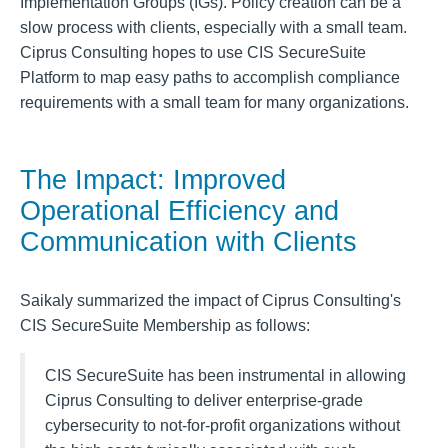
Implementation Groups (IGs). Policy creation can be a
slow process with clients, especially with a small team.
Ciprus Consulting hopes to use CIS SecureSuite
Platform to map easy paths to accomplish compliance
requirements with a small team for many organizations.
The Impact: Improved
Operational Efficiency and
Communication with Clients
Saikaly summarized the impact of Ciprus Consulting's
CIS SecureSuite Membership as follows:
CIS SecureSuite has been instrumental in allowing
Ciprus Consulting to deliver enterprise-grade
cybersecurity to not-for-profit organizations without