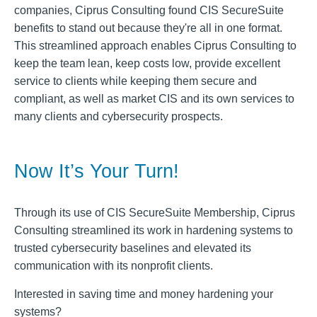
companies, Ciprus Consulting found CIS SecureSuite
benefits to stand out because they're all in one format.
This streamlined approach enables Ciprus Consulting to
keep the team lean, keep costs low, provide excellent
service to clients while keeping them secure and
compliant, as well as market CIS and its own services to
many clients and cybersecurity prospects.
Now It’s Your Turn!
Through its use of CIS SecureSuite Membership, Ciprus
Consulting streamlined its work in hardening systems to
trusted cybersecurity baselines and elevated its
communication with its nonprofit clients.
Interested in saving time and money hardening your
systems?