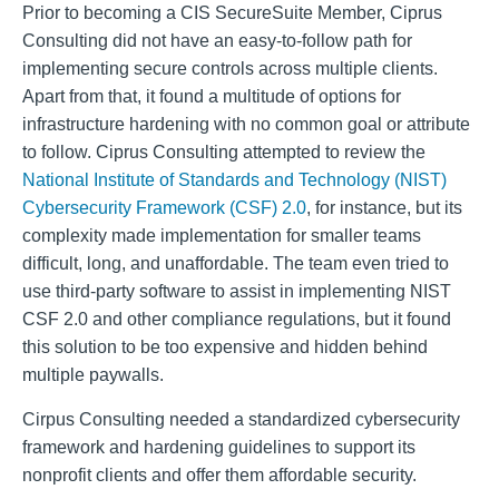
Prior to becoming a CIS SecureSuite Member, Ciprus
Consulting did not have an easy-to-follow path for
implementing secure controls across multiple clients.
Apart from that, it found a multitude of options for
infrastructure hardening with no common goal or attribute
to follow. Ciprus Consulting attempted to review the
National Institute of Standards and Technology (NIST)
Cybersecurity Framework (CSF) 2.0
, for instance, but its
complexity made implementation for smaller teams
difficult, long, and unaffordable. The team even tried to
use third-party software to assist in implementing NIST
CSF 2.0 and other compliance regulations, but it found
this solution to be too expensive and hidden behind
multiple paywalls.
Cirpus Consulting needed a standardized cybersecurity
framework and hardening guidelines to support its
nonprofit clients and offer them affordable security.