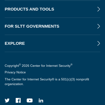
PRODUCTS AND TOOLS
FOR SLTT GOVERNMENTS
EXPLORE
©
®
Copyright
2026 Center for Internet Security
Privacy Notice
The Center for Internet Security® is a 501(c)(3) nonprofit
organization.