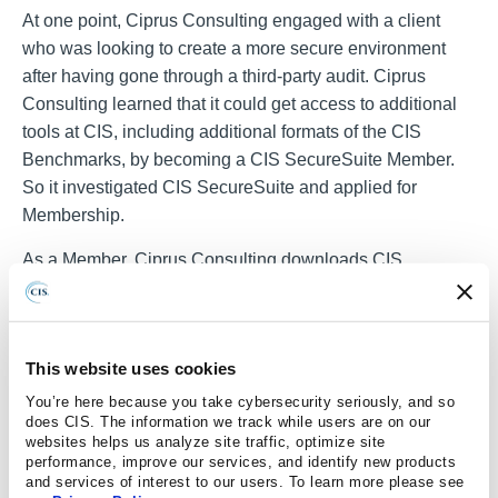
At one point, Ciprus Consulting engaged with a client
who was looking to create a more secure environment
after having gone through a third-party audit. Ciprus
Consulting learned that it could get access to additional
tools at CIS, including additional formats of the CIS
Benchmarks, by becoming a CIS SecureSuite Member.
So it investigated CIS SecureSuite and applied for
Membership.
As a Member, Ciprus Consulting downloads CIS
Benchmarks XLS spreadsheets and uses CIS-CAT
Pro
®
Assessor. After each client assessment, it outputs the final
HTML report from CIS-CAT Pro Assessor, making it easy
This website uses cookies
to navigate the results and develop clear goals for
communicating with clients.
You’re here because you take cybersecurity seriously, and so
does CIS. The information we track while users are on our
websites helps us analyze site traffic, optimize site
Want to learn about improving clients' cybersecurity
performance, improve our services, and identify new products
posture with CIS SecureSuite? Check out our video to
and services of interest to our users. To learn more please see