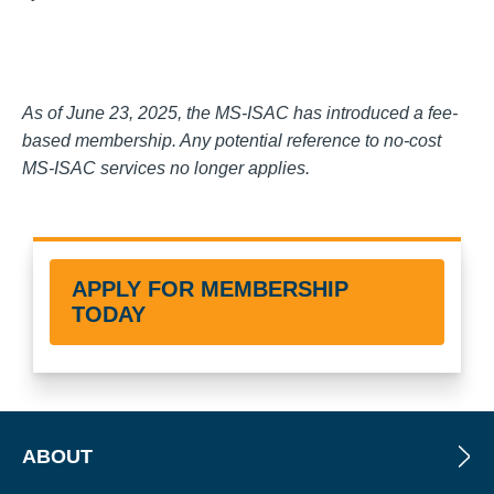
As of June 23, 2025, the MS-ISAC has introduced a fee-
based membership. Any potential reference to no-cost
MS-ISAC services no longer applies.
APPLY FOR MEMBERSHIP
TODAY
ABOUT