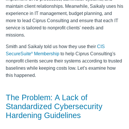
maintain client relationships. Meanwhile, Saikaly uses his
experience in IT management, budget planning, and
more to lead Ciprus Consulting and ensure that each IT
service is tailored to nonprofit clients' needs and
missions.
Smith and Saikaly told us how they use their
CIS
SecureSuite
Membership
to help Ciprus Consulting's
®
nonprofit clients secure their systems according to trusted
baselines while keeping costs low. Let’s examine how
this happened.
The Problem: A Lack of
Standardized Cybersecurity
Hardening Guidelines