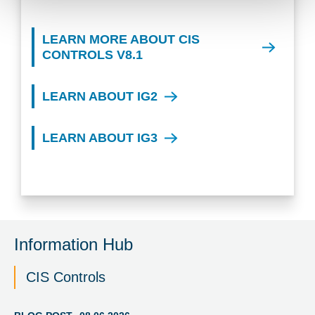
LEARN MORE ABOUT CIS
CONTROLS V8.1
LEARN ABOUT IG2
LEARN ABOUT IG3
Information Hub
CIS Controls