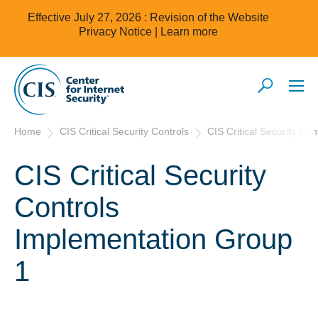
Effective July 27, 2026 : Revision of the Website
Privacy Notice |
Learn more
Home
CIS Critical Security Controls
CIS Critical Security Co
CIS Critical Security
Controls
Implementation Group
1