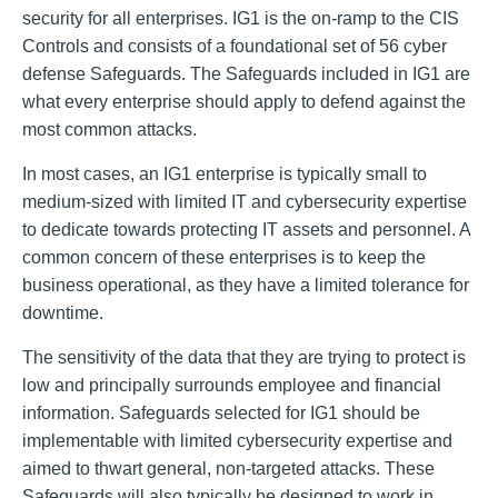
security for all enterprises. IG1 is the on-ramp to the CIS
Controls and consists of a foundational set of 56 cyber
defense Safeguards. The Safeguards included in IG1 are
what every enterprise should apply to defend against the
most common attacks.
In most cases, an IG1 enterprise is typically small to
medium-sized with limited IT and cybersecurity expertise
to dedicate towards protecting IT assets and personnel. A
common concern of these enterprises is to keep the
business operational, as they have a limited tolerance for
downtime.
The sensitivity of the data that they are trying to protect is
low and principally surrounds employee and financial
information. Safeguards selected for IG1 should be
implementable with limited cybersecurity expertise and
aimed to thwart general, non-targeted attacks. These
Safeguards will also typically be designed to work in