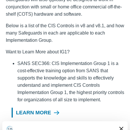
conjunction with small or home office commercial off-the-
shelf (COTS) hardware and software.
Below is a list of the CIS Controls in v8 and v8.1, and how
many Safeguards in each are applicable to each
Implementation Group.
Want to Learn More about IG1?
SANS SEC366: CIS Implementation Group 1 is a
cost-effective training option from SANS that
supports the knowledge and skills to effectively
understand and implement CIS Controls
Implementation Group 1, the highest priority controls
for organizations of all size to implement.
LEARN MORE