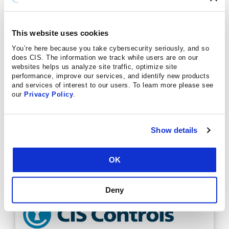
This website uses cookies
You’re here because you take cybersecurity seriously, and so
does CIS. The information we track while users are on our
websites helps us analyze site traffic, optimize site
performance, improve our services, and identify new products
and services of interest to our users. To learn more please see
our
Privacy Policy
.
Show details
OK
Deny