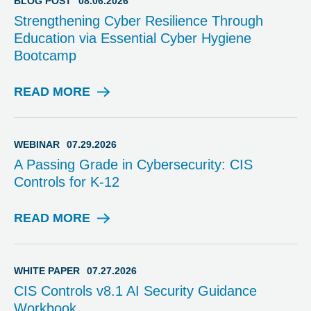
BLOG POST
08.06.2026
Strengthening Cyber Resilience Through
Education via Essential Cyber Hygiene
Bootcamp
READ MORE
B
L
O
G
WEBINAR
07.29.2026
P
A Passing Grade in Cybersecurity: CIS
O
Controls for K-12
S
T
READ MORE
W
E
B
I
WHITE PAPER
07.27.2026
N
CIS Controls v8.1 AI Security Guidance
A
Workbook