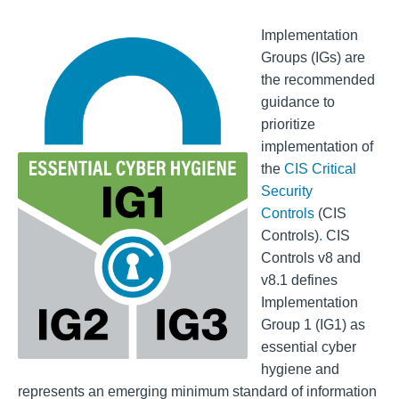
Implementation
Groups (IGs) are
the recommended
guidance to
prioritize
implementation of
the
CIS Critical
Security
Controls
(CIS
Controls)
.
CIS
Controls v8 and
v8.1 defines
Implementation
Group 1 (IG1) as
essential cyber
hygiene and
represents an emerging minimum standard of information