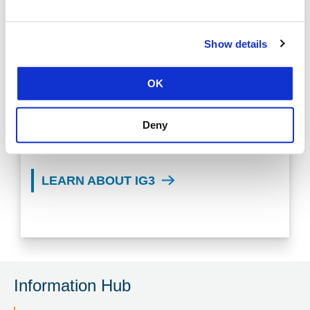
Show details
LEARN MORE ABOUT CIS
OK
CONTROLS V8.1
Deny
LEARN ABOUT IG1
LEARN ABOUT IG3
Information Hub