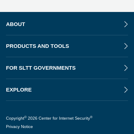
E
W
S
L
ABOUT
E
T
T
PRODUCTS AND TOOLS
E
R
FOR SLTT GOVERNMENTS
EXPLORE
©
®
Copyright
2026 Center for Internet Security
Privacy Notice