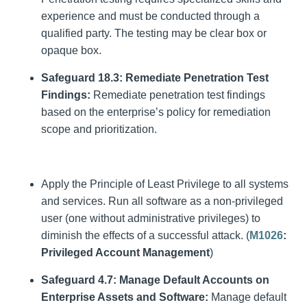
experience and must be conducted through a
qualified party. The testing may be clear box or
opaque box.
Safeguard 18.3: Remediate Penetration Test
Findings:
Remediate penetration test findings
based on the enterprise’s policy for remediation
scope and prioritization.
Apply the Principle of Least Privilege to all systems
and services. Run all software as a non-privileged
user (one without administrative privileges) to
diminish the effects of a successful attack. (
M1026
:
Privileged Account Management
)
Safeguard 4.7: Manage Default Accounts on
Enterprise Assets and Software:
Manage default