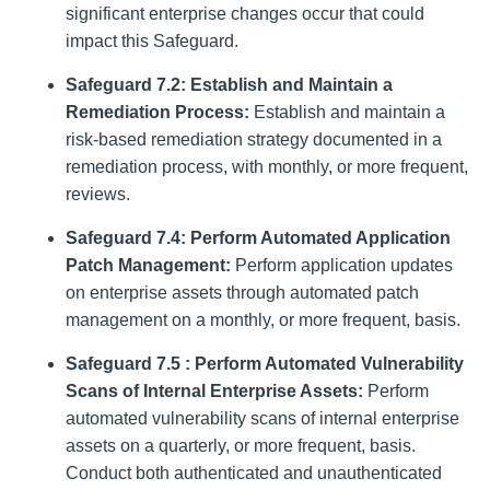
significant enterprise changes occur that could
impact this Safeguard.
Safeguard 7.2: Establish and Maintain a
Remediation Process:
Establish and maintain a
risk-based remediation strategy documented in a
remediation process, with monthly, or more frequent,
reviews.
Safeguard 7.4: Perform Automated Application
Patch Management:
Perform application updates
on enterprise assets through automated patch
management on a monthly, or more frequent, basis.
Safeguard 7.5 : Perform Automated Vulnerability
Scans of Internal Enterprise Assets:
Perform
automated vulnerability scans of internal enterprise
assets on a quarterly, or more frequent, basis.
Conduct both authenticated and unauthenticated