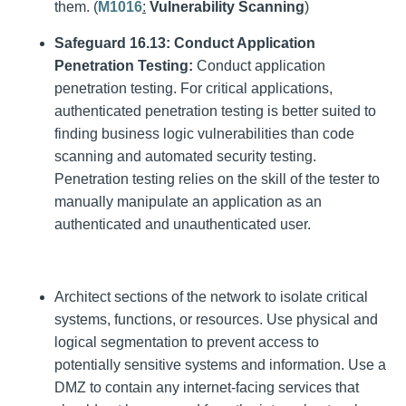
them. (
M1016
:
Vulnerability Scanning
)
Safeguard 16.13: Conduct Application
Penetration Testing:
Conduct application
penetration testing. For critical applications,
authenticated penetration testing is better suited to
finding business logic vulnerabilities than code
scanning and automated security testing.
Penetration testing relies on the skill of the tester to
manually manipulate an application as an
authenticated and unauthenticated user.
Architect sections of the network to isolate critical
systems, functions, or resources. Use physical and
logical segmentation to prevent access to
potentially sensitive systems and information. Use a
DMZ to contain any internet-facing services that