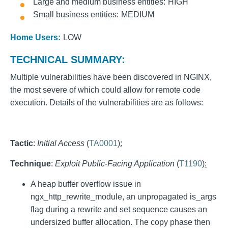
Large and medium business entities
HIGH
Small business entities
MEDIUM
Home Users:
LOW
TECHNICAL SUMMARY:
Multiple vulnerabilities have been discovered in NGINX,
the most severe of which could allow for remote code
execution. Details of the vulnerabilities are as follows:
Tactic
:
Initial Access
(
TA0001
):
Technique
:
Exploit Public-Facing Application
(
T1190
):
A heap buffer overflow issue in
ngx_http_rewrite_module, an unpropagated is_args
flag during a rewrite and set sequence causes an
undersized buffer allocation. The copy phase then