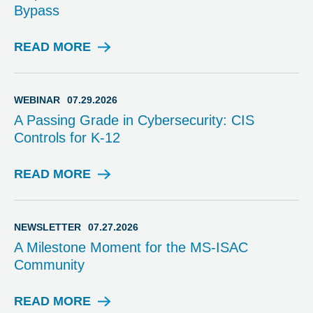
Bypass
Y
READ MORE
A
D
V
I
WEBINAR
07.29.2026
S
A Passing Grade in Cybersecurity: CIS
O
Controls for K-12
R
Y
READ MORE
W
E
B
I
NEWSLETTER
07.27.2026
N
A Milestone Moment for the MS-ISAC
A
Community
R
READ MORE
N