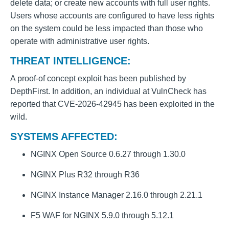
delete data; or create new accounts with full user rights.
Users whose accounts are configured to have less rights
on the system could be less impacted than those who
operate with administrative user rights.
THREAT INTELLIGENCE:
A proof-of concept exploit has been published by
DepthFirst. In addition, an individual at VulnCheck has
reported that CVE-2026-42945 has been exploited in the
wild.
SYSTEMS AFFECTED:
NGINX Open Source 0.6.27 through 1.30.0
NGINX Plus R32 through R36
NGINX Instance Manager 2.16.0 through 2.21.1
F5 WAF for NGINX 5.9.0 through 5.12.1