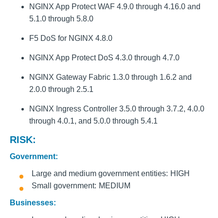
NGINX App Protect WAF 4.9.0 through 4.16.0 and
5.1.0 through 5.8.0
F5 DoS for NGINX 4.8.0
NGINX App Protect DoS 4.3.0 through 4.7.0
NGINX Gateway Fabric 1.3.0 through 1.6.2 and
2.0.0 through 2.5.1
NGINX Ingress Controller 3.5.0 through 3.7.2, 4.0.0
through 4.0.1, and 5.0.0 through 5.4.1
RISK:
Government:
Large and medium government entities
HIGH
Small government
MEDIUM
Businesses: