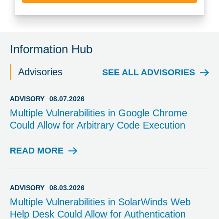
Information Hub
Advisories
SEE ALL ADVISORIES
ADVISORY
08.07.2026
Multiple Vulnerabilities in Google Chrome
Could Allow for Arbitrary Code Execution
READ MORE
A
D
V
I
ADVISORY
08.03.2026
S
Multiple Vulnerabilities in SolarWinds Web
O
Help Desk Could Allow for Authentication
R