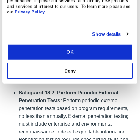
performance, improve our services, and identify new products
Penetration Testing Program:
Establish and
and services of interest to our users. To learn more please see
maintain a penetration testing program appropriate
our
Privacy Policy
.
to the size, complexity, and maturity of the
enterprise. Penetration testing program
characteristics include scope, such as network, web
Show details
application, Application Programming Interface
(API), hosted services, and physical premise
OK
controls; frequency; limitations, such as acceptable
hours, and excluded attack types; point of contact
Deny
information; remediation, such as how findings will
be routed internally; and retrospective requirements.
Safeguard 18.2: Perform Periodic External
Penetration Tests:
Perform periodic external
penetration tests based on program requirements,
no less than annually. External penetration testing
must include enterprise and environmental
reconnaissance to detect exploitable information.
Penetration testing requires specialized skills and