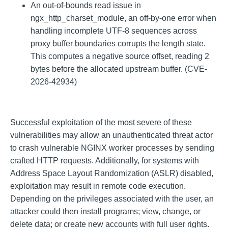
An out-of-bounds read issue in
ngx_http_charset_module, an off-by-one error when
handling incomplete UTF-8 sequences across
proxy buffer boundaries corrupts the length state.
This computes a negative source offset, reading 2
bytes before the allocated upstream buffer. (CVE-
2026-42934)
Successful exploitation of the most severe of these
vulnerabilities may allow an unauthenticated threat actor
to crash vulnerable NGINX worker processes by sending
crafted HTTP requests. Additionally, for systems with
Address Space Layout Randomization (ASLR) disabled,
exploitation may result in remote code execution.
Depending on the privileges associated with the user, an
attacker could then install programs; view, change, or
delete data; or create new accounts with full user rights.