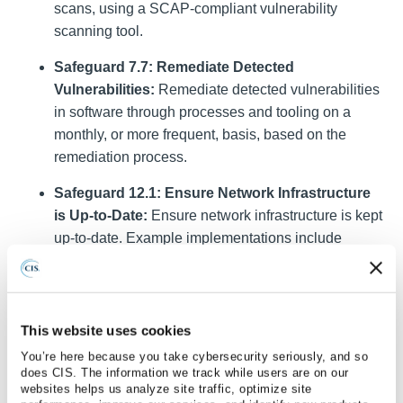
scans, using a SCAP-compliant vulnerability
scanning tool.
Safeguard 7.7: Remediate Detected
Vulnerabilities:
Remediate detected vulnerabilities
in software through processes and tooling on a
monthly, or more frequent, basis, based on the
remediation process.
Safeguard 12.1: Ensure Network Infrastructure
is Up-to-Date:
Ensure network infrastructure is kept
up-to-date. Example implementations include
running the latest stable release of software and/or
using currently supported network-as-a-service
(NaaS) offerings. Review software versions
monthly, or more frequently, to verify software
This website uses cookies
support.
You’re here because you take cybersecurity seriously, and so
does CIS. The information we track while users are on our
Safeguard 18.1: Establish and Maintain a
websites helps us analyze site traffic, optimize site