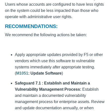
Users whose accounts are configured to have less rights
on the system could be less impacted than those who
operate with administrative user rights.
RECOMMENDATIONS:
We recommend the following actions be taken:
Apply appropriate updates provided by F5 or other
vendors which use this software to vulnerable
systems immediately after appropriate testing.
(
M1051
: Update Software
)
Safeguard 7.1 : Establish and Maintain a
Vulnerability Management Process:
Establish
and maintain a documented vulnerability
management process for enterprise assets. Review
and update documentation annually, or when