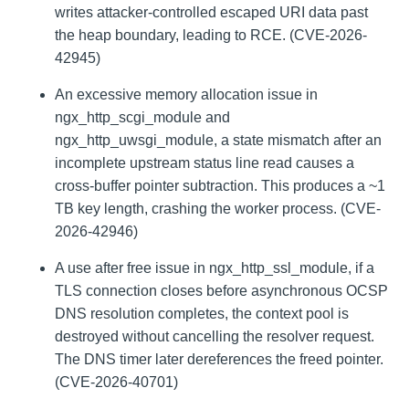
writes attacker-controlled escaped URI data past
the heap boundary, leading to RCE. (CVE-2026-
42945)
An excessive memory allocation issue in
ngx_http_scgi_module and
ngx_http_uwsgi_module, a state mismatch after an
incomplete upstream status line read causes a
cross-buffer pointer subtraction. This produces a ~1
TB key length, crashing the worker process. (CVE-
2026-42946)
A use after free issue in ngx_http_ssl_module, if a
TLS connection closes before asynchronous OCSP
DNS resolution completes, the context pool is
destroyed without cancelling the resolver request.
The DNS timer later dereferences the freed pointer.
(CVE-2026-40701)