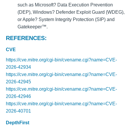
such as Microsoft? Data Execution Prevention
(DEP), Windows? Defender Exploit Guard (WDEG),
or Apple? System Integrity Protection (SIP) and
Gatekeeper™.
REFERENCES:
CVE
https://cve.mitre.org/cgi-bin/cvename.cgi?name=CVE-
2026-42934
https://cve.mitre.org/cgi-bin/cvename.cgi?name=CVE-
2026-42945
https://cve.mitre.org/cgi-bin/cvename.cgi?name=CVE-
2026-42946
https://cve.mitre.org/cgi-bin/cvename.cgi?name=CVE-
2026-40701
DepthFirst