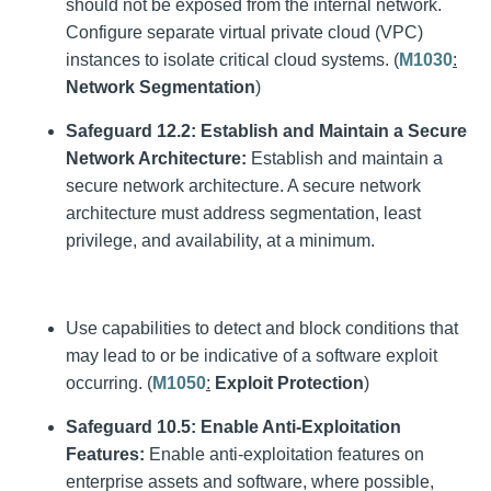
should not be exposed from the internal network.
Configure separate virtual private cloud (VPC)
instances to isolate critical cloud systems. (
M1030
:
Network Segmentation
)
Safeguard 12.2: Establish and Maintain a Secure
Network Architecture:
Establish and maintain a
secure network architecture. A secure network
architecture must address segmentation, least
privilege, and availability, at a minimum.
Use capabilities to detect and block conditions that
may lead to or be indicative of a software exploit
occurring. (
M1050
:
Exploit Protection
)
Safeguard 10.5:
Enable Anti-Exploitation
Features:
Enable anti-exploitation features on
enterprise assets and software, where possible,