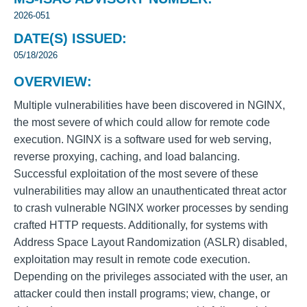
2026-051
DATE(S) ISSUED:
05/18/2026
OVERVIEW:
Multiple vulnerabilities have been discovered in NGINX,
the most severe of which could allow for remote code
execution. NGINX is a software used for web serving,
reverse proxying, caching, and load balancing.
Successful exploitation of the most severe of these
vulnerabilities may allow an unauthenticated threat actor
to crash vulnerable NGINX worker processes by sending
crafted HTTP requests. Additionally, for systems with
Address Space Layout Randomization (ASLR) disabled,
exploitation may result in remote code execution.
Depending on the privileges associated with the user, an
attacker could then install programs; view, change, or