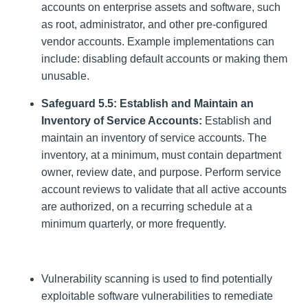
accounts on enterprise assets and software, such
as root, administrator, and other pre-configured
vendor accounts. Example implementations can
include: disabling default accounts or making them
unusable.
Safeguard 5.5: Establish and Maintain an
Inventory of Service Accounts:
Establish and
maintain an inventory of service accounts. The
inventory, at a minimum, must contain department
owner, review date, and purpose. Perform service
account reviews to validate that all active accounts
are authorized, on a recurring schedule at a
minimum quarterly, or more frequently.
Vulnerability scanning is used to find potentially
exploitable software vulnerabilities to remediate