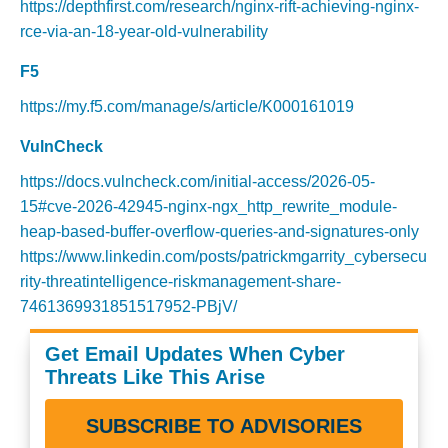
https://depthfirst.com/research/nginx-rift-achieving-nginx-
rce-via-an-18-year-old-vulnerability
F5
https://my.f5.com/manage/s/article/K000161019
VulnCheck
https://docs.vulncheck.com/initial-access/2026-05-
15#cve-2026-42945-nginx-ngx_http_rewrite_module-
heap-based-buffer-overflow-queries-and-signatures-only
https://www.linkedin.com/posts/patrickmgarrity_cybersecu
rity-threatintelligence-riskmanagement-share-
7461369931851517952-PBjV/
Get Email Updates When Cyber
Threats Like This Arise
SUBSCRIBE TO ADVISORIES