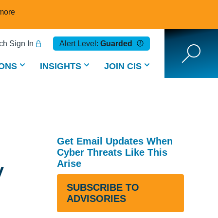
more
h Sign In
Alert Level:
Guarded
ONS
INSIGHTS
JOIN CIS
Get Email Updates When
Cyber Threats Like This
y
Arise
SUBSCRIBE TO
ADVISORIES