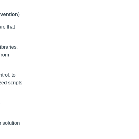
evention
)
re that
ibraries,
 from
trol, to
zed scripts
e
 solution