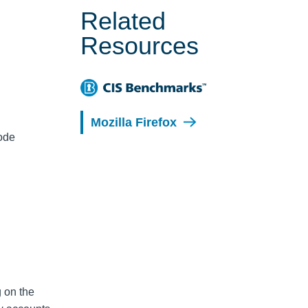
Related
Resources
Mozilla Firefox
code
g on the