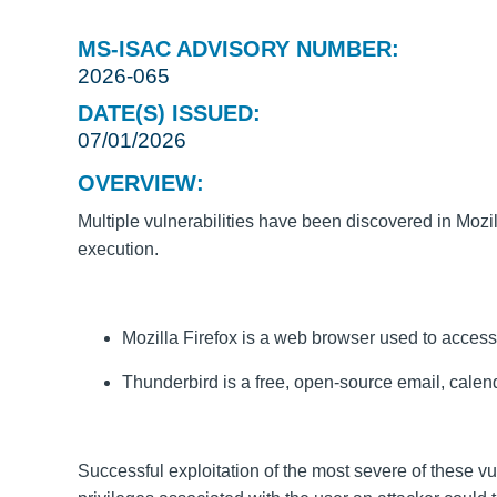
MS-ISAC ADVISORY NUMBER:
2026-065
DATE(S) ISSUED:
07/01/2026
OVERVIEW:
Multiple vulnerabilities have been discovered in Mozil
execution.
Mozilla Firefox is a web browser used to access 
Thunderbird is a free, open-source email, calend
Successful exploitation of the most severe of these vu