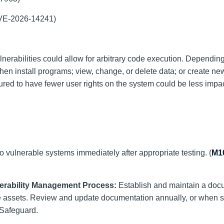
(CVE-2026-14241)
lnerabilities could allow for arbitrary code execution. Dependin
then install programs; view, change, or delete data; or create n
gured to have fewer user rights on the system could be less impa
o vulnerable systems immediately after appropriate testing. (
M1
nerability Management Process:
Establish and maintain a do
e assets. Review and update documentation annually, or when si
 Safeguard.