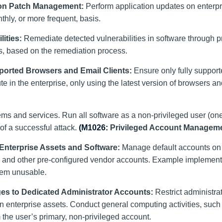
ion Patch Management:
Perform application updates on enterpr
ly, or more frequent, basis.
ities:
Remediate detected vulnerabilities in software through 
is, based on the remediation process.
ported Browsers and Email Clients:
Ensure only fully suppor
e in the enterprise, only using the latest version of browsers a
stems and services. Run all software as a non-privileged user (on
 of a successful attack.
(M1026:
Privileged Account Manageme
Enterprise Assets and Software:
Manage default accounts on 
or, and other pre-configured vendor accounts. Example implemen
them unusable.
eges to Dedicated Administrator Accounts:
Restrict administra
n enterprise assets. Conduct general computing activities, such 
m the user’s primary, non-privileged account.