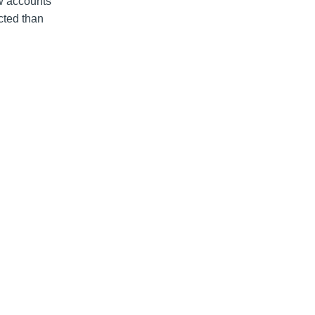
ew accounts
cted than