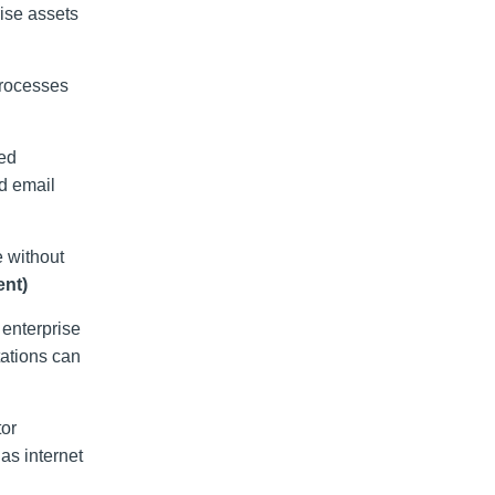
ise assets
processes
ted
nd email
e without
nt)
enterprise
tations can
tor
as internet