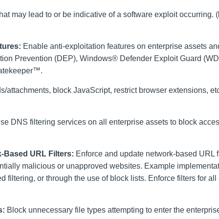
at may lead to or be indicative of a software exploit occurring. (
tures:
Enable anti-exploitation features on enterprise assets an
ution Prevention (DEP), Windows® Defender Exploit Guard (WD
Gatekeeper™.
s/attachments, block JavaScript, restrict browser extensions, et
e DNS filtering services on all enterprise assets to block acce
-Based URL Filters:
Enforce and update network-based URL fil
tentially malicious or unapproved websites. Example implementa
filtering, or through the use of block lists. Enforce filters for all
s:
Block unnecessary file types attempting to enter the enterpris