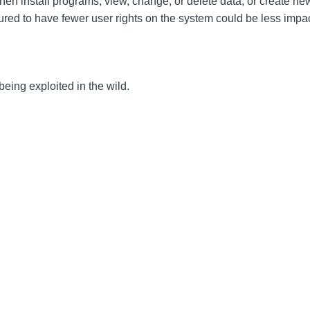
then install programs; view, change, or delete data; or create n
gured to have fewer user rights on the system could be less impa
 being exploited in the wild.