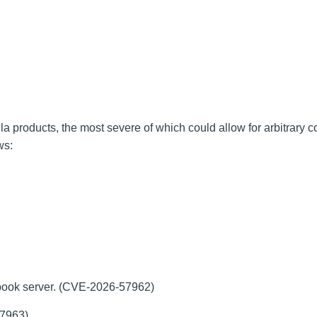
la products, the most severe of which could allow for arbitrary 
ows:
-book server. (CVE-2026-57962)
57963)