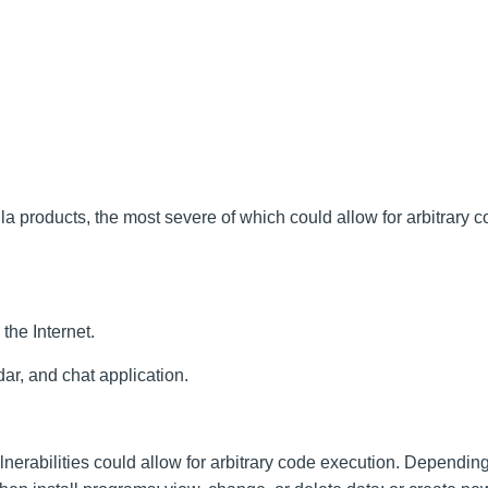
la products, the most severe of which could allow for arbitrary 
the Internet.
ar, and chat application.
lnerabilities could allow for arbitrary code execution. Dependin