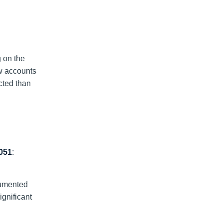
g on the
ew accounts
cted than
051
:
cumented
gnificant