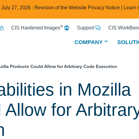
e July 27, 2026 : Revision of the Website Privacy Notice |
Learn 
®
CIS Hardened Images
Support
CIS WorkBenc
COMPANY
SOLUTI
ozilla Products Could Allow for Arbitrary Code Execution
bilities in Mozilla
Allow for Arbitrar
n