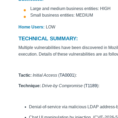
Large and medium business entities
HIGH
Small business entities
MEDIUM
Home Users:
LOW
TECHNICAL SUMMARY:
Multiple vulnerabilities have been discovered in Mozil
execution. Details of these vulnerabilities are as foll
Tactic:
Initial Access
(
TA0001
):
Technique:
Drive-by Compromise
(
T1189
):
Denial-of-service via malicious LDAP address
Chat UI manipulation by injection. (CVE-2026-