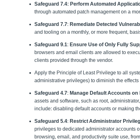
Safeguard 7.4: Perform Automated Applicat
through automated patch management on a month
Safeguard 7.7
:
Remediate Detected Vulnerabil
and tooling on a monthly, or more frequent, bas
Safeguard 9.1
:
Ensure Use of Only Fully Sup
browsers and email clients are allowed to execut
clients provided through the vendor.
Apply the Principle of Least Privilege to all sy
administrative privileges) to diminish the effects
Safeguard 4.7
:
Manage Default Accounts on 
assets and software, such as root, administrat
include: disabling default accounts or making 
Safeguard 5.4
:
Restrict Administrator Privil
privileges to dedicated administrator accounts o
browsing, email, and productivity suite use, fro