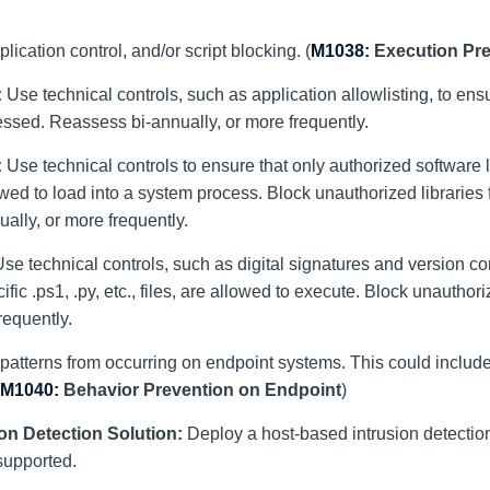
ication control, and/or script blocking. (
M1038:
Execution Pr
:
Use technical controls, such as application allowlisting, to ensu
ssed. Reassess bi-annually, or more frequently.
:
Use technical controls to ensure that only authorized software l
allowed to load into a system process. Block unauthorized libraries
ally, or more frequently.
se technical controls, such as digital signatures and version con
fic .ps1, .py, etc., files, are allowed to execute. Block unauthori
requently.
 patterns from occurring on endpoint systems. This could includ
M1040:
Behavior Prevention on Endpoint
)
on Detection Solution:
Deploy a host-based intrusion detection
supported.