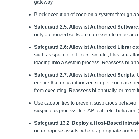
gateway.
Block execution of code on a system through appl
Safeguard 2.5
:
Allowlist Authorized Software
only authorized software can execute or be acce
Safeguard 2.6
:
Allowlist Authorized Libraries
such as specific .dll, .ocx, .so, etc., files, are 
loading into a system process. Reassess bi-annu
Safeguard 2.7
:
Allowlist Authorized Scripts:
U
ensure that only authorized scripts, such as speci
from executing. Reassess bi-annually, or more f
Use capabilities to prevent suspicious behavior
suspicious process, file, API call, etc. behavior. (
Safeguard 13.2
:
Deploy a Host-Based Intrusi
on enterprise assets, where appropriate and/or 