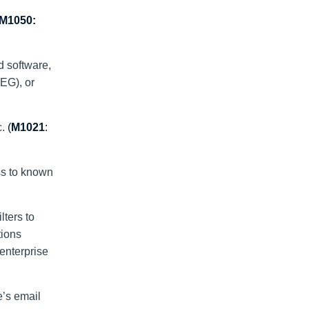
M1050:
d software,
EG), or
c.
(
M1021
:
ss to known
ters to
tions
 enterprise
e’s email