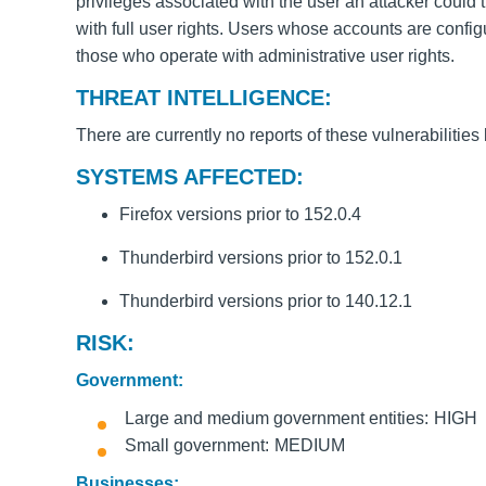
privileges associated with the user an attacker could 
with full user rights. Users whose accounts are confi
those who operate with administrative user rights.
THREAT INTELLIGENCE:
There are currently no reports of these vulnerabilities
SYSTEMS AFFECTED:
Firefox versions prior to 152.0.4
Thunderbird versions prior to 152.0.1
Thunderbird versions prior to 140.12.1
RISK:
Government:
Large and medium government entities
HIGH
Small government
MEDIUM
Businesses: