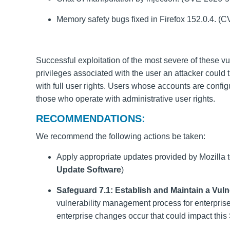
Memory safety bugs fixed in Firefox 152.0.4. 
Successful exploitation of the most severe of these vu
privileges associated with the user an attacker could 
with full user rights. Users whose accounts are confi
those who operate with administrative user rights.
RECOMMENDATIONS:
We recommend the following actions be taken:
Apply appropriate updates provided by Mozilla t
Update Software
)
Safeguard 7.1: Establish and Maintain a Vul
vulnerability management process for enterpris
enterprise changes occur that could impact this