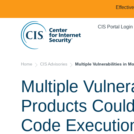
Effectiv
CIS Portal Login
Home
CIS Advisories
Multiple Vulnerabilities in M
Multiple Vulnera
Products Could 
Code Executio