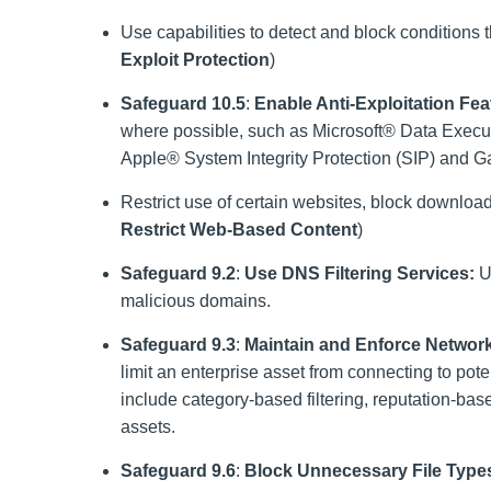
Use capabilities to detect and block conditions th
Exploit Protection
)
Safeguard 10.5
:
Enable Anti-Exploitation Fea
where possible, such as Microsoft® Data Exec
Apple® System Integrity Protection (SIP) and 
Restrict use of certain websites, block download
Restrict Web-Based Content
)
Safeguard 9.2
:
Use DNS Filtering Services:
Us
malicious domains.
Safeguard 9.3
:
Maintain and Enforce Network
limit an enterprise asset from connecting to po
include category-based filtering, reputation-based 
assets.
Safeguard 9.6
:
Block Unnecessary File Type