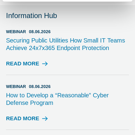
Information Hub
WEBINAR
08.06.2026
Securing Public Utilities How Small IT Teams
Achieve 24x7x365 Endpoint Protection
READ MORE
W
E
B
I
WEBINAR
08.06.2026
N
How to Develop a “Reasonable” Cyber
A
Defense Program
R
READ MORE
W
E
B