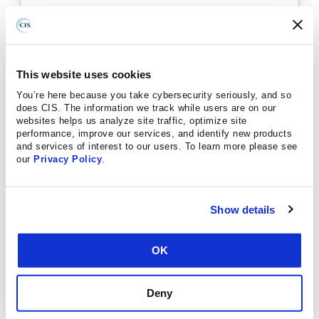
On Demand Webinars!
Gain insights about MDR from one of our
recorded, on demand webinars.
This website uses cookies
VIEW AVAILABLE WEBINARS
You’re here because you take cybersecurity seriously, and so
does CIS. The information we track while users are on our
websites helps us analyze site traffic, optimize site
performance, improve our services, and identify new products
and services of interest to our users. To learn more please see
our
Privacy Policy
.
Ready to improve your cybersecurity posture with
CIS Managed Detection and Response™ (CIS
MDR™)? Click below for more information.
Show details
LEARN MORE
OK
Deny