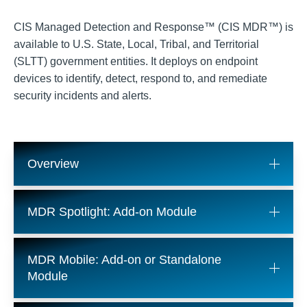
CIS Managed Detection and Response™ (CIS MDR™) is
available to U.S. State, Local, Tribal, and Territorial
(SLTT) government entities. It deploys on endpoint
devices to identify, detect, respond to, and remediate
security incidents and alerts.
Overview
MDR Spotlight: Add-on Module
MDR Mobile: Add-on or Standalone
Module