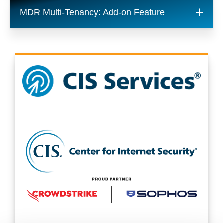
MDR Multi-Tenancy: Add-on Feature