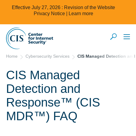
Effective July 27, 2026 : Revision of the Website
Privacy Notice |
Learn more
Home
Cybersecurity Services
CIS Managed Detection an
CIS Managed
Detection and
Response™ (CIS
MDR™) FAQ