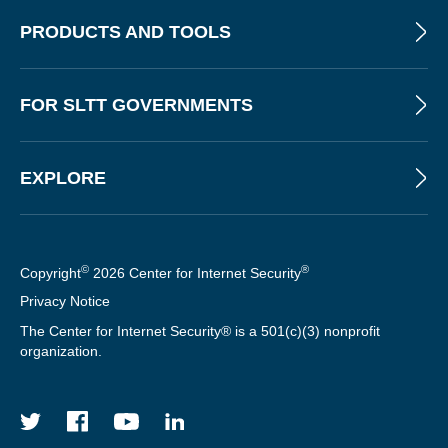
T
PRODUCTS AND TOOLS
FOR SLTT GOVERNMENTS
EXPLORE
©
®
Copyright
2026 Center for Internet Security
Privacy Notice
The Center for Internet Security® is a 501(c)(3) nonprofit
organization.