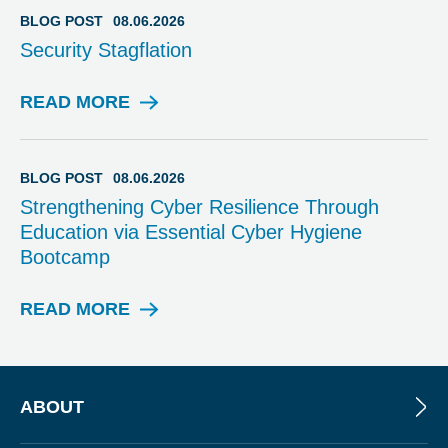
I
BLOG POST
08.06.2026
N
Security Stagflation
A
R
READ MORE
B
L
O
G
BLOG POST
08.06.2026
P
Strengthening Cyber Resilience Through
O
Education via Essential Cyber Hygiene
S
Bootcamp
T
READ MORE
B
L
O
G
P
ABOUT
O
S