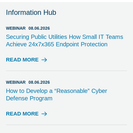
Information Hub
WEBINAR
08.06.2026
Securing Public Utilities How Small IT Teams
Achieve 24x7x365 Endpoint Protection
READ MORE
W
E
B
I
WEBINAR
08.06.2026
N
How to Develop a “Reasonable” Cyber
A
Defense Program
R
READ MORE
W
E
B