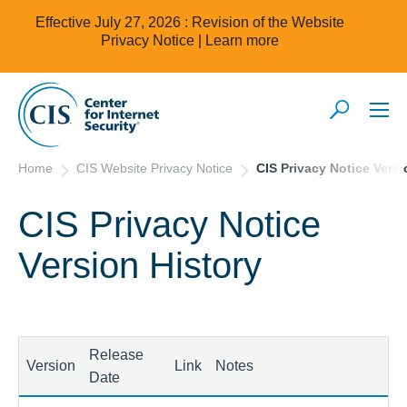
Effective July 27, 2026 : Revision of the Website
Privacy Notice |
Learn more
Home
CIS Website Privacy Notice
CIS Privacy Notice Versi
CIS Privacy Notice
Version History
Release
Version
Link
Notes
Date