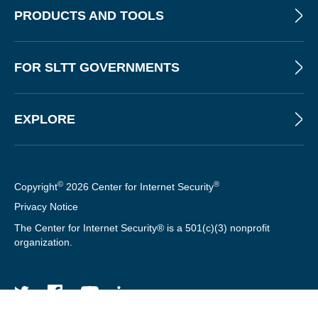
T
PRODUCTS AND TOOLS
FOR SLTT GOVERNMENTS
EXPLORE
©
®
Copyright
2026 Center for Internet Security
Privacy Notice
The Center for Internet Security® is a 501(c)(3) nonprofit
organization.