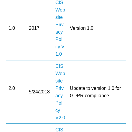
CIS
Web
site
Priv
1.0
2017
Version 1.0
acy
Poli
cy V
1.0
CIS
Web
site
2.0
Priv
Update to version 1.0 for
5/24/2018
acy
GDPR compliance
Poli
cy
V2.0
CIS