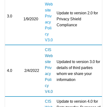
Web
site
Update to version 2.0 for
3.0
Priv
1/9/2020
Privacy Shield
acy
Compliance
Poli
cy
V3.0
CIS
Web
site
Updated to version 3.0 for
Priv
details of third parties
4.0
2/4/2022
acy
whom we share your
Poli
information
cy
V4.0
CIS
Update to version 4.0 for