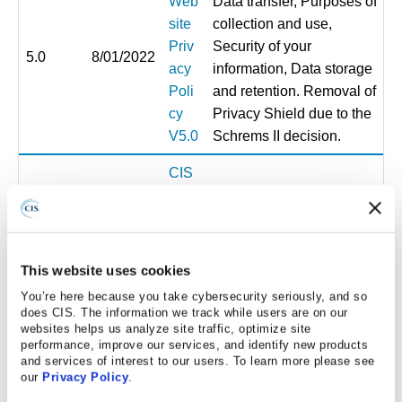
Web
Data transfer, Purposes of
site
collection and use,
Priv
Security of your
5.0
8/01/2022
acy
information, Data storage
Poli
and retention. Removal of
cy
Privacy Shield due to the
V5.0
Schrems II decision.
CIS
Web
Update to the Privacy
site
Notice to reflect the
Priv
6.0
4/01/2023
removal of subprocessors
acy
This website uses cookies
to a new page and to
Poli
update definitions
You’re here because you take cybersecurity seriously, and so
cy
does CIS. The information we track while users are on our
websites helps us analyze site traffic, optimize site
V6.0
performance, improve our services, and identify new products
and services of interest to our users. To learn more please see
CIS
our
Privacy Policy
.
Web