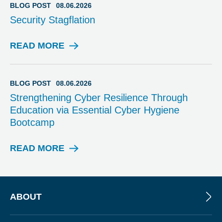
I
BLOG POST
08.06.2026
N
Security Stagflation
A
R
READ MORE
B
L
O
G
BLOG POST
08.06.2026
P
Strengthening Cyber Resilience Through
O
Education via Essential Cyber Hygiene
S
Bootcamp
T
READ MORE
B
L
O
G
P
ABOUT
O
S