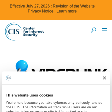
Effective July 27, 2026 : Revision of the Website
Privacy Notice |
Learn more
This website uses cookies
You’re here because you take cybersecurity seriously, and so
Viperlink Pte Ltd
does CIS. The information we track while users are on our
websites helps us analyze site traffic, optimize site