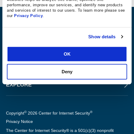
performance, improve our services, and identify new products
and services of interest to our users. To learn more please see
our
Privacy Policy
.
ABOUT
Show details
PRODUCTS AND TOOLS
OK
FOR SLTT GOVERNMENTS
Deny
EXPLORE
©
®
Copyright
2026 Center for Internet Security
Privacy Notice
The Center for Internet Security® is a 501(c)(3) nonprofit