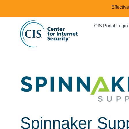
Effectiv
CIS Portal Login
Spinnaker Sup