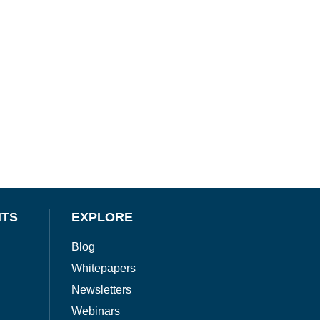
NTS
EXPLORE
Blog
Whitepapers
Newsletters
Webinars