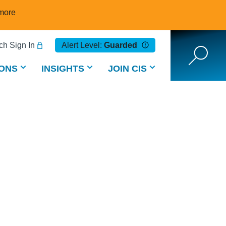
more
h Sign In
Alert Level:
Guarded
ONS
INSIGHTS
JOIN CIS