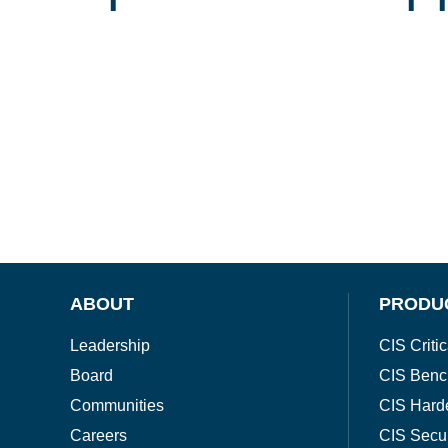
ABOUT
PRODU
Leadership
CIS Critic
Board
CIS Benc
Communities
CIS Hard
Careers
CIS Secu