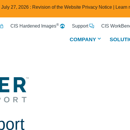
e July 27, 2026 : Revision of the Website Privacy Notice |
Learn 
®
CIS Hardened Images
Support
CIS WorkBenc
COMPANY
SOLUTI
port