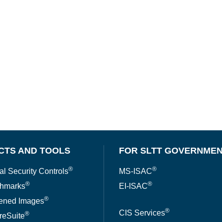
CTS AND TOOLS
FOR SLTT GOVERNME
®
®
al Security Controls
MS-ISAC
®
®
hmarks
EI-ISAC
®
ened Images
®
CIS Services
®
reSuite