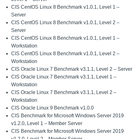
CIS CentOS Linux 8 Benchmark v1.0.1, Level 1 –
Server
CIS CentOS Linux 8 Benchmark v1.0.1, Level 2 –
Server
CIS CentOS Linux 8 Benchmark v1.0.1, Level 1 –
Workstation
CIS CentOS Linux 8 Benchmark v1.0.1, Level 2 –
Workstation
CIS Oracle Linux 7 Benchmark v3.1.1, Level 2 – Server
CIS Oracle Linux 7 Benchmark v3.1.1, Level 1 –
Workstation
CIS Oracle Linux 7 Benchmark v3.1.1, Level 2 –
Workstation
CIS Oracle Linux 9 Benchmark v1.0.0
CIS Benchmark for Microsoft Windows Server 2019
v1.2.0, Level 1 – Member Server
CIS Benchmark for Microsoft Windows Server 2019
v1.2.0, Level 2 – Member Server