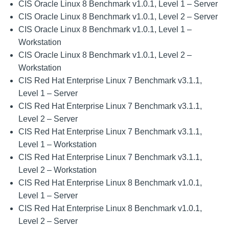
CIS Oracle Linux 8 Benchmark v1.0.1, Level 1 – Server
CIS Oracle Linux 8 Benchmark v1.0.1, Level 2 – Server
CIS Oracle Linux 8 Benchmark v1.0.1, Level 1 –
Workstation
CIS Oracle Linux 8 Benchmark v1.0.1, Level 2 –
Workstation
CIS Red Hat Enterprise Linux 7 Benchmark v3.1.1,
Level 1 – Server
CIS Red Hat Enterprise Linux 7 Benchmark v3.1.1,
Level 2 – Server
CIS Red Hat Enterprise Linux 7 Benchmark v3.1.1,
Level 1 – Workstation
CIS Red Hat Enterprise Linux 7 Benchmark v3.1.1,
Level 2 – Workstation
CIS Red Hat Enterprise Linux 8 Benchmark v1.0.1,
Level 1 – Server
CIS Red Hat Enterprise Linux 8 Benchmark v1.0.1,
Level 2 – Server