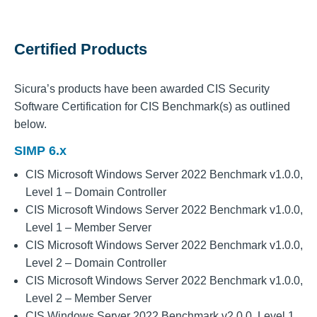
Certified Products
Sicura’s products have been awarded CIS Security
Software Certification for CIS Benchmark(s) as outlined
below.
SIMP 6.x
CIS Microsoft Windows Server 2022 Benchmark v1.0.0,
Level 1 – Domain Controller
CIS Microsoft Windows Server 2022 Benchmark v1.0.0,
Level 1 – Member Server
CIS Microsoft Windows Server 2022 Benchmark v1.0.0,
Level 2 – Domain Controller
CIS Microsoft Windows Server 2022 Benchmark v1.0.0,
Level 2 – Member Server
CIS Windows Server 2022 Benchmark v2.0.0, Level 1