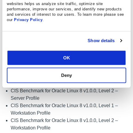
CIS Microsoft Windows Server 2012 R2 Benchmark
websites helps us analyze site traffic, optimize site
v2.5.0, Level 2 – Member Server
performance, improve our services, and identify new products
and services of interest to our users. To learn more please see
CIS Benchmark for Oracle Linux 7 v3.0.0, Level 1 –
our
Privacy Policy
.
Server Profile
CIS Benchmark for Oracle Linux 7 v3.0.0, Level 2 –
Server Profile
Show details
CIS Benchmark for Oracle Linux 7 v3.0.0, Level 1 –
Workstation Profile
OK
CIS Benchmark for Oracle Linux 7 v3.0.0, Level 2 –
Workstation Profile
Deny
CIS Benchmark for Oracle Linux 8 v1.0.0, Level 1 –
Server Profile
CIS Benchmark for Oracle Linux 8 v1.0.0, Level 2 –
Server Profile
CIS Benchmark for Oracle Linux 8 v1.0.0, Level 1 –
Workstation Profile
CIS Benchmark for Oracle Linux 8 v1.0.0, Level 2 –
Workstation Profile