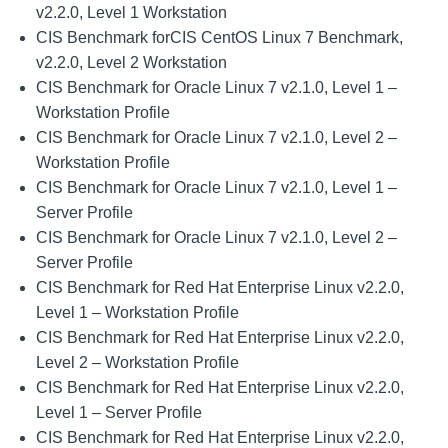
v2.2.0, Level 1 Workstation
CIS Benchmark forCIS CentOS Linux 7 Benchmark,
v2.2.0, Level 2 Workstation
CIS Benchmark for Oracle Linux 7 v2.1.0, Level 1 –
Workstation Profile
CIS Benchmark for Oracle Linux 7 v2.1.0, Level 2 –
Workstation Profile
CIS Benchmark for Oracle Linux 7 v2.1.0, Level 1 –
Server Profile
CIS Benchmark for Oracle Linux 7 v2.1.0, Level 2 –
Server Profile
CIS Benchmark for Red Hat Enterprise Linux v2.2.0,
Level 1 – Workstation Profile
CIS Benchmark for Red Hat Enterprise Linux v2.2.0,
Level 2 – Workstation Profile
CIS Benchmark for Red Hat Enterprise Linux v2.2.0,
Level 1 – Server Profile
CIS Benchmark for Red Hat Enterprise Linux v2.2.0,