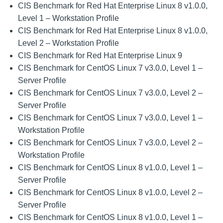
CIS Benchmark for Red Hat Enterprise Linux 8 v1.0.0,
Level 1 – Workstation Profile
CIS Benchmark for Red Hat Enterprise Linux 8 v1.0.0,
Level 2 – Workstation Profile
CIS Benchmark for Red Hat Enterprise Linux 9
CIS Benchmark for CentOS Linux 7 v3.0.0, Level 1 –
Server Profile
CIS Benchmark for CentOS Linux 7 v3.0.0, Level 2 –
Server Profile
CIS Benchmark for CentOS Linux 7 v3.0.0, Level 1 –
Workstation Profile
CIS Benchmark for CentOS Linux 7 v3.0.0, Level 2 –
Workstation Profile
CIS Benchmark for CentOS Linux 8 v1.0.0, Level 1 –
Server Profile
CIS Benchmark for CentOS Linux 8 v1.0.0, Level 2 –
Server Profile
CIS Benchmark for CentOS Linux 8 v1.0.0, Level 1 –