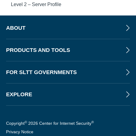
Level 2 – Server Profile
ABOUT
PRODUCTS AND TOOLS
FOR SLTT GOVERNMENTS
EXPLORE
©
®
Copyright
2026 Center for Internet Security
Privacy Notice