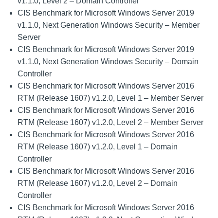
v1.1.0, Level 2 – Domain Controller
CIS Benchmark for Microsoft Windows Server 2019
v1.1.0, Next Generation Windows Security – Member
Server
CIS Benchmark for Microsoft Windows Server 2019
v1.1.0, Next Generation Windows Security – Domain
Controller
CIS Benchmark for Microsoft Windows Server 2016
RTM (Release 1607) v1.2.0, Level 1 – Member Server
CIS Benchmark for Microsoft Windows Server 2016
RTM (Release 1607) v1.2.0, Level 2 – Member Server
CIS Benchmark for Microsoft Windows Server 2016
RTM (Release 1607) v1.2.0, Level 1 – Domain
Controller
CIS Benchmark for Microsoft Windows Server 2016
RTM (Release 1607) v1.2.0, Level 2 – Domain
Controller
CIS Benchmark for Microsoft Windows Server 2016