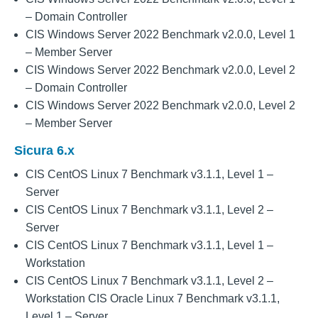
– Domain Controller
CIS Windows Server 2022 Benchmark v2.0.0, Level 1
– Member Server
CIS Windows Server 2022 Benchmark v2.0.0, Level 2
– Domain Controller
CIS Windows Server 2022 Benchmark v2.0.0, Level 2
– Member Server
Sicura 6.x
CIS CentOS Linux 7 Benchmark v3.1.1, Level 1 –
Server
CIS CentOS Linux 7 Benchmark v3.1.1, Level 2 –
Server
CIS CentOS Linux 7 Benchmark v3.1.1, Level 1 –
Workstation
CIS CentOS Linux 7 Benchmark v3.1.1, Level 2 –
Workstation CIS Oracle Linux 7 Benchmark v3.1.1,
Level 1 – Server