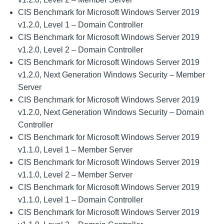
CIS Benchmark for Microsoft Windows Server 2019
v1.2.0, Level 1 – Domain Controller
CIS Benchmark for Microsoft Windows Server 2019
v1.2.0, Level 2 – Domain Controller
CIS Benchmark for Microsoft Windows Server 2019
v1.2.0, Next Generation Windows Security – Member
Server
CIS Benchmark for Microsoft Windows Server 2019
v1.2.0, Next Generation Windows Security – Domain
Controller
CIS Benchmark for Microsoft Windows Server 2019
v1.1.0, Level 1 – Member Server
CIS Benchmark for Microsoft Windows Server 2019
v1.1.0, Level 2 – Member Server
CIS Benchmark for Microsoft Windows Server 2019
v1.1.0, Level 1 – Domain Controller
CIS Benchmark for Microsoft Windows Server 2019