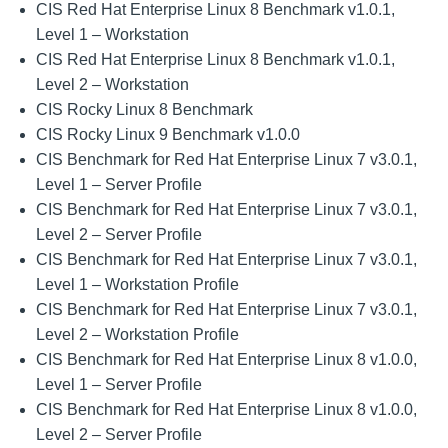
CIS Red Hat Enterprise Linux 8 Benchmark v1.0.1,
Level 1 – Workstation
CIS Red Hat Enterprise Linux 8 Benchmark v1.0.1,
Level 2 – Workstation
CIS Rocky Linux 8 Benchmark
CIS Rocky Linux 9 Benchmark v1.0.0
CIS Benchmark for Red Hat Enterprise Linux 7 v3.0.1,
Level 1 – Server Profile
CIS Benchmark for Red Hat Enterprise Linux 7 v3.0.1,
Level 2 – Server Profile
CIS Benchmark for Red Hat Enterprise Linux 7 v3.0.1,
Level 1 – Workstation Profile
CIS Benchmark for Red Hat Enterprise Linux 7 v3.0.1,
Level 2 – Workstation Profile
CIS Benchmark for Red Hat Enterprise Linux 8 v1.0.0,
Level 1 – Server Profile
CIS Benchmark for Red Hat Enterprise Linux 8 v1.0.0,
Level 2 – Server Profile