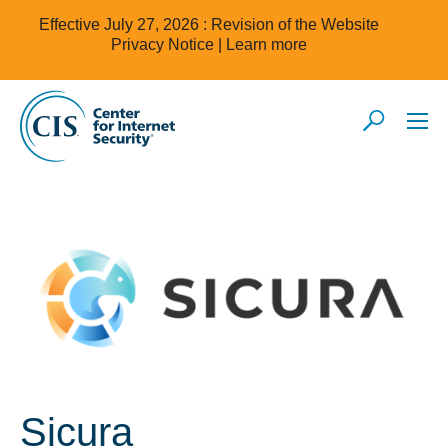
Effective July 27, 2026 : Revision of the Website
Privacy Notice |
Learn more
Sicura