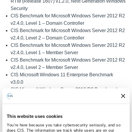
RTM (Release 1607) v1.2.0, Next Generation Windows
Security
CIS Benchmark for Microsoft Windows Server 2012 R2
v2.4.0, Level 1 – Domain Controller
CIS Benchmark for Microsoft Windows Server 2012 R2
v2.4.0, Level 2 – Domain Controller
CIS Benchmark for Microsoft Windows Server 2012 R2
v2.4.0, Level 1 – Member Server
CIS Benchmark for Microsoft Windows Server 2012 R2
v2.4.0, Level 2 – Member Server
CIS Microsoft Windows 11 Enterprise Benchmark
v3.0.0
CIS Microsoft Windows Server 2012 R2 Benchmark
v2.5.0, Level 1 – Domain Controller
CIS Microsoft Windows Server 2012 R2 Benchmark
v2.5.0, Level 1 – Member Server
This website uses cookies
CIS Microsoft Windows Server 2012 R2 Benchmark
You’re here because you take cybersecurity seriously, and so
v2.5.0, Level 2 – Domain Controller
does CIS. The information we track while users are on our