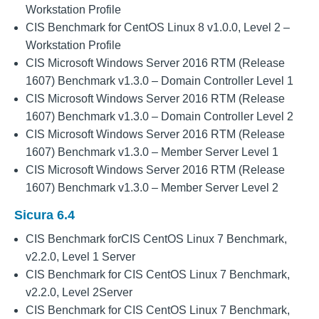
Workstation Profile
CIS Benchmark for CentOS Linux 8 v1.0.0, Level 2 –
Workstation Profile
CIS Microsoft Windows Server 2016 RTM (Release
1607) Benchmark v1.3.0 – Domain Controller Level 1
CIS Microsoft Windows Server 2016 RTM (Release
1607) Benchmark v1.3.0 – Domain Controller Level 2
CIS Microsoft Windows Server 2016 RTM (Release
1607) Benchmark v1.3.0 – Member Server Level 1
CIS Microsoft Windows Server 2016 RTM (Release
1607) Benchmark v1.3.0 – Member Server Level 2
Sicura 6.4
CIS Benchmark forCIS CentOS Linux 7 Benchmark,
v2.2.0, Level 1 Server
CIS Benchmark for CIS CentOS Linux 7 Benchmark,
v2.2.0, Level 2Server
CIS Benchmark for CIS CentOS Linux 7 Benchmark,