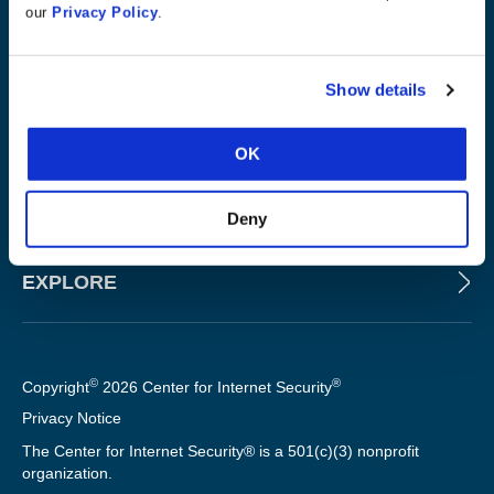
our
Privacy Policy
.
ABOUT
Show details
PRODUCTS AND TOOLS
OK
FOR SLTT GOVERNMENTS
Deny
EXPLORE
©
®
Copyright
2026 Center for Internet Security
Privacy Notice
The Center for Internet Security® is a 501(c)(3) nonprofit
organization.