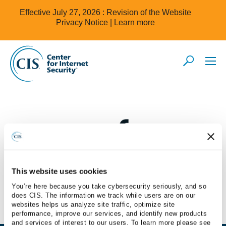
Effective July 27, 2026 : Revision of the Website
Privacy Notice |
Learn more
This website uses cookies
Secureframe
You’re here because you take cybersecurity seriously, and so
does CIS. The information we track while users are on our
websites helps us analyze site traffic, optimize site
performance, improve our services, and identify new products
and services of interest to our users. To learn more please see