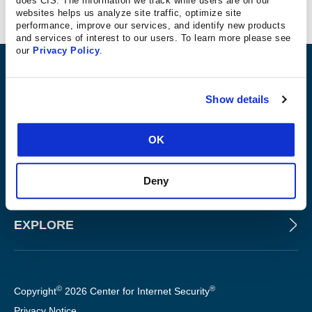
Secured Approach
websites helps us analyze site traffic, optimize site
performance, improve our services, and identify new products
and services of interest to our users. To learn more please see
our
Privacy Policy
.
ABOUT
Show details
PRODUCTS AND TOOLS
OK
FOR SLTT GOVERNMENTS
Deny
EXPLORE
©
®
Copyright
2026 Center for Internet Security
Privacy Notice