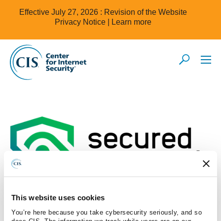
Effective July 27, 2026 : Revision of the Website
Privacy Notice |
Learn more
This website uses cookies
You’re here because you take cybersecurity seriously, and so
does CIS. The information we track while users are on our