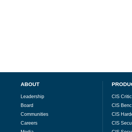
ABOUT
PRODU
Leadership
CIS Critic
Board
CIS Benc
Communities
CIS Hard
Careers
CIS Secu
Media
CIS Secu