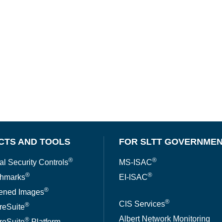
CTS AND TOOLS
FOR SLTT GOVERNME
®
®
al Security Controls
MS-ISAC
®
®
hmarks
EI-ISAC
®
ened Images
®
CIS Services
®
reSuite
Albert Network Monitoring
®
reSuite
Platform