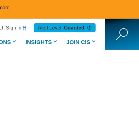
more
h Sign In
Alert Level:
Guarded
ONS
INSIGHTS
JOIN CIS