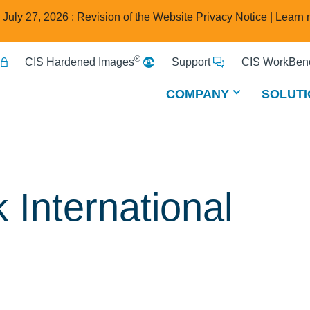
e July 27, 2026 : Revision of the Website Privacy Notice |
Learn 
®
CIS Hardened Images
Support
CIS WorkBenc
COMPANY
SOLUTI
 International