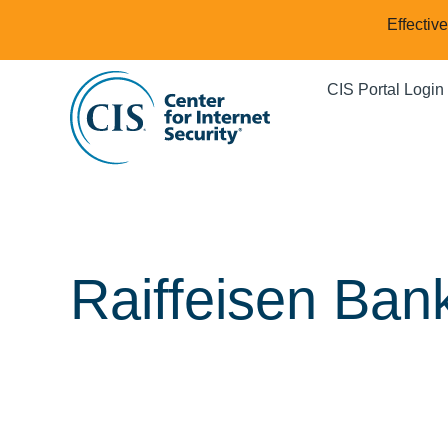
Effectiv
CIS Portal Login
Raiffeisen Bank