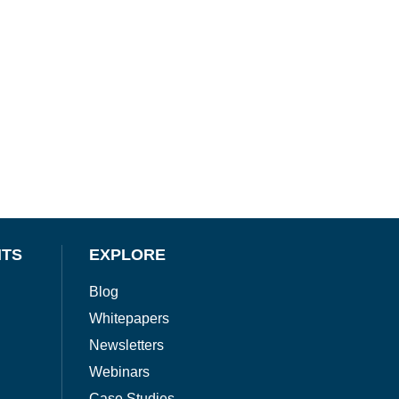
NTS
EXPLORE
Blog
Whitepapers
Newsletters
Webinars
Case Studies