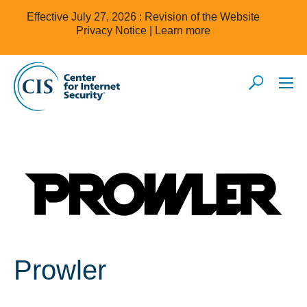
Effective July 27, 2026 : Revision of the Website
Privacy Notice |
Learn more
Prowler