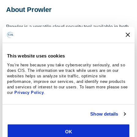
About Prowler
Prowler is a versatile cloud security tool available in both
SaaS and open-source versions, designed to help
organizations secure their cloud environments across
multiple platforms, including AWS, Azure, GCP and
This website uses cookies
Kubernetes. The SaaS version offers a managed, user-
You’re here because you take cybersecurity seriously, and so
friendly solution that provides continuous monitoring,
does CIS. The information we track while users are on our
automated compliance checks including CIS
websites helps us analyze site traffic, optimize site
Benchmarks, and detailed security insights through
performance, improve our services, and identify new products
and services of interest to our users. To learn more please see
dashboards and reports, making it ideal for teams without
our
Privacy Policy
.
deep cloud security expertise. Prowler is also powerful
command-line tool that supports multi-cloud
environments, enabling users to perform security
Show details
assessments, audits, and compliance validation across
different cloud providers, includes also remediation and
OK
reporting. Prowler is customizable and community-driven,