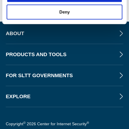
allowing for the extension of its capabilities with custom
checks and integrations into broader security workflows.
Deny
ABOUT
PRODUCTS AND TOOLS
FOR SLTT GOVERNMENTS
EXPLORE
©
®
Copyright
2026 Center for Internet Security