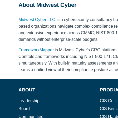
About Midwest Cyber
Midwest Cyber LLC
is a cybersecurity consultancy ba
based organizations navigate complex compliance requ
and extensive experience across CMMC, NIST 800-171,
demands without enterprise-scale budgets.
FrameworkMapper
is Midwest Cyber's GRC platform p
Controls and frameworks including NIST 800-171, CMM
simultaneously. With built-in maturity assessments 
teams a unified view of their compliance posture acro
ABOUT
PRODU
Leadership
CIS Critic
Board
CIS Benc
Communities
CIS Hard