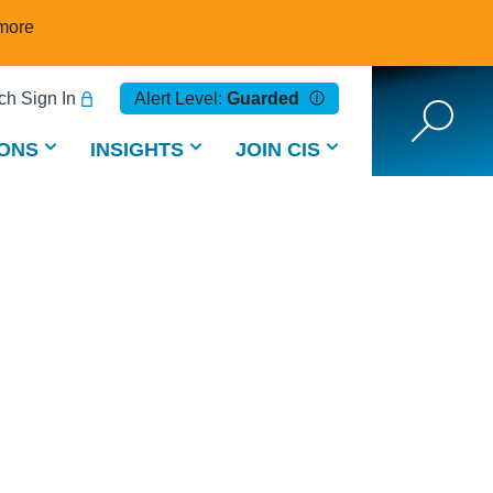
more
h Sign In
Alert Level:
Guarded
ONS
INSIGHTS
JOIN CIS