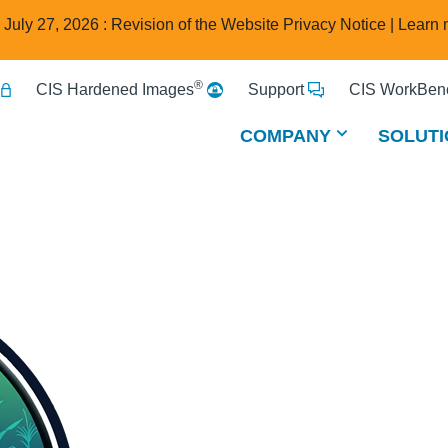
e July 27, 2026 : Revision of the Website Privacy Notice |
Learn 
®
CIS Hardened Images
Support
CIS WorkBenc
COMPANY
SOLUTI