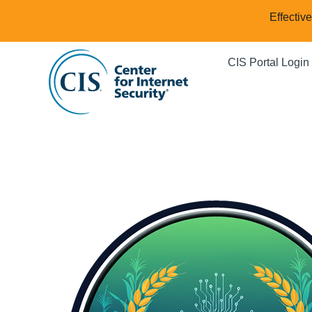
Effectiv
CIS Portal Login