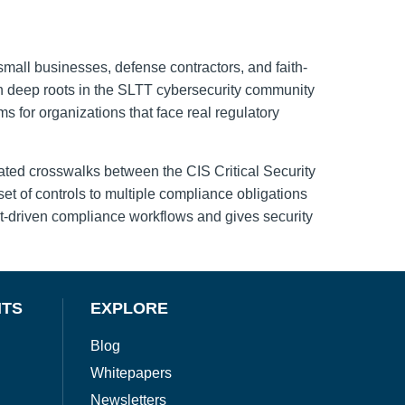
small businesses, defense contractors, and faith-
th deep roots in the SLTT cybersecurity community
for organizations that face real regulatory
ated crosswalks between the CIS Critical Security
 of controls to multiple compliance obligations
t-driven compliance workflows and gives security
NTS
EXPLORE
Blog
Whitepapers
Newsletters