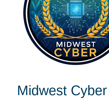
Midwest Cyber