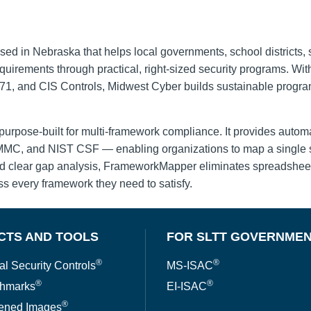
sed in Nebraska that helps local governments, school districts, 
irements through practical, right-sized security programs. Wi
 and CIS Controls, Midwest Cyber builds sustainable programs 
urpose-built for multi-framework compliance. It provides autom
C, and NIST CSF — enabling organizations to map a single set
and clear gap analysis, FrameworkMapper eliminates spreadshee
ss every framework they need to satisfy.
CTS AND TOOLS
FOR SLTT GOVERNME
®
®
al Security Controls
MS-ISAC
®
®
hmarks
EI-ISAC
®
ened Images