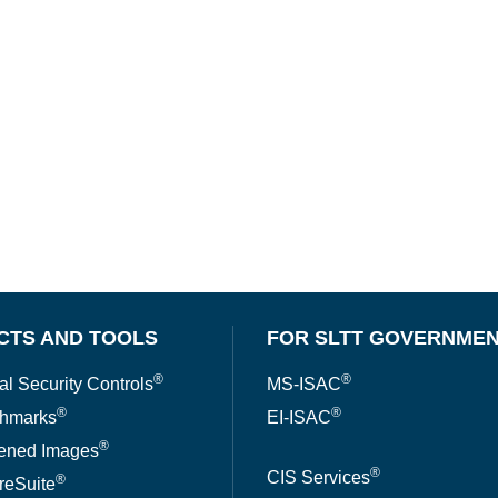
CTS AND TOOLS
FOR SLTT GOVERNME
®
®
al Security Controls
MS-ISAC
®
®
hmarks
EI-ISAC
®
ened Images
®
CIS Services
®
reSuite