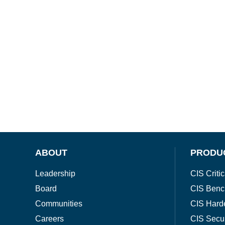
ABOUT
PRODU
Leadership
CIS Critic
Board
CIS Benc
Communities
CIS Hard
Careers
CIS Secu