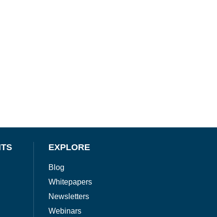
NTS
EXPLORE
Blog
Whitepapers
Newsletters
Webinars