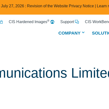
e July 27, 2026 : Revision of the Website Privacy Notice |
Learn 
®
CIS Hardened Images
Support
CIS WorkBenc
COMPANY
SOLUTI
unications Limite