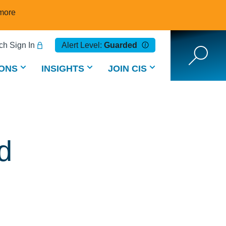
more
h Sign In
Alert Level:
Guarded
ONS
INSIGHTS
JOIN CIS
d