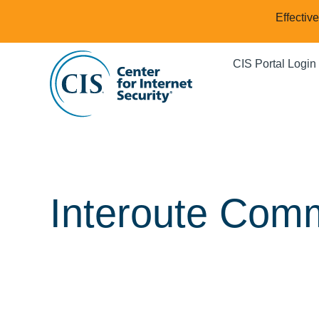
Effectiv
CIS Portal Login
Interoute Comm