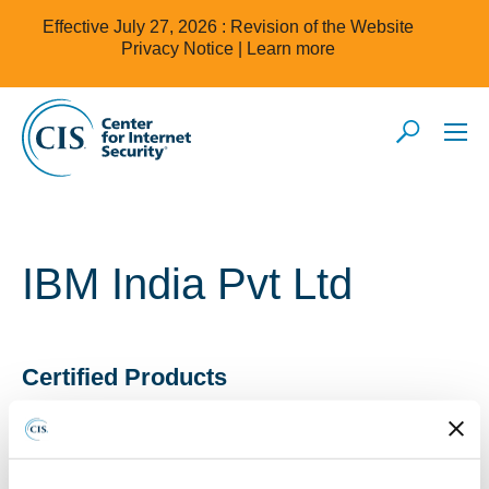
Effective July 27, 2026 : Revision of the Website
Privacy Notice |
Learn more
IBM India Pvt Ltd
Certified Products
IBM India Pvt Ltd products have been awarded CIS
Security Software Certification for CIS Benchmark(s) as