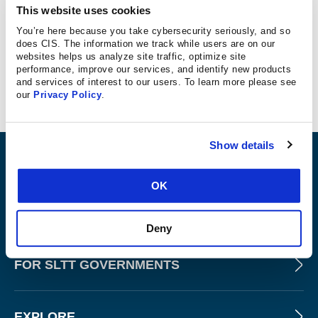
outlined below.
This website uses cookies
IBM Hardened RHEL9 v2026.01.22
You’re here because you take cybersecurity seriously, and so
does CIS. The information we track while users are on our
CIS Benchmark Configuration Certified for Red Hat
websites helps us analyze site traffic, optimize site
performance, improve our services, and identify new products
Enterprise Linux 9 2.0.0, Level 1 - Server Profile
and services of interest to our users. To learn more please see
CIS Benchmark Configuration Certified for Red Hat
our
Privacy Policy
.
Enterprise Linux 9 2.0.0, Level 2 - Server Profile
Show details
ABOUT
OK
PRODUCTS AND TOOLS
Deny
FOR SLTT GOVERNMENTS
EXPLORE