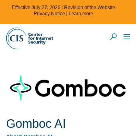
Effective July 27, 2026 : Revision of the Website
Privacy Notice |
Learn more
Gomboc AI