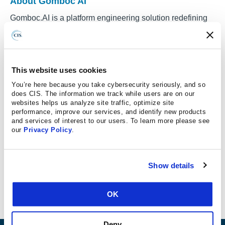
About Gomboc AI
Gomboc.AI is a platform engineering solution redefining
AI Code Security Assistants (ACSA) for cloud and
Infrastructure-as-Code environments. Built for DevOps
and platform engineering teams, Gomboc focuses on
closing the gap between security findings and reliable
This website uses cookies
remediation.
You’re here because you take cybersecurity seriously, and so
does CIS. The information we track while users are on our
While many AI Code Security Assistants emphasize
websites helps us analyze site traffic, optimize site
performance, improve our services, and identify new products
detection or inline suggestions, Gomboc applies
and services of interest to our users. To learn more please see
deterministic AI to execute remediation directly in code.
our
Privacy Policy
.
When an issue is identified, Gomboc generates a
production-ready, standards-aligned code fix and delivers
it as a merge-ready pull request through Git and CI/CD
Show details
workflows. This approach eliminates manual triage,
reduces remediation cycles, and helps teams scale
OK
secure infrastructure without slowing delivery.
Deny