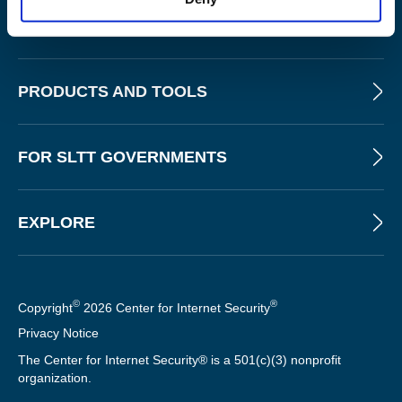
ABOUT
PRODUCTS AND TOOLS
FOR SLTT GOVERNMENTS
EXPLORE
©
®
Copyright
2026 Center for Internet Security
Privacy Notice
The Center for Internet Security® is a 501(c)(3) nonprofit
organization.