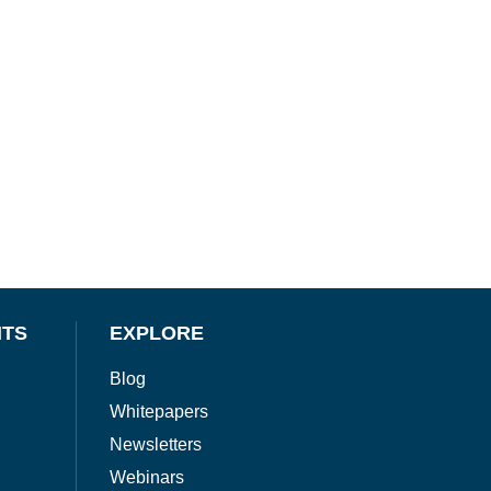
NTS
EXPLORE
Blog
Whitepapers
Newsletters
Webinars