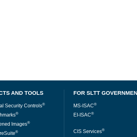
CTS AND TOOLS
FOR SLTT GOVERNME
®
®
al Security Controls
MS-ISAC
®
®
hmarks
EI-ISAC
®
ened Images
®
CIS Services
®
reSuite