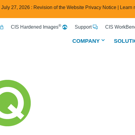
e July 27, 2026 : Revision of the Website Privacy Notice |
Learn 
®
CIS Hardened Images
Support
CIS WorkBenc
COMPANY
SOLUTI