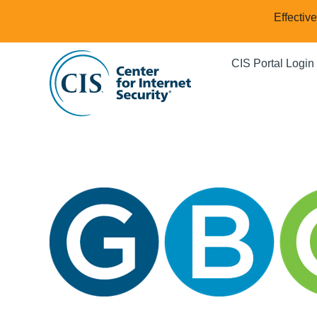
Effectiv
CIS Portal Login