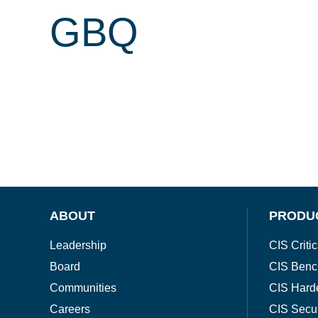
GBQ
ABOUT
PRODU
Leadership
CIS Critic
Board
CIS Benc
Communities
CIS Hard
Careers
CIS Secu