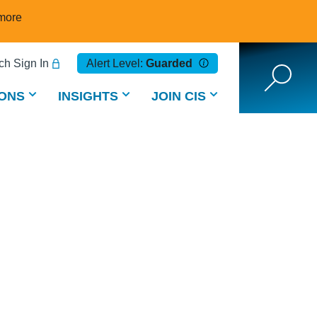
more
h Sign In
Alert Level:
Guarded
ONS
INSIGHTS
JOIN CIS