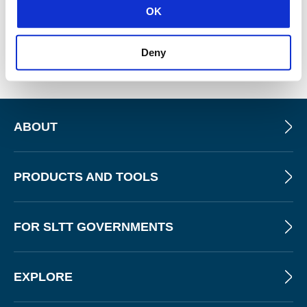
OK
Tripwire CCM
Deny
ABOUT
PRODUCTS AND TOOLS
FOR SLTT GOVERNMENTS
EXPLORE