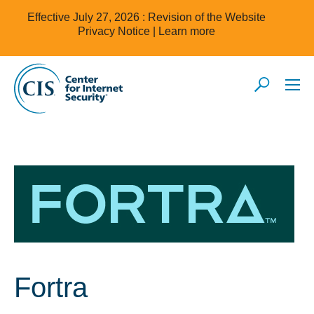
Effective July 27, 2026 : Revision of the Website
Privacy Notice |
Learn more
Fortra