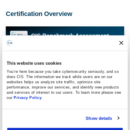
Certification Overview
CIS Benchmark Assessment
Certification
CIS Benchmarks Assessment Certification certifies
that an organization's solution accurately assesses
This website uses cookies
and reports the status of a customer's system against
You’re here because you take cybersecurity seriously, and so
the security recommendations in the associated CIS
does CIS. The information we track while users are on our
Benchmarks.
websites helps us analyze site traffic, optimize site
performance, improve our services, and identify new products
and services of interest to our users. To learn more please see
Tripwire Enterprise
our
Privacy Policy
.
FortraVM
Show details