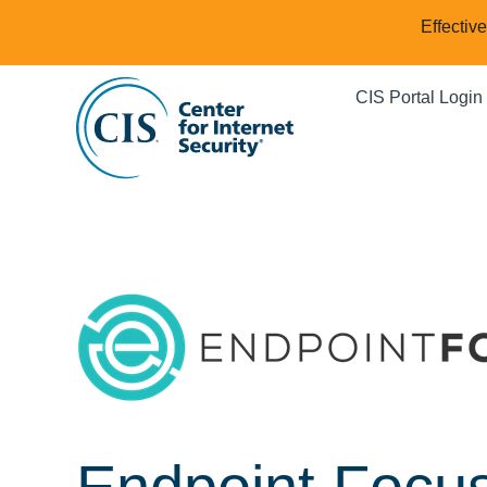
Effectiv
CIS Portal Login