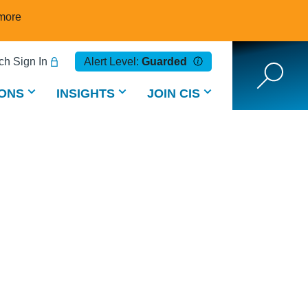
more
h Sign In
Alert Level:
Guarded
ONS
INSIGHTS
JOIN CIS