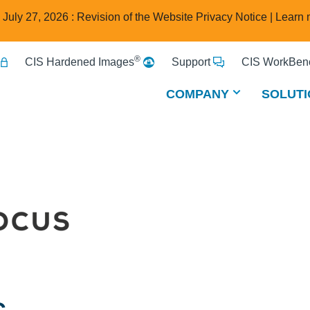
e July 27, 2026 : Revision of the Website Privacy Notice |
Learn 
®
CIS Hardened Images
Support
CIS WorkBenc
COMPANY
SOLUTI