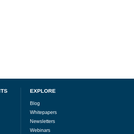
NTS
EXPLORE
Blog
Whitepapers
Newsletters
Webinars