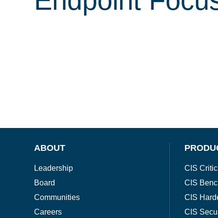
Endpoint Focu
ABOUT
PRODU
Leadership
CIS Critic
Board
CIS Benc
Communities
CIS Hard
Careers
CIS Secu