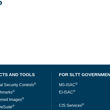
s
CTS AND TOOLS
FOR SLTT GOVERNME
®
®
al Security Controls
MS-ISAC
®
®
hmarks
EI-ISAC
®
ened Images
®
CIS Services
®
reSuite