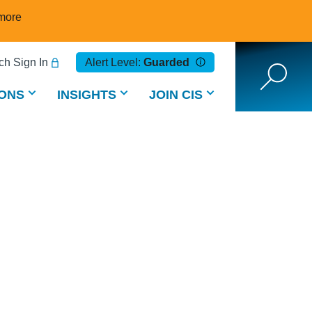
more
h Sign In
Alert Level:
Guarded
ONS
INSIGHTS
JOIN CIS