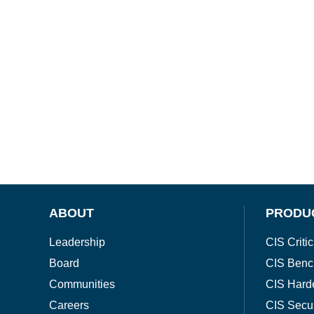
ABOUT
PRODU
Leadership
CIS Critic
Board
CIS Benc
Communities
CIS Hard
Careers
CIS Secu