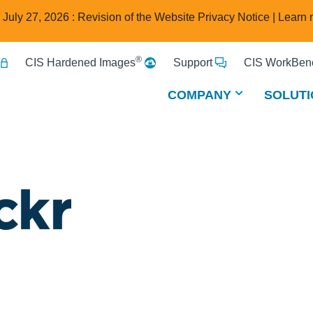
e July 27, 2026 : Revision of the Website Privacy Notice |
Learn 
®
CIS Hardened Images
Support
CIS WorkBenc
COMPANY
SOLUTI