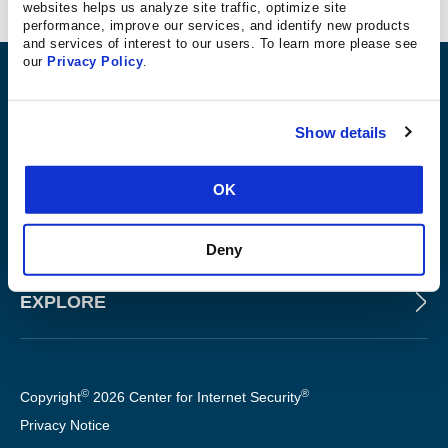
Ciprus Consulting
websites helps us analyze site traffic, optimize site
performance, improve our services, and identify new products
and services of interest to our users. To learn more please see
our
Privacy Policy
.
ABOUT
Show details
PRODUCTS AND TOOLS
OK
FOR SLTT GOVERNMENTS
Deny
EXPLORE
©
®
Copyright
2026 Center for Internet Security
Privacy Notice