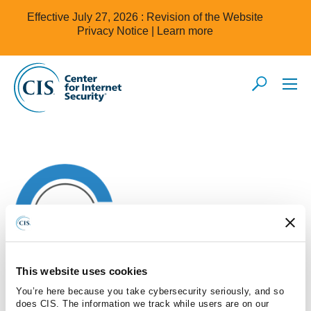
Effective July 27, 2026 : Revision of the Website
Privacy Notice |
Learn more
This website uses cookies
You’re here because you take cybersecurity seriously, and so
does CIS. The information we track while users are on our