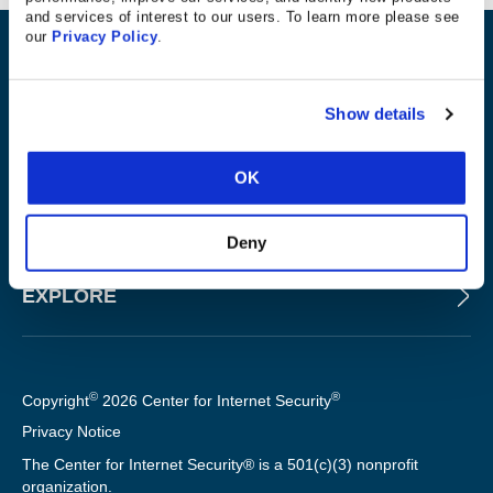
and services of interest to our users. To learn more please see
our
Privacy Policy
.
ABOUT
Show details
PRODUCTS AND TOOLS
OK
FOR SLTT GOVERNMENTS
Deny
EXPLORE
©
®
Copyright
2026 Center for Internet Security
Privacy Notice
The Center for Internet Security® is a 501(c)(3) nonprofit
organization.