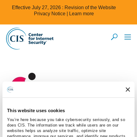
Effective July 27, 2026 : Revision of the Website
Privacy Notice |
Learn more
This website uses cookies
Check Point
You’re here because you take cybersecurity seriously, and so
does CIS. The information we track while users are on our
websites helps us analyze site traffic, optimize site
performance, improve our services, and identify new products