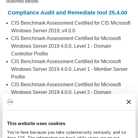
outlined below.
Compliance Audit and Remediate tool 25.4.00
CIS Benchmark Assessment Certified for CIS Microsoft
Windows Server 2019, v4.0.0
CIS Benchmark Assessment Certified for Microsoft
Windows Server 2019 4.0.0, Level 1 - Domain
Controller Profile
CIS Benchmark Assessment Certified for Microsoft
Windows Server 2019 4.0.0, Level 1 - Member Server
Profile
CIS Benchmark Assessment Certified for Microsoft
Windows Server 2019 4.0.0, Level 2 - Domain
Controller Profile
CIS Benchmark Assessment Certified for Microsoft
Windows Server 2019 4.0.0, Level 2 - Member Server
Profile
This website uses cookies
CIS Benchmark Assessment Certified for Microsoft
You’re here because you take cybersecurity seriously, and so
does CIS. The information we track while users are on our