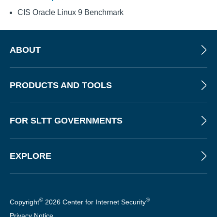
CIS Oracle Linux 9 Benchmark
ABOUT
PRODUCTS AND TOOLS
FOR SLTT GOVERNMENTS
EXPLORE
©
®
Copyright
2026 Center for Internet Security
Privacy Notice