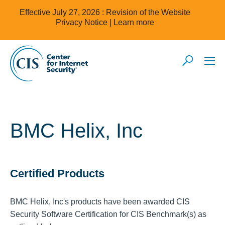
Effective July 27, 2026 : Revision of the Website
Privacy Notice |
Learn more
BMC Helix, Inc
Certified Products
BMC Helix, Inc's products have been awarded CIS
Security Software Certification for CIS Benchmark(s) as