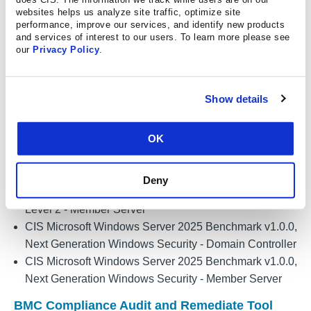
Windows Server 2019 4.0.0, Next Generation Windows
websites helps us analyze site traffic, optimize site
Security - Domain Controller Profile
performance, improve our services, and identify new products
CIS Benchmark Assessment Certified for Microsoft
and services of interest to our users. To learn more please see
our
Privacy Policy
.
Windows Server 2019 4.0.0, Next Generation Windows
Security - Member Server Profile
CIS Microsoft Windows Server 2025 Benchmark v1.0.0,
Show details
Level 1 - Domain Controller
CIS Microsoft Windows Server 2025 Benchmark v1.0.0,
OK
Level 1 - Member Server
CIS Microsoft Windows Server 2025 Benchmark v1.0.0,
Level 2 - Domain Controller
Deny
CIS Microsoft Windows Server 2025 Benchmark v1.0.0,
Level 2 - Member Server
CIS Microsoft Windows Server 2025 Benchmark v1.0.0,
Next Generation Windows Security - Domain Controller
CIS Microsoft Windows Server 2025 Benchmark v1.0.0,
Next Generation Windows Security - Member Server
BMC Compliance Audit and Remediate Tool